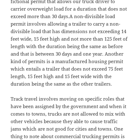
fictional permit that allows our truck driver to
carrier overweight load for a duration that does not
exceed more than 30 days.A non-divisible load
permit involves allowing a trailer to carry a non-
divisible load that has dimensions not exceeding 14
feet wide, 15 feet high and not more than 125 feet of
length with the duration being the same as before
and that is between 30 days and one year. Another
kind of permits is a manufactured housing permit
which entails a trailer that does not exceed 75 feet
length, 15 feet high and 15 feet wide with the
duration being the same as the other trailers.
Track travel involves moving on specific roles that
have been assigned by the government and when it
comes to towns, trucks are not allowed to mix with
other vehicles because they able to cause traffic
jams which are not good for cities and towns. One
thing to note about commercial trucking permits is