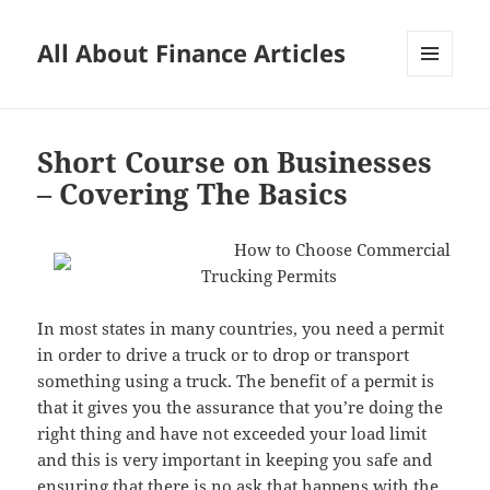
All About Finance Articles
MENU
AND
WIDGETS
Short Course on Businesses
– Covering The Basics
How to Choose Commercial
Trucking Permits
In most states in many countries, you need a permit
in order to drive a truck or to drop or transport
something using a truck. The benefit of a permit is
that it gives you the assurance that you’re doing the
right thing and have not exceeded your load limit
and this is very important in keeping you safe and
ensuring that there is no ask that happens with the