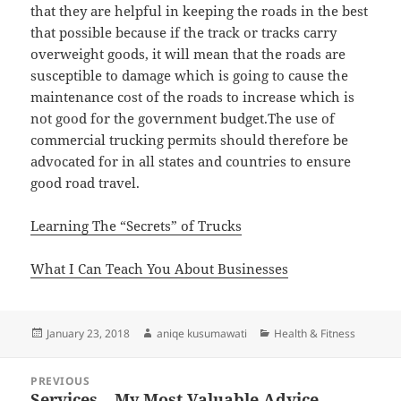
that they are helpful in keeping the roads in the best
that possible because if the track or tracks carry
overweight goods, it will mean that the roads are
susceptible to damage which is going to cause the
maintenance cost of the roads to increase which is
not good for the government budget.The use of
commercial trucking permits should therefore be
advocated for in all states and countries to ensure
good road travel.
Learning The “Secrets” of Trucks
What I Can Teach You About Businesses
Posted
Author
Categories
January 23, 2018
aniqe kusumawati
Health & Fitness
on
Post
PREVIOUS
navigation
Services – My Most Valuable Advice
Previous