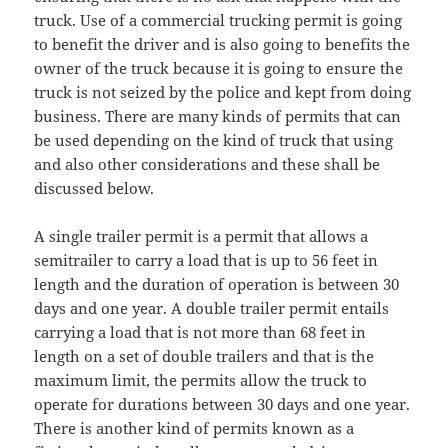
truck. Use of a commercial trucking permit is going
to benefit the driver and is also going to benefits the
owner of the truck because it is going to ensure the
truck is not seized by the police and kept from doing
business. There are many kinds of permits that can
be used depending on the kind of truck that using
and also other considerations and these shall be
discussed below.
A single trailer permit is a permit that allows a
semitrailer to carry a load that is up to 56 feet in
length and the duration of operation is between 30
days and one year. A double trailer permit entails
carrying a load that is not more than 68 feet in
length on a set of double trailers and that is the
maximum limit, the permits allow the truck to
operate for durations between 30 days and one year.
There is another kind of permits known as a