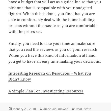
have a budget that will act as a guideline so that you
pick one that is compatible with your budgeted
figures. When this is done, you find that you are
able to comfortably deal with the home building
process without the hassle as you are comfortable
with the prices set.
Finally, you need to take your time an make sure
that you read the reviews as you do your research.
When you have this kind of information at hand,
you get to have an easy time making your decisions.
Interesting Research on Resources – What You
Didn’t Know
A Simple Plan For Investigating Resources
Posted
Author
Categories
January 23, 2018
aniqe kusumawati
Real Estate