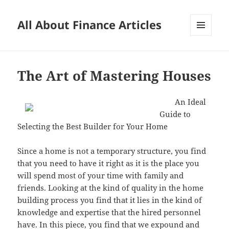
All About Finance Articles
MENU
AND
WIDGETS
The Art of Mastering Houses
An Ideal
Guide to
Selecting the Best Builder for Your Home
Since a home is not a temporary structure, you find
that you need to have it right as it is the place you
will spend most of your time with family and
friends. Looking at the kind of quality in the home
building process you find that it lies in the kind of
knowledge and expertise that the hired personnel
have. In this piece, you find that we expound and