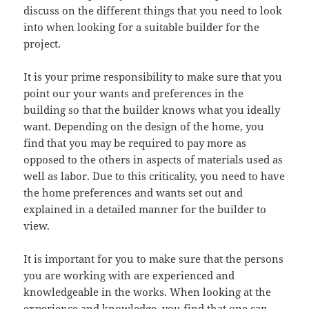
discuss on the different things that you need to look
into when looking for a suitable builder for the
project.
It is your prime responsibility to make sure that you
point our your wants and preferences in the
building so that the builder knows what you ideally
want. Depending on the design of the home, you
find that you may be required to pay more as
opposed to the others in aspects of materials used as
well as labor. Due to this criticality, you need to have
the home preferences and wants set out and
explained in a detailed manner for the builder to
view.
It is important for you to make sure that the persons
you are working with are experienced and
knowledgeable in the works. When looking at the
experience and knowledge, you find that one can