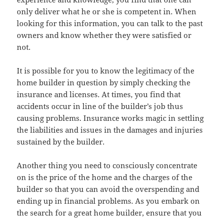
only deliver what he or she is competent in. When
looking for this information, you can talk to the past
owners and know whether they were satisfied or
not.
It is possible for you to know the legitimacy of the
home builder in question by simply checking the
insurance and licenses. At times, you find that
accidents occur in line of the builder’s job thus
causing problems. Insurance works magic in settling
the liabilities and issues in the damages and injuries
sustained by the builder.
Another thing you need to consciously concentrate
on is the price of the home and the charges of the
builder so that you can avoid the overspending and
ending up in financial problems. As you embark on
the search for a great home builder, ensure that you