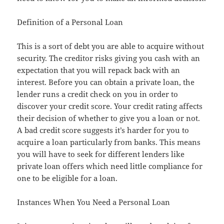
Definition of a Personal Loan
This is a sort of debt you are able to acquire without
security. The creditor risks giving you cash with an
expectation that you will repack back with an
interest. Before you can obtain a private loan, the
lender runs a credit check on you in order to
discover your credit score. Your credit rating affects
their decision of whether to give you a loan or not.
A bad credit score suggests it’s harder for you to
acquire a loan particularly from banks. This means
you will have to seek for different lenders like
private loan offers which need little compliance for
one to be eligible for a loan.
Instances When You Need a Personal Loan