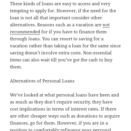
These kinds of loans are easy to access and very
tempting to apply for. However, if the need for the
loan is not all that important consider other
alternatives. Reasons such as a vacation are
not
recommended
for if you have to finance them
through loans. You can resort to saving for a
vacation rather than taking a loan for the same since
saving doesn’t involve extra costs. Non-essential
items can also wait till you’ve got the cash to buy
them.
Alternatives of Personal Loans
We’ve looked at what personal loans have been and
as much as they don’t require security, they have
cost implications in terms of interest rates. If there
are other cheaper ways such as donations to acquire
finances, go for them. However, if you are in a
position to comfortably refinance your personal