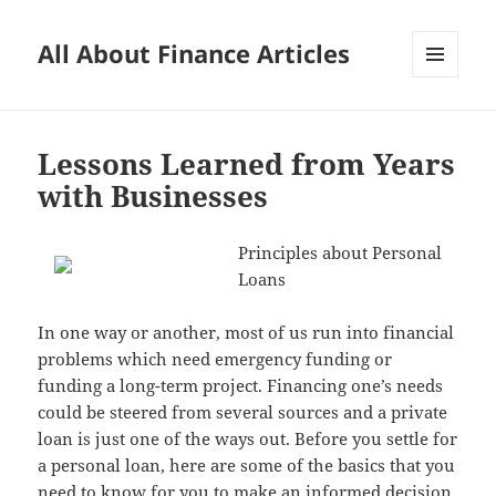
All About Finance Articles
MENU
AND
WIDGETS
Lessons Learned from Years
with Businesses
Principles about Personal
Loans
In one way or another, most of us run into financial
problems which need emergency funding or
funding a long-term project. Financing one’s needs
could be steered from several sources and a private
loan is just one of the ways out. Before you settle for
a personal loan, here are some of the basics that you
need to know for you to make an informed decision.