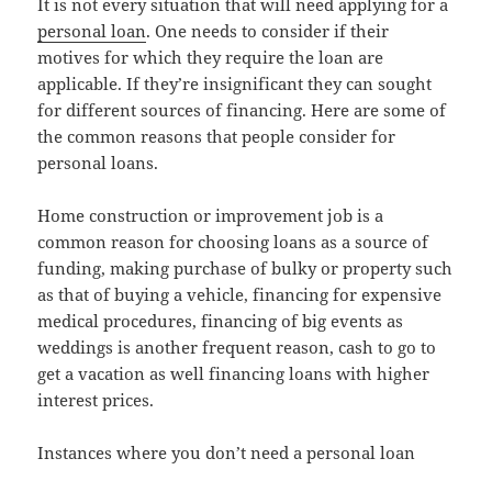
It is not every situation that will need applying for a
personal loan
. One needs to consider if their
motives for which they require the loan are
applicable. If they’re insignificant they can sought
for different sources of financing. Here are some of
the common reasons that people consider for
personal loans.
Home construction or improvement job is a
common reason for choosing loans as a source of
funding, making purchase of bulky or property such
as that of buying a vehicle, financing for expensive
medical procedures, financing of big events as
weddings is another frequent reason, cash to go to
get a vacation as well financing loans with higher
interest prices.
Instances where you don’t need a personal loan