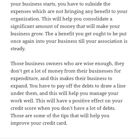
your business starts, you have to subside the
expenses which are not bringing any benefit to your
organization. This will help you consolidate a
significant amount of money that will make your
business grow. The a benefit you get ought to be put
once again into your business till your association is
steady.
Those business owners who are wise enough, they
don’t get a lot of money from their businesses for
expenditure, and this makes their business to
expand. You have to pay off the debts to draw a line
under them, and this will help you manage your
work well. This will have a positive effect on your
credit score when you don’t have a lot of debts.
Those are some of the tips that will help you
improve your credit card.