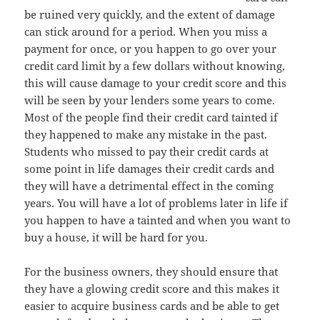
be ruined very quickly, and the extent of damage
can stick around for a period. When you miss a
payment for once, or you happen to go over your
credit card limit by a few dollars without knowing,
this will cause damage to your credit score and this
will be seen by your lenders some years to come.
Most of the people find their credit card tainted if
they happened to make any mistake in the past.
Students who missed to pay their credit cards at
some point in life damages their credit cards and
they will have a detrimental effect in the coming
years. You will have a lot of problems later in life if
you happen to have a tainted and when you want to
buy a house, it will be hard for you.
For the business owners, they should ensure that
they have a glowing credit score and this makes it
easier to acquire business cards and be able to get