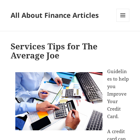
All About Finance Articles
MENU
AND
WIDGETS
Services Tips for The
Average Joe
Guidelin
es to help
you
Improve
Your
Credit
Card.
A credit
card can