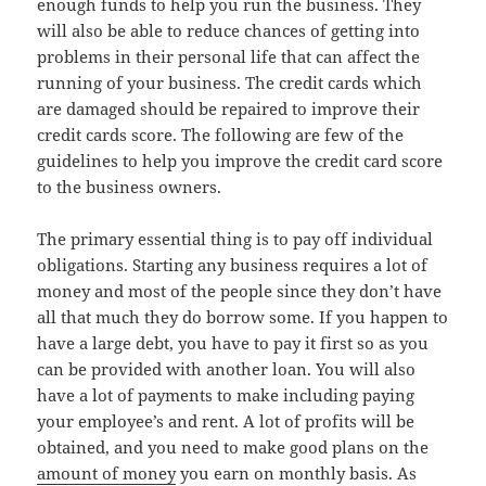
enough funds to help you run the business. They
will also be able to reduce chances of getting into
problems in their personal life that can affect the
running of your business. The credit cards which
are damaged should be repaired to improve their
credit cards score. The following are few of the
guidelines to help you improve the credit card score
to the business owners.
The primary essential thing is to pay off individual
obligations. Starting any business requires a lot of
money and most of the people since they don’t have
all that much they do borrow some. If you happen to
have a large debt, you have to pay it first so as you
can be provided with another loan. You will also
have a lot of payments to make including paying
your employee’s and rent. A lot of profits will be
obtained, and you need to make good plans on the
amount of money
you earn on monthly basis. As