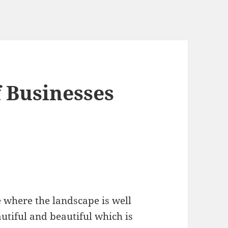
f Businesses
e where the landscape is well
utiful and beautiful which is