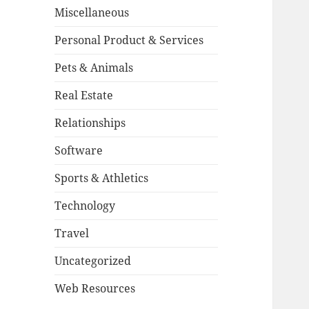
Miscellaneous
Personal Product & Services
Pets & Animals
Real Estate
Relationships
Software
Sports & Athletics
Technology
Travel
Uncategorized
Web Resources