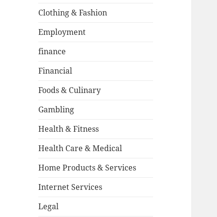
Clothing & Fashion
Employment
finance
Financial
Foods & Culinary
Gambling
Health & Fitness
Health Care & Medical
Home Products & Services
Internet Services
Legal