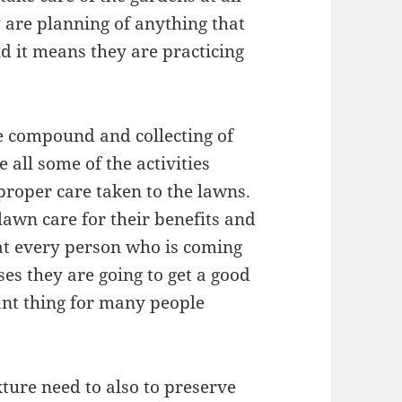
 are planning of anything that
d it means they are practicing
e compound and collecting of
 all some of the activities
proper care taken to the lawns.
lawn care for their benefits and
hat every person who is coming
es they are going to get a good
cant thing for many people
xture need to also to preserve