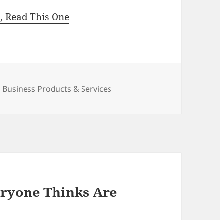
s, Read This One
Categories
Business Products & Services
eryone Thinks Are