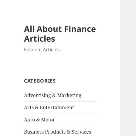
All About Finance
Articles
Finance Articles
CATEGORIES
Advertising & Marketing
Arts & Entertainment
Auto & Motor
Business Products & Services