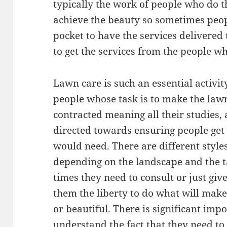
typically the work of people who do th
achieve the beauty so sometimes peopl
pocket to have the services delivered
to get the services from the people w
Lawn care is such an essential activ
people whose task is to make the law
contracted meaning all their studies,
directed towards ensuring people get
would need. There are different style
depending on the landscape and the t
times they need to consult or just giv
them the liberty to do what will ma
or beautiful. There is significant im
understand the fact that they need to 