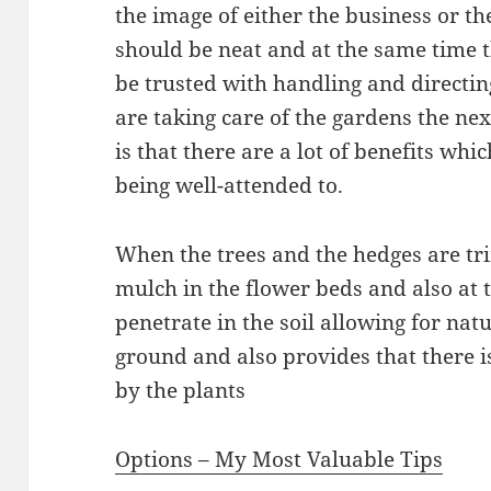
the image of either the business or t
should be neat and at the same time 
be trusted with handling and directin
are taking care of the gardens the ne
is that there are a lot of benefits wh
being well-attended to.
When the trees and the hedges are tr
mulch in the flower beds and also at t
penetrate in the soil allowing for natu
ground and also provides that there is 
by the plants
Options – My Most Valuable Tips