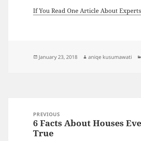
If You Read One Article About Expert
Posted
Author
January 23, 2018
aniqe kusumawati
on
Post
navigation
PREVIOUS
6 Facts About Houses Ev
Previous
True
post: