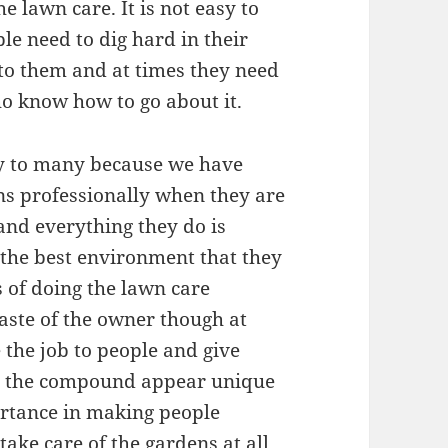
e lawn care. It is not easy to
e need to dig hard in their
 to them and at times they need
ho know how to go about it.
ity to many because we have
ns professionally when they are
 and everything they do is
 the best environment that they
s of doing the lawn care
aste of the owner though at
e the job to people and give
ke the compound appear unique
portance in making people
take care of the gardens at all