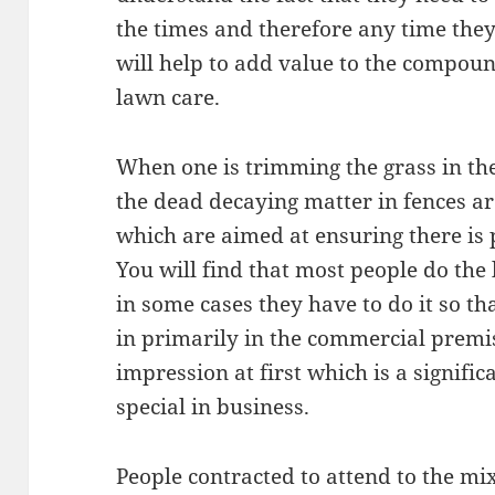
the times and therefore any time they
will help to add value to the compoun
lawn care.
When one is trimming the grass in th
the dead decaying matter in fences are
which are aimed at ensuring there is 
You will find that most people do the 
in some cases they have to do it so t
in primarily in the commercial premis
impression at first which is a signifi
special in business.
People contracted to attend to the mi