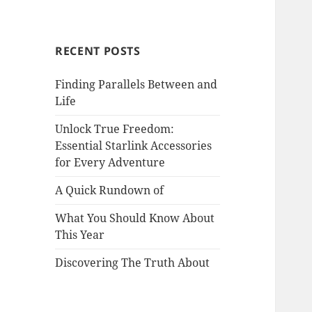
RECENT POSTS
Finding Parallels Between and
Life
Unlock True Freedom:
Essential Starlink Accessories
for Every Adventure
A Quick Rundown of
What You Should Know About
This Year
Discovering The Truth About