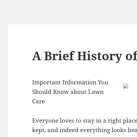
A Brief History o
Important Information You
Should Know about Lawn
Care
Everyone loves to stay in a right plac
kept, and indeed everything looks bea