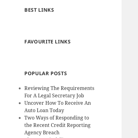
BEST LINKS
FAVOURITE LINKS
POPULAR POSTS
Reviewing The Requirements
For A Legal Secretary Job
Uncover How To Receive An
Auto Loan Today
Two Ways of Responding to
the Recent Credit Reporting
Agency Breach