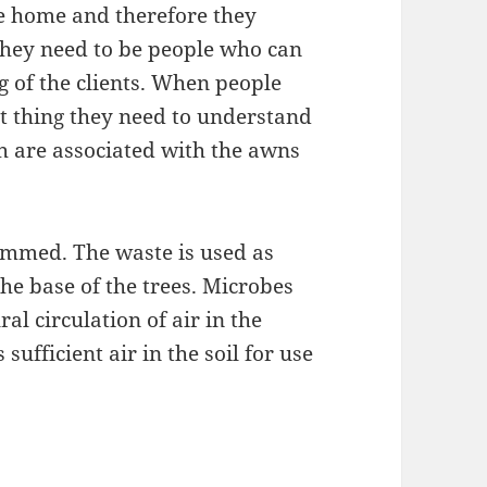
he home and therefore they
they need to be people who can
g of the clients. When people
xt thing they need to understand
ich are associated with the awns
immed. The waste is used as
he base of the trees. Microbes
ral circulation of air in the
sufficient air in the soil for use