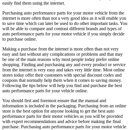
easily find them using the internet.
Purchasing auto performance parts for your motor vehicle from the
internet is more often than not a very good idea as it will enable you
to save time which can later be used to do other important tasks. You
will be able to compare and contrast different brands and types of
auto performance parts for your motor vehicle if you simply decide
to purchase online.
Making a purchase from the internet is more often than not very
easy and fast without any complications or problems and that may
be one of the main reasons why most people today prefer online
shopping. Finding and purchasing any and every product or service
from the internet is very easy and takes very little time. Most online
stores today offer their customers with special discount codes and
coupons that normally help them when it comes to saving money.
Following the tips below will help you find and purchase the best
auto performance parts for your vehicle online.
You should first and foremost ensure that the manual and
information is included in the packaging. Purchasing from an online
store is the best option for anyone looking to get the best auto
performance parts for their motor vehicles as you will be provided
with expert recommendations and advice before making the final
purchase. Purchasing auto performance parts for your motor vehicle