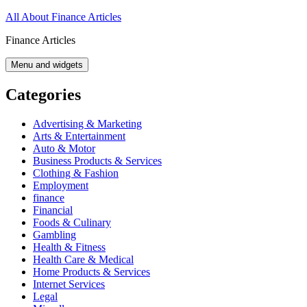
Skip
All About Finance Articles
to
Finance Articles
content
Menu and widgets
Categories
Advertising & Marketing
Arts & Entertainment
Auto & Motor
Business Products & Services
Clothing & Fashion
Employment
finance
Financial
Foods & Culinary
Gambling
Health & Fitness
Health Care & Medical
Home Products & Services
Internet Services
Legal