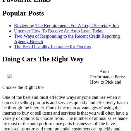
Popular Posts
Reviewing The Requirements For A Legal Secretary Job
Uncover How To Receive An Auto Loan Today
Two Ways of Responding to the Recent Credit Reporting
Agency Breach
The Best Disability Insurance for Doctors
Doing Cars The Right Way
Auto
Performance Parts:
How to Pick and
Choose the Right One
One of the best and most effective ways anyone can use when it
comes to selling products and services quickly and effectively has to
be through the internet. One of the main advantages of using the
internet to buy or sell items and services is that you will often have a
variety of options to choose from. The number of annual sales made
by most of the auto performance parts businesses of late have
increased as more and more potential customers can quickly and