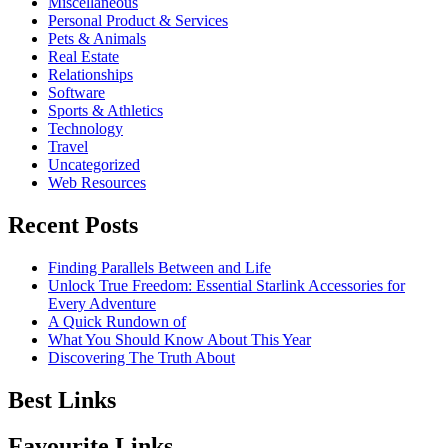
Miscellaneous
Personal Product & Services
Pets & Animals
Real Estate
Relationships
Software
Sports & Athletics
Technology
Travel
Uncategorized
Web Resources
Recent Posts
Finding Parallels Between and Life
Unlock True Freedom: Essential Starlink Accessories for
Every Adventure
A Quick Rundown of
What You Should Know About This Year
Discovering The Truth About
Best Links
Favourite Links