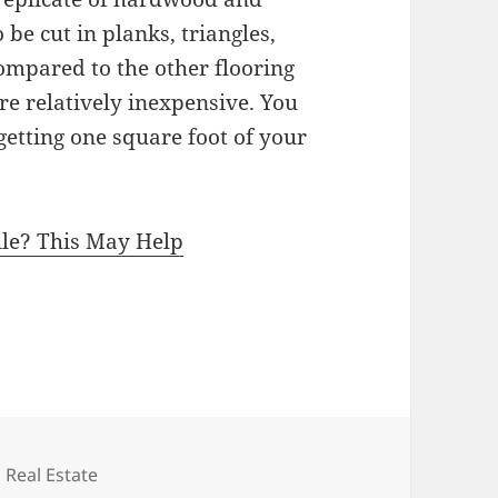
be cut in planks, triangles,
ompared to the other flooring
re relatively inexpensive. You
getting one square foot of your
le? This May Help
c
Categories
Real Estate