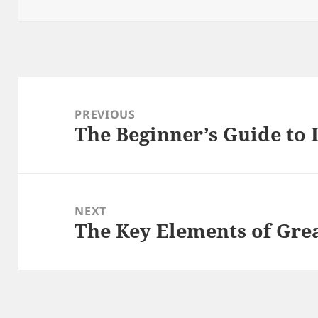
on
Post
navigation
PREVIOUS
The Beginner’s Guide to 
Previous
post:
NEXT
The Key Elements of Gr
Next
post: