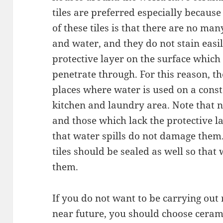
tiles are preferred especially because
of these tiles is that there are no man
and water, and they do not stain easi
protective layer on the surface whic
penetrate through. For this reason, th
places where water is used on a const
kitchen and laundry area. Note that no
and those which lack the protective l
that water spills do not damage them
tiles should be sealed as well so that
them.
If you do not want to be carrying out 
near future, you should choose ceramic