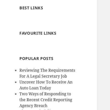
BEST LINKS
FAVOURITE LINKS
POPULAR POSTS
Reviewing The Requirements
For A Legal Secretary Job
Uncover How To Receive An
Auto Loan Today
Two Ways of Responding to
the Recent Credit Reporting
Agency Breach