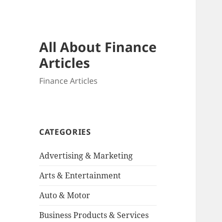
All About Finance
Articles
Finance Articles
CATEGORIES
Advertising & Marketing
Arts & Entertainment
Auto & Motor
Business Products & Services