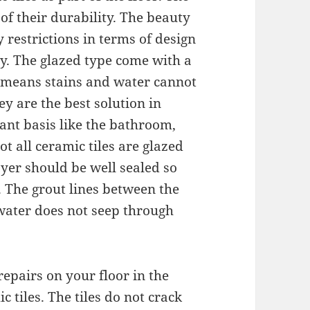
 of their durability. The beauty
y restrictions in terms of design
ly. The glazed type come with a
h means stains and water cannot
ey are the best solution in
ant basis like the bathroom,
t all ceramic tiles are glazed
ayer should be well sealed so
. The grout lines between the
 water does not seep through
repairs on your floor in the
 tiles. The tiles do not crack