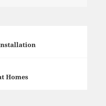
Installation
eat Homes