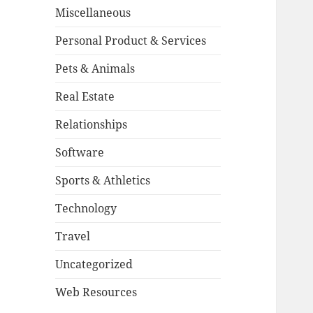
Miscellaneous
Personal Product & Services
Pets & Animals
Real Estate
Relationships
Software
Sports & Athletics
Technology
Travel
Uncategorized
Web Resources