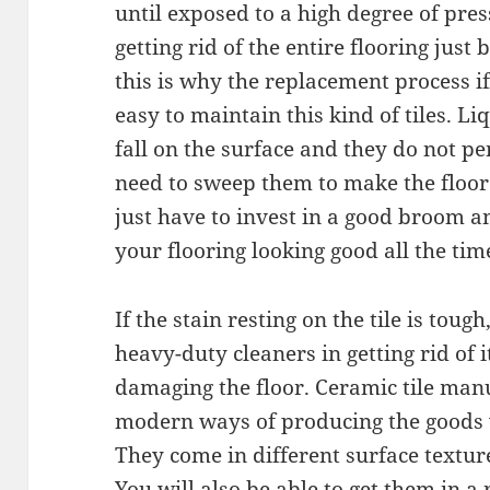
until exposed to a high degree of pres
getting rid of the entire flooring just
this is why the replacement process if 
easy to maintain this kind of tiles. Liq
fall on the surface and they do not p
need to sweep them to make the floor
just have to invest in a good broom 
your flooring looking good all the tim
If the stain resting on the tile is tou
heavy-duty cleaners in getting rid of 
damaging the floor. Ceramic tile man
modern ways of producing the goods 
They come in different surface texture
You will also be able to get them in 