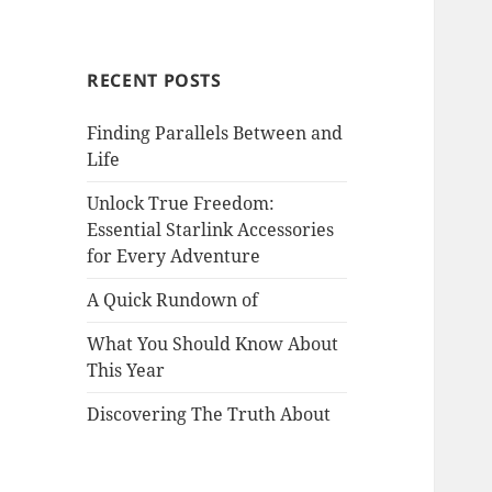
RECENT POSTS
Finding Parallels Between and
Life
Unlock True Freedom:
Essential Starlink Accessories
for Every Adventure
A Quick Rundown of
What You Should Know About
This Year
Discovering The Truth About