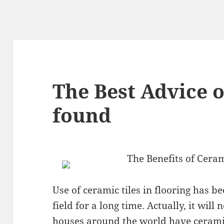
The Best Advice 
found
The Benefits of Ceram
Use of ceramic tiles in flooring has b
field for a long time. Actually, it wil
houses around the world have ceramic 