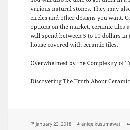
various natural stones. They may also 
circles and other designs you want. C
options on the market, ceramic tiles a
will spend between 5 to 10 dollars in 
house covered with ceramic tiles.
Overwhelmed by the Complexity of Ti
Discovering The Truth About Cerami
Posted
Author
January 23, 2018
aniqe kusumawati