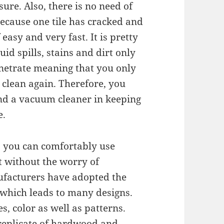
sure. Also, there is no need of
 because one tile has cracked and
easy and very fast. It is pretty
uid spills, stains and dirt only
enetrate meaning that you only
 clean again. Therefore, you
and a vacuum cleaner in keeping
e.
gh, you can comfortably use
it without the worry of
ufacturers have adopted the
which leads to many designs.
s, color as well as patterns.
a replicate of hardwood and