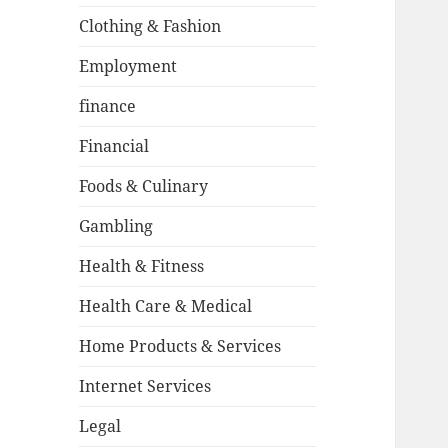
Clothing & Fashion
Employment
finance
Financial
Foods & Culinary
Gambling
Health & Fitness
Health Care & Medical
Home Products & Services
Internet Services
Legal