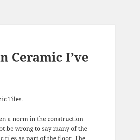
on Ceramic I’ve
ic Tiles.
een a norm in the construction
l not be wrong to say many of the
tiles as part of the floor. The