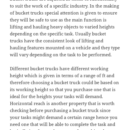
to suit the work of a specific industry. In the making
of bucket trucks special attention is given to ensure
they will be safe to use as the main function is
lifting and hauling heavy objects to varied heights
depending on the specific task. Usually bucket
trucks have the consistent look of lifting and
hauling features mounted on a vehicle and they type
will vary depending on the task to be performed.
Different bucket trucks have different working
height which is given in terms of a range of ft and
therefore choosing a bucket truck could be based on
its working height so that you purchase one that is
ideal for the heights your tasks will demand.
Horizontal reach is another property that is worth
checking before purchasing a bucket truck since
your tasks might demand a certain range hence you
need one that will be able to complete the task and