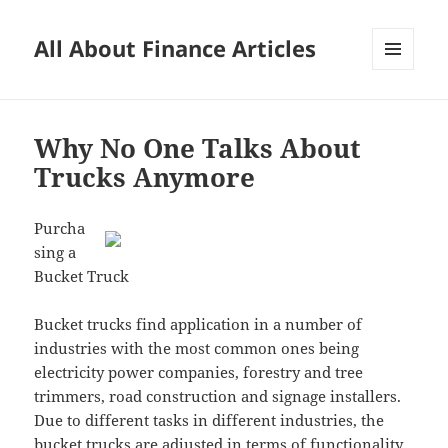
All About Finance Articles
MENU
AND
WIDGETS
Why No One Talks About
Trucks Anymore
Purcha
sing a
Bucket Truck
Bucket trucks find application in a number of
industries with the most common ones being
electricity power companies, forestry and tree
trimmers, road construction and signage installers.
Due to different tasks in different industries, the
bucket trucks are adjusted in terms of functionality