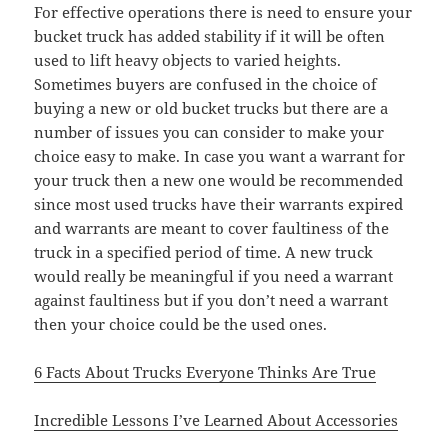
For effective operations there is need to ensure your
bucket truck has added stability if it will be often
used to lift heavy objects to varied heights.
Sometimes buyers are confused in the choice of
buying a new or old bucket trucks but there are a
number of issues you can consider to make your
choice easy to make. In case you want a warrant for
your truck then a new one would be recommended
since most used trucks have their warrants expired
and warrants are meant to cover faultiness of the
truck in a specified period of time. A new truck
would really be meaningful if you need a warrant
against faultiness but if you don’t need a warrant
then your choice could be the used ones.
6 Facts About Trucks Everyone Thinks Are True
Incredible Lessons I’ve Learned About Accessories