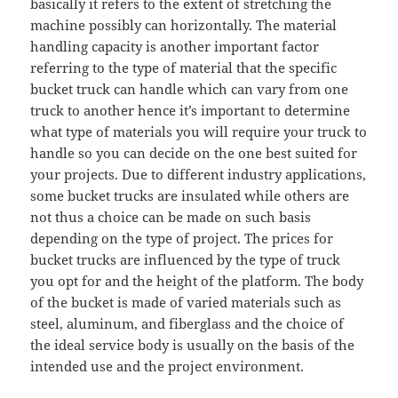
basically it refers to the extent of stretching the
machine possibly can horizontally. The material
handling capacity is another important factor
referring to the type of material that the specific
bucket truck can handle which can vary from one
truck to another hence it’s important to determine
what type of materials you will require your truck to
handle so you can decide on the one best suited for
your projects. Due to different industry applications,
some bucket trucks are insulated while others are
not thus a choice can be made on such basis
depending on the type of project. The prices for
bucket trucks are influenced by the type of truck
you opt for and the height of the platform. The body
of the bucket is made of varied materials such as
steel, aluminum, and fiberglass and the choice of
the ideal service body is usually on the basis of the
intended use and the project environment.