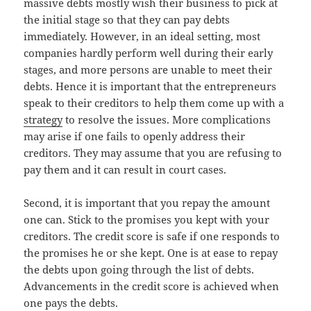
massive debts mostly wish their business to pick at
the initial stage so that they can pay debts
immediately. However, in an ideal setting, most
companies hardly perform well during their early
stages, and more persons are unable to meet their
debts. Hence it is important that the entrepreneurs
speak to their creditors to help them come up with a
strategy
to resolve the issues. More complications
may arise if one fails to openly address their
creditors. They may assume that you are refusing to
pay them and it can result in court cases.
Second, it is important that you repay the amount
one can. Stick to the promises you kept with your
creditors. The credit score is safe if one responds to
the promises he or she kept. One is at ease to repay
the debts upon going through the list of debts.
Advancements in the credit score is achieved when
one pays the debts.