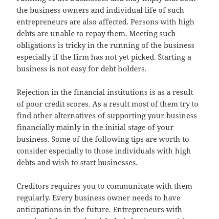
the business owners and individual life of such
entrepreneurs are also affected. Persons with high
debts are unable to repay them. Meeting such
obligations is tricky in the running of the business
especially if the firm has not yet picked. Starting a
business is not easy for debt holders.
Rejection in the financial institutions is as a result
of poor credit scores. As a result most of them try to
find other alternatives of supporting your business
financially mainly in the initial stage of your
business. Some of the following tips are worth to
consider especially to those individuals with high
debts and wish to start businesses.
Creditors requires you to communicate with them
regularly. Every business owner needs to have
anticipations in the future. Entrepreneurs with