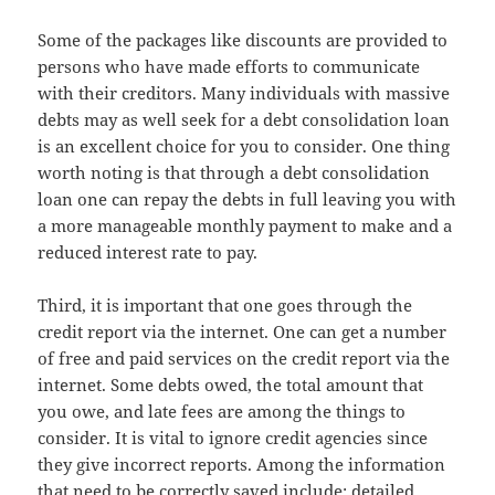
Some of the packages like discounts are provided to
persons who have made efforts to communicate
with their creditors. Many individuals with massive
debts may as well seek for a debt consolidation loan
is an excellent choice for you to consider. One thing
worth noting is that through a debt consolidation
loan one can repay the debts in full leaving you with
a more manageable monthly payment to make and a
reduced interest rate to pay.
Third, it is important that one goes through the
credit report via the internet. One can get a number
of free and paid services on the credit report via the
internet. Some debts owed, the total amount that
you owe, and late fees are among the things to
consider. It is vital to ignore credit agencies since
they give incorrect reports. Among the information
that need to be correctly saved include; detailed