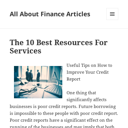
All About Finance Articles
MENU
AND
WIDGETS
The 10 Best Resources For
Services
Useful Tips on How to
Improve Your Credit
Report
One thing that
significantly affects
businesses is poor credit reports. Future borrowing
is impossible to these people with poor credit report.
Poor credit reports have a significant effect on the
running of the businesses and may imply that both