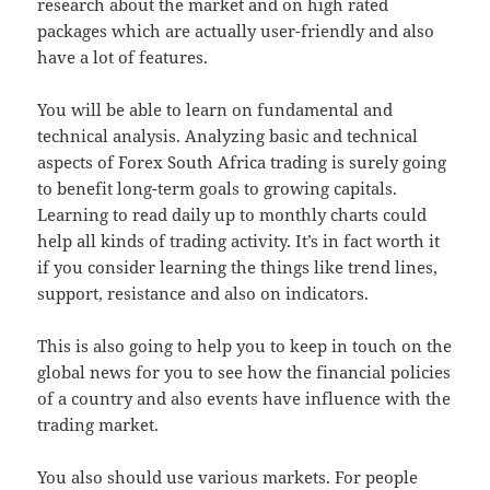
research about the market and on high rated
packages which are actually user-friendly and also
have a lot of features.
You will be able to learn on fundamental and
technical analysis. Analyzing basic and technical
aspects of Forex South Africa trading is surely going
to benefit long-term goals to growing capitals.
Learning to read daily up to monthly charts could
help all kinds of trading activity. It’s in fact worth it
if you consider learning the things like trend lines,
support, resistance and also on indicators.
This is also going to help you to keep in touch on the
global news for you to see how the financial policies
of a country and also events have influence with the
trading market.
You also should use various markets. For people