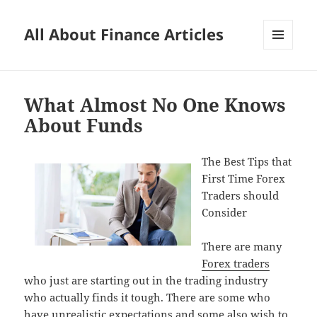
All About Finance Articles
MENU
AND
WIDGETS
What Almost No One Knows
About Funds
The Best Tips that
First Time Forex
Traders should
Consider
There are many
Forex traders
who just are starting out in the trading industry
who actually finds it tough. There are some who
have unrealistic expectations and some also wish to