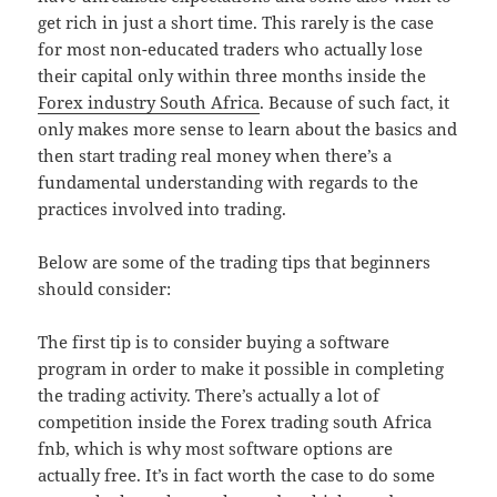
get rich in just a short time. This rarely is the case
for most non-educated traders who actually lose
their capital only within three months inside the
Forex industry South Africa
. Because of such fact, it
only makes more sense to learn about the basics and
then start trading real money when there’s a
fundamental understanding with regards to the
practices involved into trading.
Below are some of the trading tips that beginners
should consider:
The first tip is to consider buying a software
program in order to make it possible in completing
the trading activity. There’s actually a lot of
competition inside the Forex trading south Africa
fnb, which is why most software options are
actually free. It’s in fact worth the case to do some