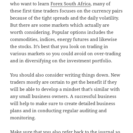
who want to learn
Forex South Africa
, many of
these first time traders focuses on the currency pairs
because of the tight spreads and the daily volatility.
But there are some markets which actually are
worth considering. Popular options includes the
commodities, indices, energy futures and likewise
the stocks. It’s best that you look on trading in
various markets so you could avoid on over-trading
and in diversifying on the investment portfolio.
You should also consider writing things down. New
traders mostly are certain to get the benefit if they
will be able to develop a mindset that’s similar with
any small business owners. A successful business
will help to make sure to create detailed business
plans and in conducting regular auditing and
monitoring.
Make sure that you also refer back to the journal so