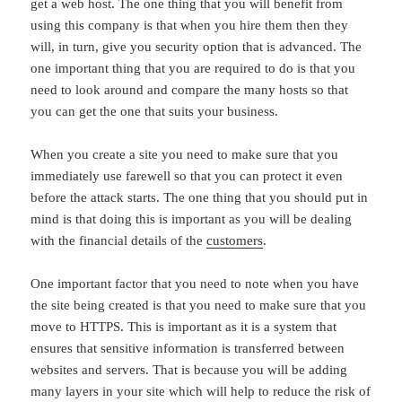
get a web host. The one thing that you will benefit from
using this company is that when you hire them then they
will, in turn, give you security option that is advanced. The
one important thing that you are required to do is that you
need to look around and compare the many hosts so that
you can get the one that suits your business.
When you create a site you need to make sure that you
immediately use farewell so that you can protect it even
before the attack starts. The one thing that you should put in
mind is that doing this is important as you will be dealing
with the financial details of the
customers
.
One important factor that you need to note when you have
the site being created is that you need to make sure that you
move to HTTPS. This is important as it is a system that
ensures that sensitive information is transferred between
websites and servers. That is because you will be adding
many layers in your site which will help to reduce the risk of