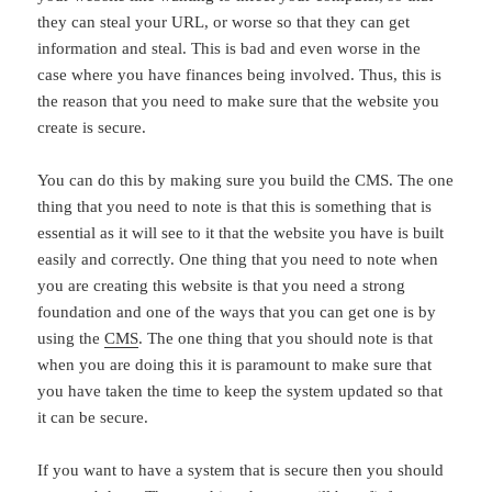
they can steal your URL, or worse so that they can get
information and steal. This is bad and even worse in the
case where you have finances being involved. Thus, this is
the reason that you need to make sure that the website you
create is secure.
You can do this by making sure you build the CMS. The one
thing that you need to note is that this is something that is
essential as it will see to it that the website you have is built
easily and correctly. One thing that you need to note when
you are creating this website is that you need a strong
foundation and one of the ways that you can get one is by
using the
CMS
. The one thing that you should note is that
when you are doing this it is paramount to make sure that
you have taken the time to keep the system updated so that
it can be secure.
If you want to have a system that is secure then you should