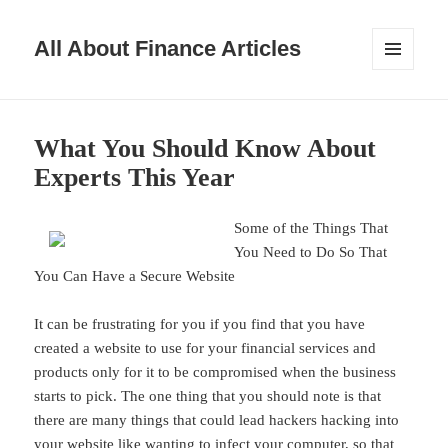
All About Finance Articles
MENU
AND
WIDGETS
What You Should Know About
Experts This Year
Some of the Things That
You Need to Do So That
You Can Have a Secure Website
It can be frustrating for you if you find that you have
created a website to use for your financial services and
products only for it to be compromised when the business
starts to pick. The one thing that you should note is that
there are many things that could lead hackers hacking into
your website like wanting to infect your computer, so that