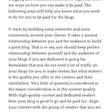
are ways on how you can make it be paid. The
following ways will help you know what you need
to do for you to be paid for the blogs.
It starts by building some networks and some
community around your clients. It takes a mutual
relationship between you and the audience to build
a great blog. That is to say, you should keep perfect
relationship between yourself and the audience of
your blogs if you are dedicated to going far.
Remember that you do not need a lot of traffic on
your blogs for you to make money but what matters
is the quality you offer to the visitors and their
satisfaction. Very little of quantity is considered as
the major consideration is in the content quality.
With high-quality content and dedicated readers
then your blog is good to go and be paid for. Align
your content with the group of readers that you are