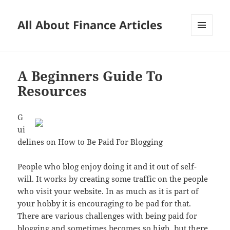
All About Finance Articles
MENU
AND
WIDGETS
A Beginners Guide To
Resources
G
ui
delines on How to Be Paid For Blogging
People who blog enjoy doing it and it out of self-
will. It works by creating some traffic on the people
who visit your website. In as much as it is part of
your hobby it is encouraging to be pad for that.
There are various challenges with being paid for
blogging and sometimes becomes so high, but there