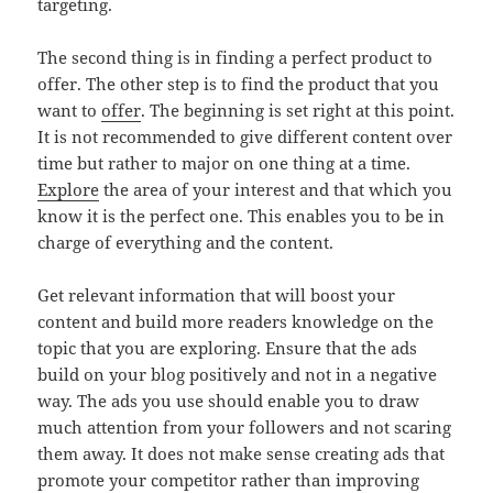
targeting.
The second thing is in finding a perfect product to
offer. The other step is to find the product that you
want to
offer
. The beginning is set right at this point.
It is not recommended to give different content over
time but rather to major on one thing at a time.
Explore
the area of your interest and that which you
know it is the perfect one. This enables you to be in
charge of everything and the content.
Get relevant information that will boost your
content and build more readers knowledge on the
topic that you are exploring. Ensure that the ads
build on your blog positively and not in a negative
way. The ads you use should enable you to draw
much attention from your followers and not scaring
them away. It does not make sense creating ads that
promote your competitor rather than improving