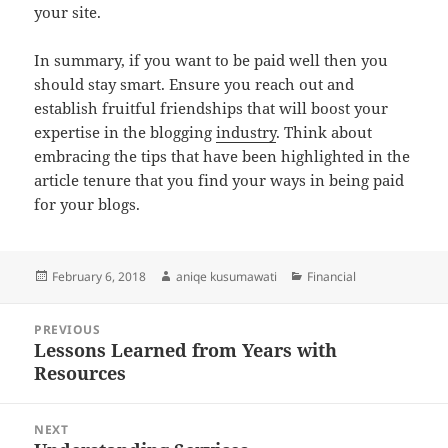
your site.
In summary, if you want to be paid well then you
should stay smart. Ensure you reach out and
establish fruitful friendships that will boost your
expertise in the blogging
industry
. Think about
embracing the tips that have been highlighted in the
article tenure that you find your ways in being paid
for your blogs.
Posted
Author
Categories
February 6, 2018
aniqe kusumawati
Financial
on
Post
PREVIOUS
navigation
Lessons Learned from Years with
Previous
Resources
post:
NEXT