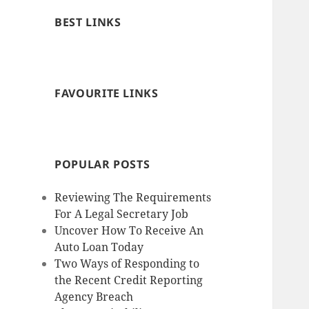
BEST LINKS
FAVOURITE LINKS
POPULAR POSTS
Reviewing The Requirements
For A Legal Secretary Job
Uncover How To Receive An
Auto Loan Today
Two Ways of Responding to
the Recent Credit Reporting
Agency Breach