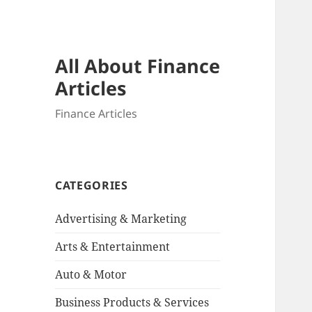
All About Finance
Articles
Finance Articles
CATEGORIES
Advertising & Marketing
Arts & Entertainment
Auto & Motor
Business Products & Services