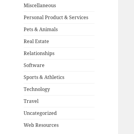
Miscellaneous
Personal Product & Services
Pets & Animals
Real Estate
Relationships
Software
Sports & Athletics
Technology
Travel
Uncategorized
Web Resources