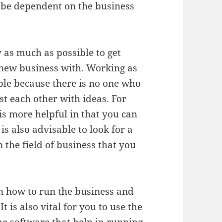
t be dependent on the business
y as much as possible to get
 new business with. Working as
ble because there is no one who
t each other with ideas. For
s more helpful in that you can
is also advisable to look for a
the field of business that you
on how to run the business and
t is also vital for you to use the