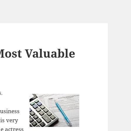
Most Valuable
.
business
is very
e actress