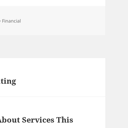
Categories
Financial
ting
bout Services This