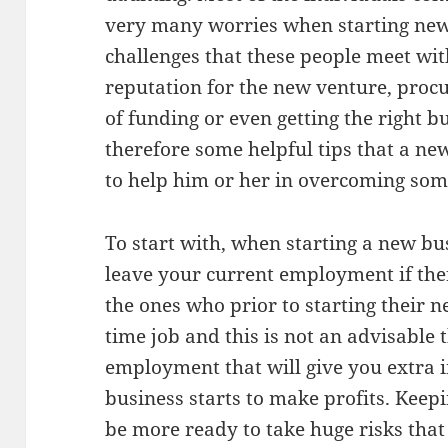
very many worries when starting new
challenges that these people meet wit
reputation for the new venture, procu
of funding or even getting the right b
therefore some helpful tips that a n
to help him or her in overcoming some
To start with, when starting a new bu
leave your current employment if ther
the ones who prior to starting their n
time job and this is not an advisable t
employment that will give you extra
business starts to make profits. Keepi
be more ready to take huge risks tha