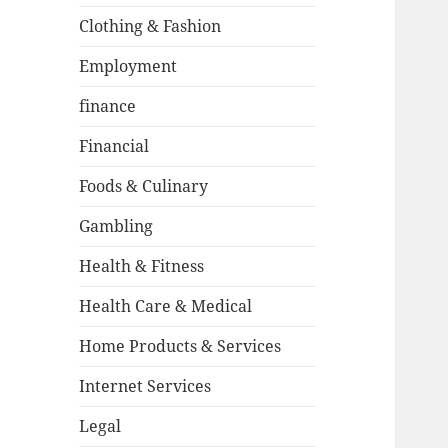
Clothing & Fashion
Employment
finance
Financial
Foods & Culinary
Gambling
Health & Fitness
Health Care & Medical
Home Products & Services
Internet Services
Legal