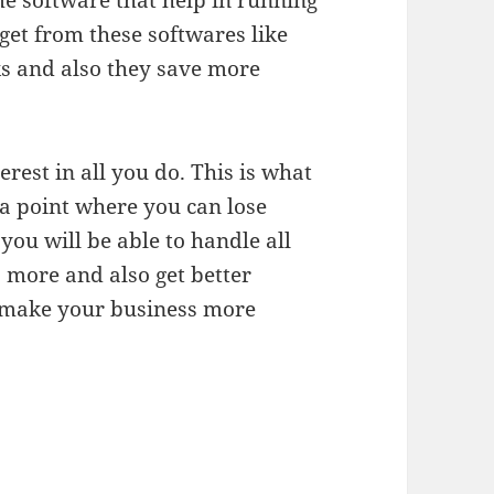
e software that help in running
get from these softwares like
rks and also they save more
terest in all you do. This is what
 a point where you can lose
 you will be able to handle all
 more and also get better
 make your business more