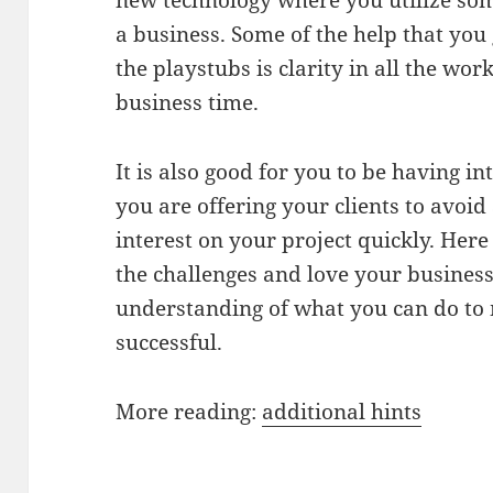
new technology where you utilize som
a business. Some of the help that you 
the playstubs is clarity in all the wo
business time.
It is also good for you to be having in
you are offering your clients to avoid
interest on your project quickly. Here
the challenges and love your business
understanding of what you can do to
successful.
More reading:
additional hints