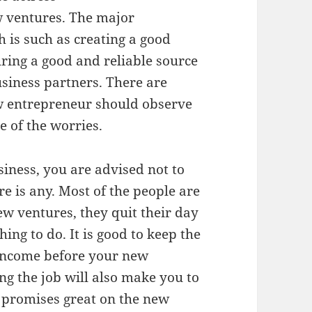
 ventures. The major
h is such as creating a good
ring a good and reliable source
usiness partners. There are
ew entrepreneur should observe
 of the worries.
siness, you are advised not to
e is any. Most of the people are
ew ventures, they quit their day
hing to do. It is good to keep the
 income before your new
ng the job will also make you to
t promises great on the new