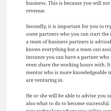
business. This is because you will no
revenue.
Secondly, it is important for you to tr
some partners who you can start the
a team of business partners is advisa
knows everything but a team can assis
instance you can have a partner who i
even share the working hours with. It 
mentor who is more knowledgeable in 
are venturing in.
He or she will be able to advise you 
also what to do to become successful. I