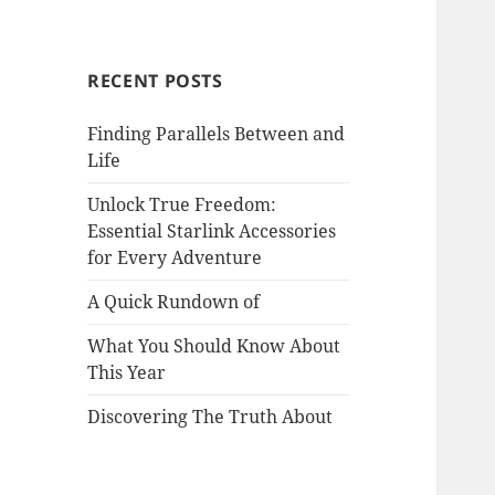
RECENT POSTS
Finding Parallels Between and
Life
Unlock True Freedom:
Essential Starlink Accessories
for Every Adventure
A Quick Rundown of
What You Should Know About
This Year
Discovering The Truth About