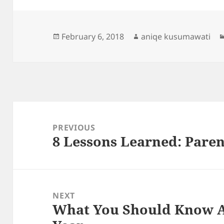
Posted
Author
February 6, 2018
aniqe kusumawati
on
Post
navigation
PREVIOUS
8 Lessons Learned: Paren
Previous
post:
NEXT
What You Should Know A
Next
post: