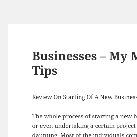
Businesses – My 
Tips
Review On Starting Of A New Business
The whole process of starting a new 
or even undertaking a
certain project
daunting. Most of the individuals com