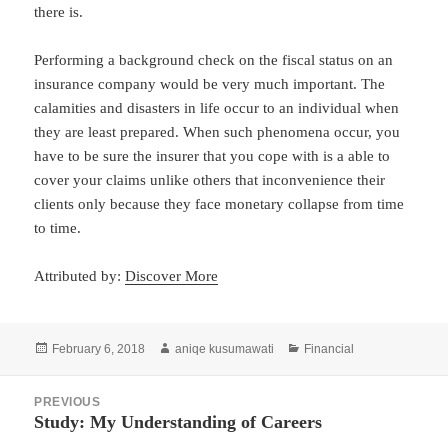
there is.
Performing a background check on the fiscal status on an
insurance company would be very much important. The
calamities and disasters in life occur to an individual when
they are least prepared. When such phenomena occur, you
have to be sure the insurer that you cope with is a able to
cover your claims unlike others that inconvenience their
clients only because they face monetary collapse from time
to time.
Attributed by:
Discover More
Posted
Author
Categories
February 6, 2018
aniqe kusumawati
Financial
on
Post
PREVIOUS
navigation
Study: My Understanding of Careers
Previous
post: