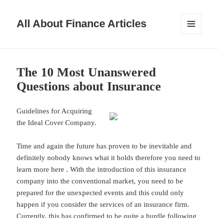
All About Finance Articles
MENU
AND
WIDGETS
The 10 Most Unanswered
Questions about Insurance
Guidelines for Acquiring
the Ideal Cover Company.
Time and again the future has proven to be inevitable and
definitely nobody knows what it holds therefore you need to
learn more here . With the introduction of this insurance
company into the conventional market, you need to be
prepared for the unexpected events and this could only
happen if you consider the services of an insurance firm.
Currently, this has confirmed to be quite a hurdle following