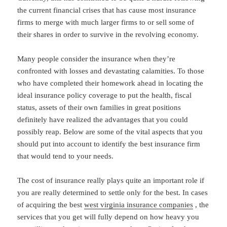
the current financial crises that has cause most insurance
firms to merge with much larger firms to or sell some of
their shares in order to survive in the revolving economy.
Many people consider the insurance when they’re
confronted with losses and devastating calamities. To those
who have completed their homework ahead in locating the
ideal insurance policy coverage to put the health, fiscal
status, assets of their own families in great positions
definitely have realized the advantages that you could
possibly reap. Below are some of the vital aspects that you
should put into account to identify the best insurance firm
that would tend to your needs.
The cost of insurance really plays quite an important role if
you are really determined to settle only for the best. In cases
of acquiring the best
west virginia insurance companies
, the
services that you get will fully depend on how heavy you