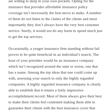
are willing to deep in your own pockets. Opting for the
insurance that provides affordable insurance policy
coverage isn’t necessarily the best move to make. A number
of them do not listen to the claims of the clients and most
importantly they don’t always have the very best customer
service. Surely, it would not do any harm to spend much just
to get the top services.
Occasionally, a yeager insurance firm standing without fail
proves to be quite beneficial in an individual’s search. The
least of your priorities would be an insurance company
which isn’t recognized around the state or worse, one that
has a name. Among the top ideas that one could come up
with, assessing your search to only the highly regarded
companies. A highly regarded insurance company is clearly
able to establish that it retains a fairly impressive
accomplishment record. Most of them always give their best
to make their clients feel contented making them able to
guarantee their clients with the best insurance cover that