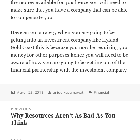
the money available for you hence you will need to
make sure that you have a company that can be able
to compensate you.
Have an out strategy when you are going to be
getting into an investment company like Hyland
Gold Coast this is because you may be requiring you
money for other purposes hence you will need to be
aware of how you are going to be getting out of the
financial partnership with the investment company.
Posted
Author
Categories
March 25, 2018
aniqe kusumawati
Financial
on
Post
PREVIOUS
navigation
Why Resources Aren’t As Bad As You
Previous
Think
post: