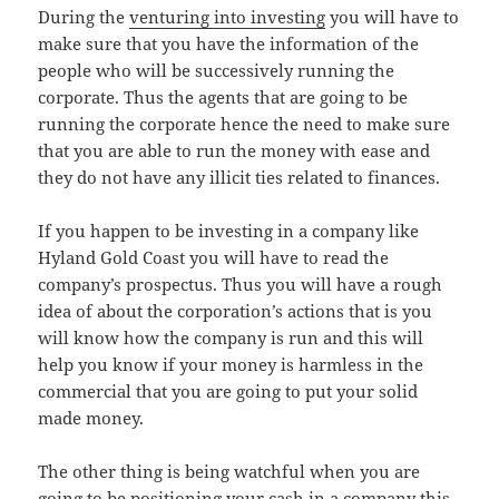
During the
venturing into investing
you will have to
make sure that you have the information of the
people who will be successively running the
corporate. Thus the agents that are going to be
running the corporate hence the need to make sure
that you are able to run the money with ease and
they do not have any illicit ties related to finances.
If you happen to be investing in a company like
Hyland Gold Coast you will have to read the
company’s prospectus. Thus you will have a rough
idea of about the corporation’s actions that is you
will know how the company is run and this will
help you know if your money is harmless in the
commercial that you are going to put your solid
made money.
The other thing is being watchful when you are
going to be positioning your cash in a company this