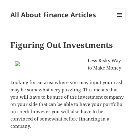
All About Finance Articles
MENU
AND
WIDGETS
Figuring Out Investments
Less Risky Way
to Make Money
Looking for an area where you may input your cash
may be somewhat very puzzling. This means that
you will have to be sure of the investment company
on your side that can be able to have your portfolio
on check however you will also have to be
convinced of somewhat before financing in a
company.