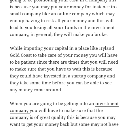
is because you may put your money for instance in a
small company like an online company which may
end up having to risk all your money and this will
lead to you losing all your funds in the investment
company, in general, they will make you broke.
While imputing your capital in a place like Hyland
Gold Coast to take care of your money you will have
to be patient since there are times that you will need
to make sure that you have to wait this is because
they could have invested in a startup company and
they take some time before you can be able to see
any money come around.
When you are going to be getting into an
investment
company
you will have to make sure that the
company is of great quality this is because you may
want to get your money back but some may not have