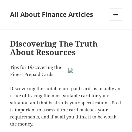
All About Finance Articles
MENU
AND
WIDGETS
Discovering The Truth
About Resources
Tips for Discovering the
Finest Prepaid Cards
Discovering the suitable pre-paid cards is usually an
issue of tracing the most suitable card for your
situation and that best suits your specifications. So it
is important to assess if the card matches your
requirements, and if at all you think it to be worth
the money.