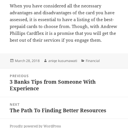
When you have considered all the necessary
advantages and disadvantages of the card you have
assessed, it is essential to have a listing of the best-
prepaid cards to choose from. Though, with Andrew
Phillips Cardflex it is a promise that you will get the
best out of their services if you engage them.
Posted
Author
Categories
March 28, 2018
aniqe kusumawati
Financial
on
Post
PREVIOUS
navigation
3 Banks Tips from Someone With
Previous
Experience
post:
NEXT
The Path To Finding Better Resources
Next
post:
Proudly powered by WordPress