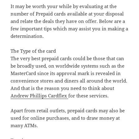
It may be worth your while by evaluating at the
number of Prepaid cards available at your disposal
and relate the deals they have on offer. Below are a
few important tips which may assist you in making a
determination.
The Type of the card
The very best prepaid cards could be those that can
be broadly used, on worldwide systems such as the
MasterCard since its approval mark is revealed in
convenience stores and diners all around the world.
And that is the reason you need to think about
Andrew Phillips Cardflex
for these services.
Apart from retail outlets, prepaid cards may also be
used for online purchases, and to draw money at
many ATMs.