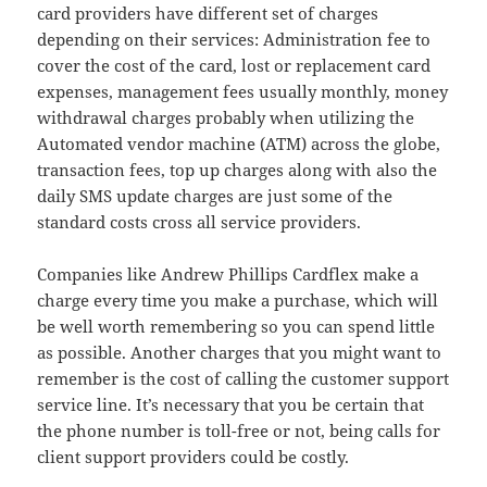
card providers have different set of charges
depending on their services: Administration fee to
cover the cost of the card, lost or replacement card
expenses, management fees usually monthly, money
withdrawal charges probably when utilizing the
Automated vendor machine (ATM) across the globe,
transaction fees, top up charges along with also the
daily SMS update charges are just some of the
standard costs cross all service providers.
Companies like Andrew Phillips Cardflex make a
charge every time you make a purchase, which will
be well worth remembering so you can spend little
as possible. Another charges that you might want to
remember is the cost of calling the customer support
service line. It’s necessary that you be certain that
the phone number is toll-free or not, being calls for
client support providers could be costly.