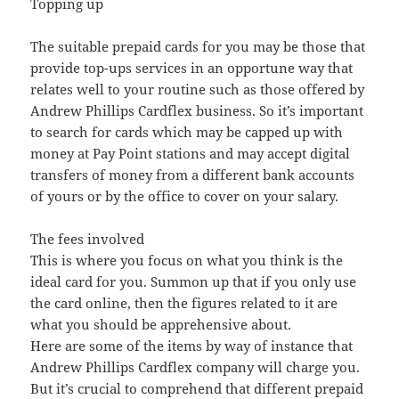
Topping up
The suitable prepaid cards for you may be those that
provide top-ups services in an opportune way that
relates well to your routine such as those offered by
Andrew Phillips Cardflex business. So it’s important
to search for cards which may be capped up with
money at Pay Point stations and may accept digital
transfers of money from a different bank accounts
of yours or by the office to cover on your salary.
The fees involved
This is where you focus on what you think is the
ideal card for you. Summon up that if you only use
the card online, then the figures related to it are
what you should be apprehensive about.
Here are some of the items by way of instance that
Andrew Phillips Cardflex company will charge you.
But it’s crucial to comprehend that different prepaid