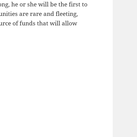
g, he or she will be the first to
unities are rare and fleeting,
ource of funds that will allow