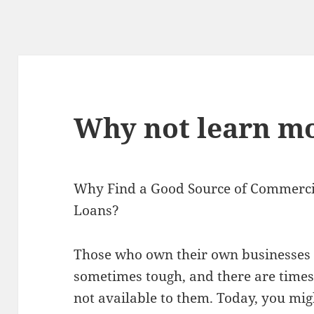
Why not learn mo
Why Find a Good Source of Commerci
Loans?
Those who own their own businesses c
sometimes tough, and there are time
not available to them. Today, you migh