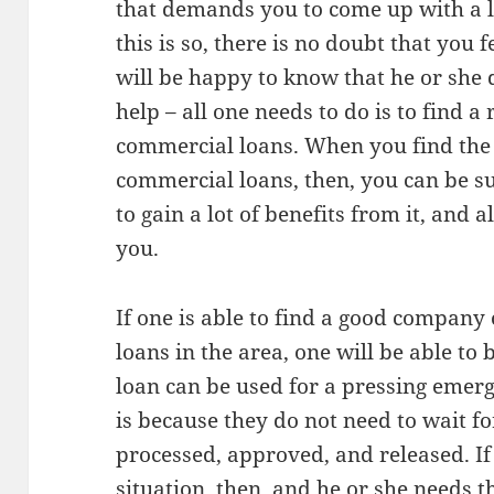
that demands you to come up with a 
this is so, there is no doubt that you 
will be happy to know that he or she d
help – all one needs to do is to find 
commercial loans. When you find the
commercial loans, then, you can be su
to gain a lot of benefits from it, and a
you.
If one is able to find a good company
loans in the area, one will be able to b
loan can be used for a pressing emerg
is because they do not need to wait fo
processed, approved, and released. If 
situation, then, and he or she needs t