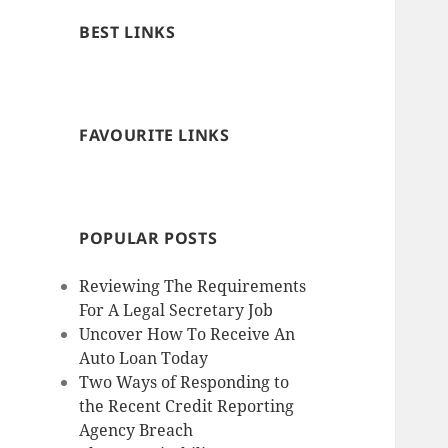
BEST LINKS
FAVOURITE LINKS
POPULAR POSTS
Reviewing The Requirements
For A Legal Secretary Job
Uncover How To Receive An
Auto Loan Today
Two Ways of Responding to
the Recent Credit Reporting
Agency Breach