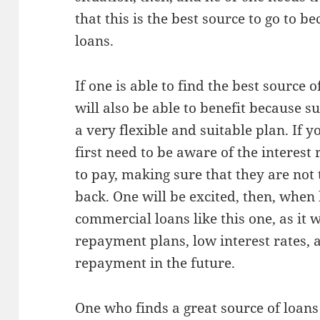
that this is the best source to go to b
loans.
If one is able to find the best source 
will also be able to benefit because s
a very flexible and suitable plan. If y
first need to be aware of the interest 
to pay, making sure that they are not 
back. One will be excited, then, when 
commercial loans like this one, as it w
repayment plans, low interest rates,
repayment in the future.
One who finds a great source of loans l