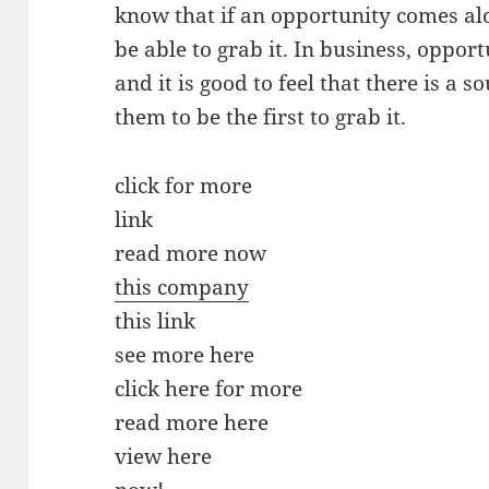
know that if an opportunity comes alon
be able to grab it. In business, opport
and it is good to feel that there is a s
them to be the first to grab it.
click for more
link
read more now
this company
this link
see more here
click here for more
read more here
view here