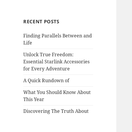
RECENT POSTS
Finding Parallels Between and
Life
Unlock True Freedom:
Essential Starlink Accessories
for Every Adventure
A Quick Rundown of
What You Should Know About
This Year
Discovering The Truth About