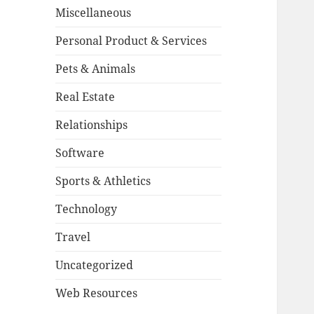
Miscellaneous
Personal Product & Services
Pets & Animals
Real Estate
Relationships
Software
Sports & Athletics
Technology
Travel
Uncategorized
Web Resources