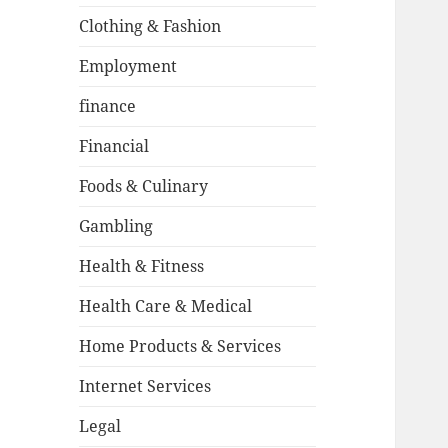
Clothing & Fashion
Employment
finance
Financial
Foods & Culinary
Gambling
Health & Fitness
Health Care & Medical
Home Products & Services
Internet Services
Legal