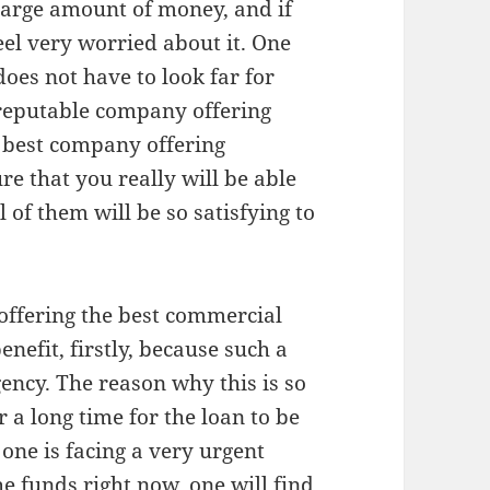
large amount of money, and if
feel very worried about it. One
oes not have to look far for
a reputable company offering
 best company offering
re that you really will be able
ll of them will be so satisfying to
 offering the best commercial
enefit, firstly, because such a
ency. The reason why this is so
r a long time for the loan to be
one is facing a very urgent
he funds right now, one will find