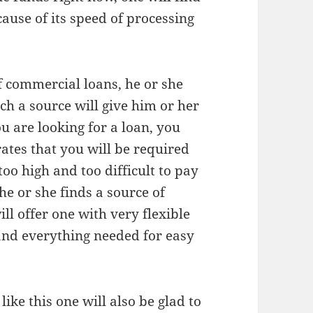
ecause of its speed of processing
of commercial loans, he or she
uch a source will give him or her
ou are looking for a loan, you
rates that you will be required
too high and too difficult to pay
he or she finds a source of
ill offer one with very flexible
 and everything needed for easy
ike this one will also be glad to