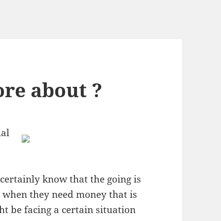
re about ?
al
ertainly know that the going is
s when they need money that is
t be facing a certain situation