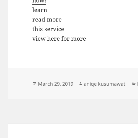
now!
learn
read more
this service
view here for more
Posted
Author
March 29, 2019
aniqe kusumawati
on
Post
navigation