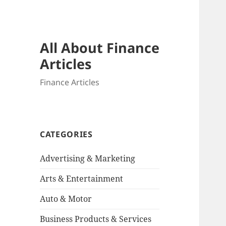
All About Finance
Articles
Finance Articles
CATEGORIES
Advertising & Marketing
Arts & Entertainment
Auto & Motor
Business Products & Services