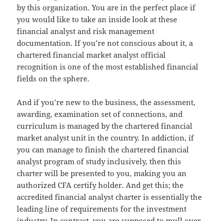
by this organization. You are in the perfect place if
you would like to take an inside look at these
financial analyst and risk management
documentation. If you’re not conscious about it, a
chartered financial market analyst official
recognition is one of the most established financial
fields on the sphere.
And if you’re new to the business, the assessment,
awarding, examination set of connections, and
curriculum is managed by the chartered financial
market analyst unit in the country. In addiction, if
you can manage to finish the chartered financial
analyst program of study inclusively, then this
charter will be presented to you, making you an
authorized CFA certify holder. And get this; the
accredited financial analyst charter is essentially the
leading line of requirements for the investment
industry. In contrast, you are supposed to mull over