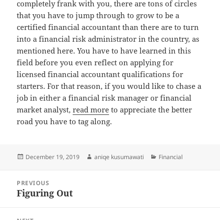
completely frank with you, there are tons of circles
that you have to jump through to grow to be a
certified financial accountant than there are to turn
into a financial risk administrator in the country, as
mentioned here. You have to have learned in this
field before you even reflect on applying for
licensed financial accountant qualifications for
starters. For that reason, if you would like to chase a
job in either a financial risk manager or financial
market analyst,
read more
to appreciate the better
road you have to tag along.
Posted
Author
Categories
December 19, 2019
aniqe kusumawati
Financial
on
Post
PREVIOUS
navigation
Figuring Out
Previous
post: