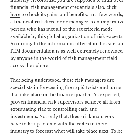
financial risk management credentials also,
click
here
to check its gains and benefits. In a few words,
a financial risk director or manager is an imperative
person who has met all of the set criteria made
available by this global organization of risk experts.
According to the information offered in this site, an
FRM documentation is as well extremely renowned
by anyone in the world of risk management field
across the sphere.
That being understood, these risk managers are
specialists in forecasting the rapid twists and turns
that take place in the finance quarter. As expected,
proven financial risk supervisors achieve all from
extenuating risk to controlling cash and
investments. Not only that, these risk managers
have to be up-to-date with the codes in their
industry to forecast what will take place next. To be