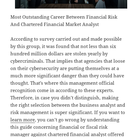
Most Outstanding Career Between Financial Risk
And Chartered Financial Market Analyst
According to survey carried out and made possible
by this group, it was found that not less than six
hundred million dollars are stolen yearly by
cybercriminals. That implies that agencies that loose
on their cybersecurity are putting themselves at a
much more significant danger than they could have
thought. That’s where this management official
recognition come in according to these experts.
Therefore, in case you didn’t distinguish, making
the right selection between the business analyst and
risk management is super significant. If you want to
learn more
, you can’t go wrong by understanding
this guide concerning financial or fiscal risk
manager against chartered financial analyst offered