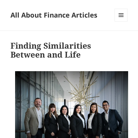
All About Finance Articles
MENU
AND
WIDGETS
Finding Similarities
Between and Life