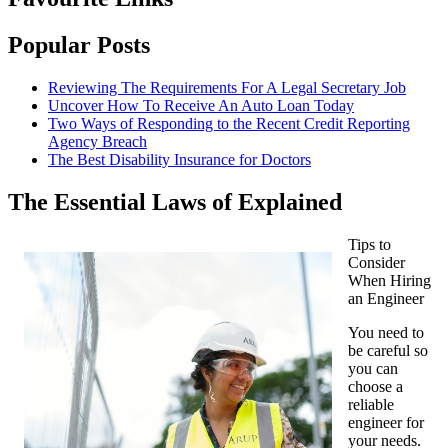
Popular Posts
Reviewing The Requirements For A Legal Secretary Job
Uncover How To Receive An Auto Loan Today
Two Ways of Responding to the Recent Credit Reporting
Agency Breach
The Best Disability Insurance for Doctors
The Essential Laws of Explained
Tips to
Consider
When Hiring
an Engineer
You need to
be careful so
you can
choose a
reliable
engineer for
your needs.