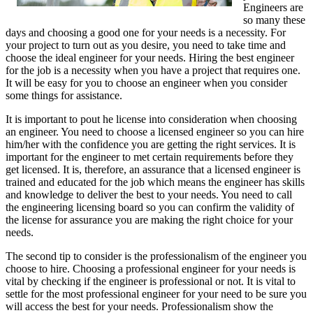
Engineers are
so many these
days and choosing a good one for your needs is a necessity. For
your project to turn out as you desire, you need to take time and
choose the ideal engineer for your needs. Hiring the best engineer
for the job is a necessity when you have a project that requires one.
It will be easy for you to choose an engineer when you consider
some things for assistance.
It is important to pout he license into consideration when choosing
an engineer. You need to choose a licensed engineer so you can hire
him/her with the confidence you are getting the right services. It is
important for the engineer to met certain requirements before they
get licensed. It is, therefore, an assurance that a licensed engineer is
trained and educated for the job which means the engineer has skills
and knowledge to deliver the best to your needs. You need to call
the engineering licensing board so you can confirm the validity of
the license for assurance you are making the right choice for your
needs.
The second tip to consider is the professionalism of the engineer you
choose to hire. Choosing a professional engineer for your needs is
vital by checking if the engineer is professional or not. It is vital to
settle for the most professional engineer for your need to be sure you
will access the best for your needs. Professionalism show the