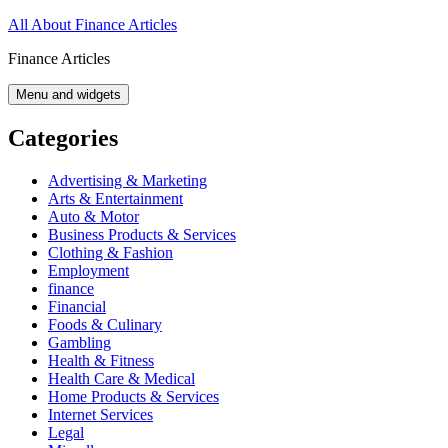
Skip
All About Finance Articles
to
Finance Articles
content
Menu and widgets
Categories
Advertising & Marketing
Arts & Entertainment
Auto & Motor
Business Products & Services
Clothing & Fashion
Employment
finance
Financial
Foods & Culinary
Gambling
Health & Fitness
Health Care & Medical
Home Products & Services
Internet Services
Legal