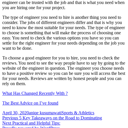
engineer can be trusted with the job and that is what you need when
you are hiring one for your project.
The type of engineer you need to hire is another thing you need to
consider. The jobs of different engineers differ and that is why you
need to know the most suitable for your needs. The type of engineer
to choose is something that will make the process of choosing one
easy. You need to check the various options you have so you can
settle for the right engineer for your needs depending on the job you
want to be done.
To choose a good engineer for you to hire, you need to check the
reviews. You need to see the way people have to say by going to the
website of the engineer in question. The engineer you choose needs
to have a positive review so you can be sure you will access the best
for your needs. Reviews are written by honest people and you can
rely on them.
What Has Changed Recently With ?
The Best Advice on I’ve found
Posted
Author
Categories
April 30, 2020
aniqe kusumawati
Sports & Athletics
on
Post
Previous
Previous
5 Key Takeaways on the Road to Dominating
Next
post:
Next
Practical and Helpful Tips:
navigation
post: