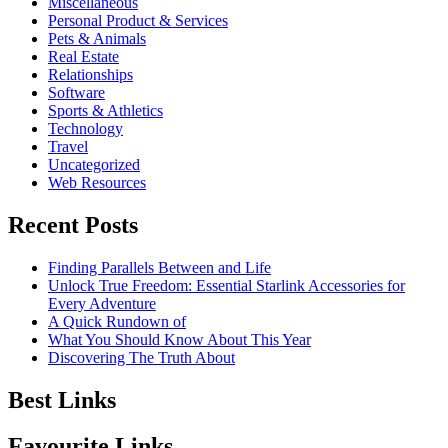
Miscellaneous
Personal Product & Services
Pets & Animals
Real Estate
Relationships
Software
Sports & Athletics
Technology
Travel
Uncategorized
Web Resources
Recent Posts
Finding Parallels Between and Life
Unlock True Freedom: Essential Starlink Accessories for
Every Adventure
A Quick Rundown of
What You Should Know About This Year
Discovering The Truth About
Best Links
Favourite Links