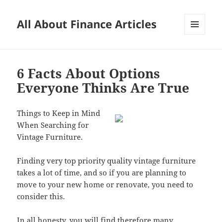
All About Finance Articles
MENU
AND
WIDGETS
6 Facts About Options
Everyone Thinks Are True
Things to Keep in Mind
When Searching for
Vintage Furniture.
Finding very top priority quality vintage furniture
takes a lot of time, and so if you are planning to
move to your new home or renovate, you need to
consider this.
In all honesty, you will find therefore many