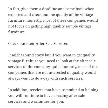
In fact, give them a deadline and come back when
expected and check out the quality of the vintage
furniture, honestly, most of these companies would
not focus on getting high quality sample vintage
furniture.
Check out their After Sale Services
It might sound crazy but if you want to get quality
vintage furniture you need to look at the after sale
services of the company, quite honestly, most of the
companies that are not interested in quality would
always want to do away with such services.
In addition, services that have committed to helping
you will continue to have amazing after sale
services and warranties for you.