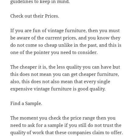
guidelines to keep in mind.
Check out their Prices.
If you are fun of vintage furniture, then you must
be aware of the current prices, and you know they
do not come so cheap unlike in the past, and this is
one of the pointer you need to consider.
The cheaper it is, the less quality you can have but
this does not mean you can get cheaper furniture,
also, this does not also mean that every single
expensive vintage furniture is good quality.
Find a Sample.
The moment you check the price range then you
need to ask for a sample if you still do not trust the
quality of work that these companies claim to offer.