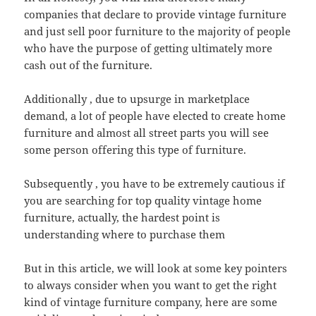
companies that declare to provide vintage furniture
and just sell poor furniture to the majority of people
who have the purpose of getting ultimately more
cash out of the furniture.
Additionally , due to upsurge in marketplace
demand, a lot of people have elected to create home
furniture and almost all street parts you will see
some person offering this type of furniture.
Subsequently , you have to be extremely cautious if
you are searching for top quality vintage home
furniture, actually, the hardest point is
understanding where to purchase them
But in this article, we will look at some key pointers
to always consider when you want to get the right
kind of vintage furniture company, here are some