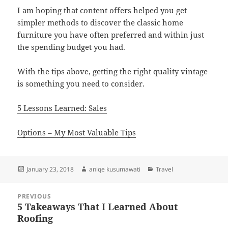
I am hoping that content offers helped you get
simpler methods to discover the classic home
furniture you have often preferred and within just
the spending budget you had.
With the tips above, getting the right quality vintage
is something you need to consider.
5 Lessons Learned: Sales
Options – My Most Valuable Tips
Posted
Author
Categories
January 23, 2018
aniqe kusumawati
Travel
on
Post
PREVIOUS
navigation
5 Takeaways That I Learned About
Previous
Roofing
post: