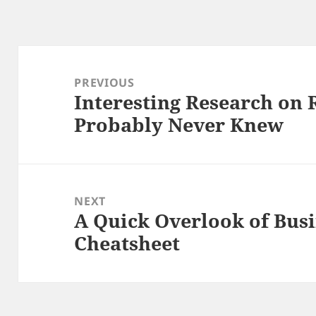
Post
navigation
PREVIOUS
Interesting Research on 
Previous
Probably Never Knew
post:
NEXT
A Quick Overlook of Busi
Next
Cheatsheet
post: