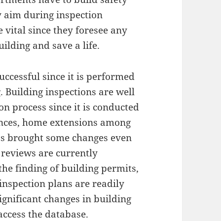
 aim during inspection
 vital since they foresee any
uilding and save a life.
successful since it is performed
g. Building inspections are well
n process since it is conducted
ences, home extensions among
as brought some changes even
e reviews are currently
he finding of building permits,
inspection plans are readily
significant changes in building
 access the database.