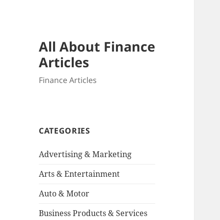
All About Finance
Articles
Finance Articles
CATEGORIES
Advertising & Marketing
Arts & Entertainment
Auto & Motor
Business Products & Services