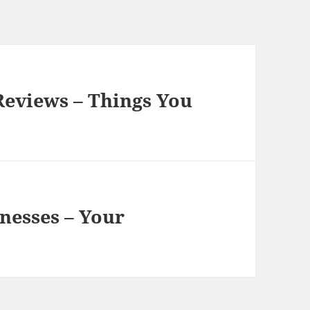
Reviews – Things You
nesses – Your