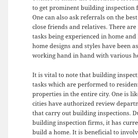
to get prominent building inspection 
One can also ask referrals on the bes
close friends and relatives. There a
tasks being experienced in home and 
home designs and styles have been as
working hand in hand with various h
It is vital to note that building inspe
tasks which are performed to resident
properties in the entire city. One is l
cities have authorized review depart
that carry out building inspections. 
building inspection firms, it has curr
build a home. It is beneficial to invol