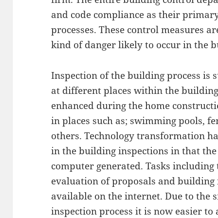
and code compliance as their primary
processes. These control measures are
kind of danger likely to occur in the b
Inspection of the building process is 
at different places within the buildin
enhanced during the home constructio
in places such as; swimming pools, f
others. Technology transformation h
in the building inspections in that th
computer generated. Tasks including t
evaluation of proposals and building 
available on the internet. Due to the 
inspection process it is now easier to