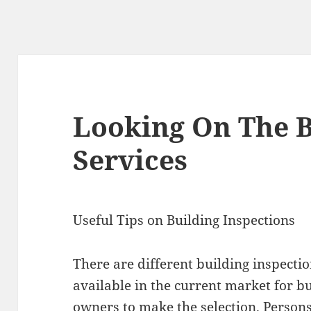
Looking On The B
Services
Useful Tips on Building Inspections
There are different building inspecti
available in the current market for b
owners to make the selection. Person