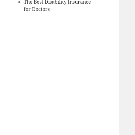
The Best Disability Insurance
for Doctors