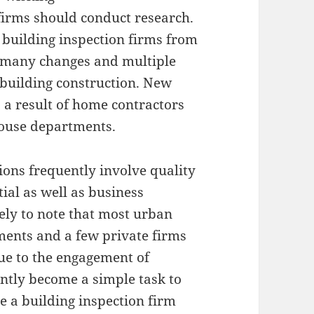
firms should conduct research.
t building inspection firms from
re many changes and multiple
building construction. New
 a result of home contractors
ouse departments.
ctions frequently involve quality
ial as well as business
ikely to note that most urban
ments and a few private firms
Due to the engagement of
ently become a simple task to
ve a building inspection firm