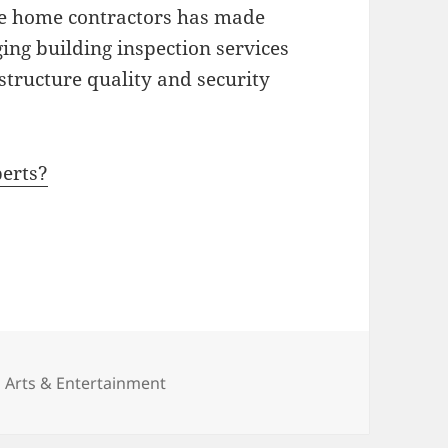
 the home contractors has made
ing building inspection services
 structure quality and security
erts?
Categories
Arts & Entertainment