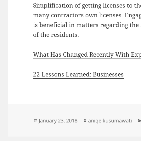
Simplification of getting licenses to
many contractors own licenses. Engag
is beneficial in matters regarding the
of the residents.
What Has Changed Recently With Exp
22 Lessons Learned: Businesses
Posted
Author
January 23, 2018
aniqe kusumawati
on