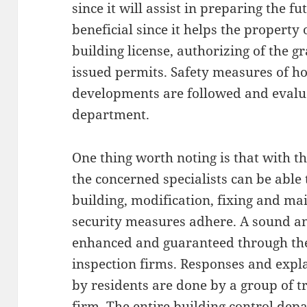
since it will assist in preparing the fu
beneficial since it helps the property 
building license, authorizing of the g
issued permits. Safety measures of h
developments are followed and evalua
department.
One thing worth noting is that with th
the concerned specialists can be able 
building, modification, fixing and ma
security measures adhere. A sound and
enhanced and guaranteed through the
inspection firms. Responses and expla
by residents are done by a group of tr
firm. The entire building control dep