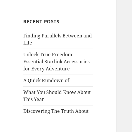
RECENT POSTS
Finding Parallels Between and
Life
Unlock True Freedom:
Essential Starlink Accessories
for Every Adventure
A Quick Rundown of
What You Should Know About
This Year
Discovering The Truth About