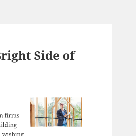
right Side of
on firms
uilding
s wishing