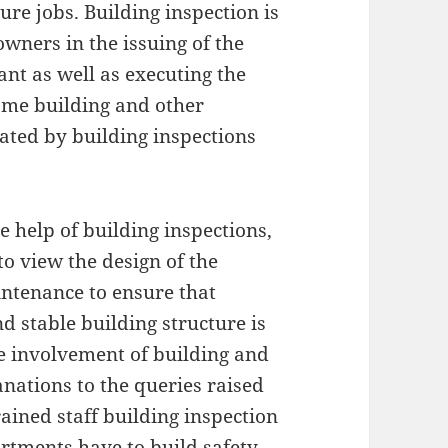
ture jobs. Building inspection is
owners in the issuing of the
rant as well as executing the
ome building and other
ted by building inspections
e help of building inspections,
to view the design of the
intenance to ensure that
 stable building structure is
 involvement of building and
nations to the queries raised
ained staff building inspection
artments have to build safety