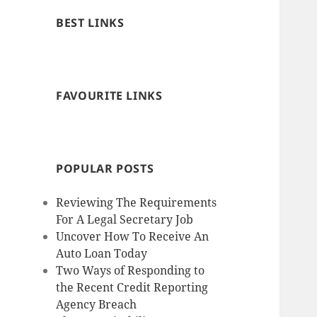
BEST LINKS
FAVOURITE LINKS
POPULAR POSTS
Reviewing The Requirements
For A Legal Secretary Job
Uncover How To Receive An
Auto Loan Today
Two Ways of Responding to
the Recent Credit Reporting
Agency Breach