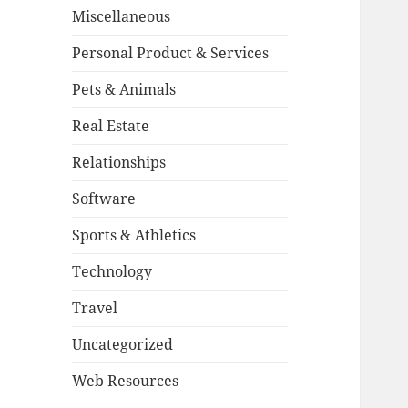
Miscellaneous
Personal Product & Services
Pets & Animals
Real Estate
Relationships
Software
Sports & Athletics
Technology
Travel
Uncategorized
Web Resources