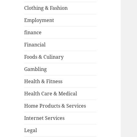
Clothing & Fashion
Employment
finance
Financial
Foods & Culinary
Gambling
Health & Fitness
Health Care & Medical
Home Products & Services
Internet Services
Legal