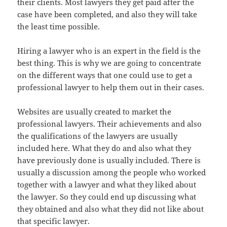
their clients. Most lawyers they get paid after the
case have been completed, and also they will take
the least time possible.
Hiring a lawyer who is an expert in the field is the
best thing. This is why we are going to concentrate
on the different ways that one could use to get a
professional lawyer to help them out in their cases.
Websites are usually created to market the
professional lawyers. Their achievements and also
the qualifications of the lawyers are usually
included here. What they do and also what they
have previously done is usually included. There is
usually a discussion among the people who worked
together with a lawyer and what they liked about
the lawyer. So they could end up discussing what
they obtained and also what they did not like about
that specific lawyer.