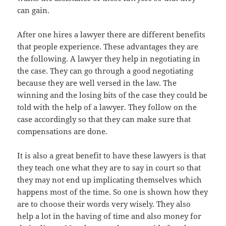
can gain.
After one hires a lawyer there are different benefits
that people experience. These advantages they are
the following. A lawyer they help in negotiating in
the case. They can go through a good negotiating
because they are well versed in the law. The
winning and the losing bits of the case they could be
told with the help of a lawyer. They follow on the
case accordingly so that they can make sure that
compensations are done.
It is also a great benefit to have these lawyers is that
they teach one what they are to say in court so that
they may not end up implicating themselves which
happens most of the time. So one is shown how they
are to choose their words very wisely. They also
help a lot in the having of time and also money for