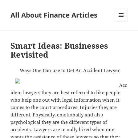
All About Finance Articles
MENU
AND
WIDGETS
Smart Ideas: Businesses
Revisited
Ways One Can use to Get An Accident Lawyer
Acc
ident lawyers they are best referred to like people
who help one out with legal information when it
comes to the court procedures. Injuries they are
different. Physically, emotionally and also
psychological they are the different types of
accidents. Lawyers are usually hired when one
wants the assistance of these lawyers so that they