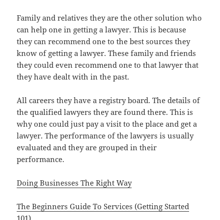
Family and relatives they are the other solution who
can help one in getting a lawyer. This is because
they can recommend one to the best sources they
know of getting a lawyer. These family and friends
they could even recommend one to that lawyer that
they have dealt with in the past.
All careers they have a registry board. The details of
the qualified lawyers they are found there. This is
why one could just pay a visit to the place and get a
lawyer. The performance of the lawyers is usually
evaluated and they are grouped in their
performance.
Doing Businesses The Right Way
The Beginners Guide To Services (Getting Started
101)