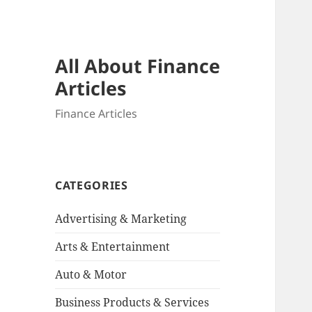
All About Finance
Articles
Finance Articles
CATEGORIES
Advertising & Marketing
Arts & Entertainment
Auto & Motor
Business Products & Services