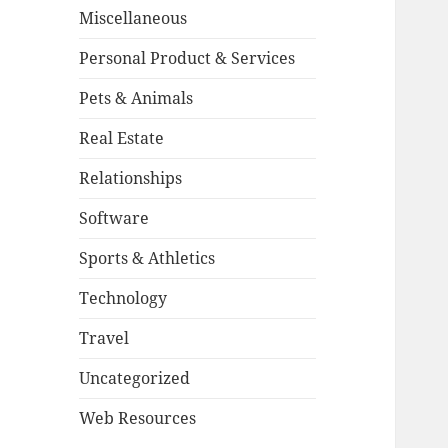
Miscellaneous
Personal Product & Services
Pets & Animals
Real Estate
Relationships
Software
Sports & Athletics
Technology
Travel
Uncategorized
Web Resources