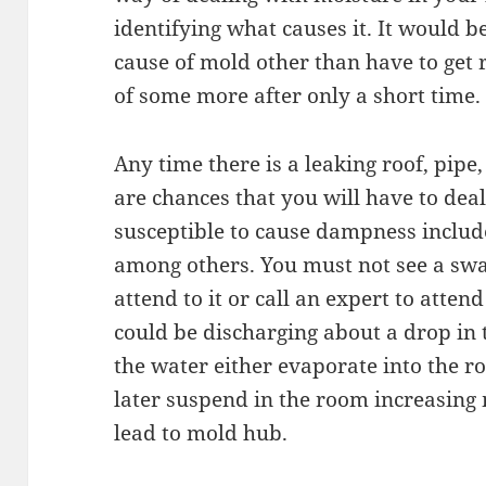
identifying what causes it. It would b
cause of mold other than have to get 
of some more after only a short time.
Any time there is a leaking roof, pipe,
are chances that you will have to de
susceptible to cause dampness include 
among others. You must not see a swa
attend to it or call an expert to attend
could be discharging about a drop i
the water either evaporate into the r
later suspend in the room increasing
lead to mold hub.