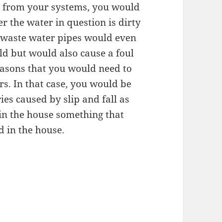
g from your systems, you would
r the water in question is dirty
m waste water pipes would even
ld but would also cause a foul
reasons that you would need to
rs. In that case, you would be
ies caused by slip and fall as
 in the house something that
 in the house.
d