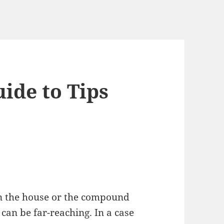
ide to Tips
n the house or the compound
 can be far-reaching. In a case