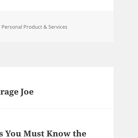
Categories
Personal Product & Services
rage Joe
s You Must Know the