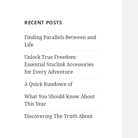
RECENT POSTS
Finding Parallels Between and
Life
Unlock True Freedom:
Essential Starlink Accessories
for Every Adventure
A Quick Rundown of
What You Should Know About
This Year
Discovering The Truth About