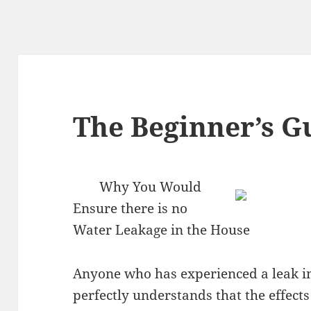
The Beginner’s Gu
Why You Would
Ensure there is no
Water Leakage in the House
Anyone who has experienced a leak i
perfectly understands that the effects