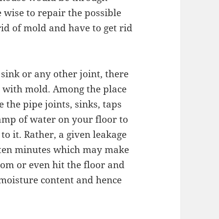
e wise to repair the possible
rid of mold and have to get rid
 sink or any other joint, there
al with mold. Among the place
the pipe joints, sinks, taps
mp of water on your floor to
 to it. Rather, a given leakage
n ten minutes which may make
oom or even hit the floor and
 moisture content and hence