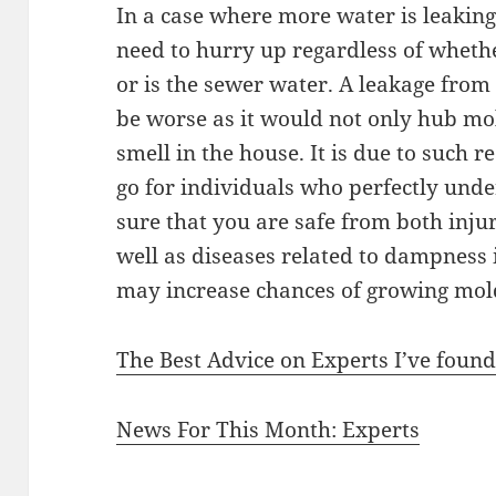
In a case where more water is leakin
need to hurry up regardless of whethe
or is the sewer water. A leakage fro
be worse as it would not only hub mo
smell in the house. It is due to such 
go for individuals who perfectly unde
sure that you are safe from both injur
well as diseases related to dampness
may increase chances of growing mold
The Best Advice on Experts I’ve foun
News For This Month: Experts