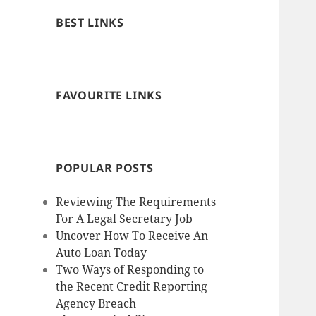
BEST LINKS
FAVOURITE LINKS
POPULAR POSTS
Reviewing The Requirements
For A Legal Secretary Job
Uncover How To Receive An
Auto Loan Today
Two Ways of Responding to
the Recent Credit Reporting
Agency Breach