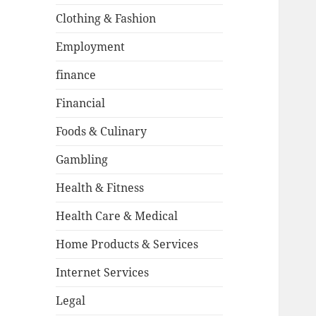
Clothing & Fashion
Employment
finance
Financial
Foods & Culinary
Gambling
Health & Fitness
Health Care & Medical
Home Products & Services
Internet Services
Legal