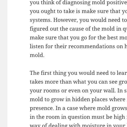
you think of diagnosing mold positivel
you ought to take is make sure that 
systems. However, you would need to
figured out the cause of the mold in q
make sure that you go for the best m
listen for their recommendations on 
mold.
The first thing you would need to lea
takes more than what you can see gro
your rooms or even on your wall. In so
mold to grow in hidden places where it
presence. In a case where mold grows
in the room in question must be hig
way of dealing with moisture in you