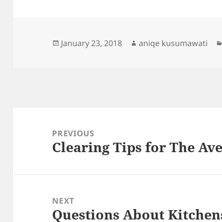
Posted
Author
January 23, 2018
aniqe kusumawati
on
Post
navigation
PREVIOUS
Clearing Tips for The Ave
Previous
post:
NEXT
Questions About Kitchen
Next