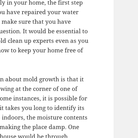
y in your home, the first step
you have repaired your water
 make sure that you have
uestion. It would be essential to
old clean up experts even as you
how to keep your home free of
rn about mold growth is that it
wing at the corner of one of
me instances, it is possible for
 takes you long to identify its
 indoors, the moisture contents
h making the place damp. One
r house would be through