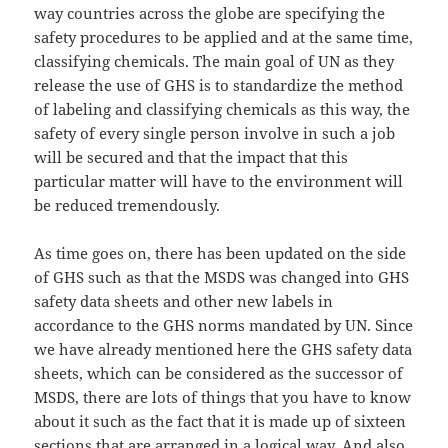
way countries across the globe are specifying the
safety procedures to be applied and at the same time,
classifying chemicals. The main goal of UN as they
release the use of GHS is to standardize the method
of labeling and classifying chemicals as this way, the
safety of every single person involve in such a job
will be secured and that the impact that this
particular matter will have to the environment will
be reduced tremendously.
As time goes on, there has been updated on the side
of GHS such as that the MSDS was changed into GHS
safety data sheets and other new labels in
accordance to the GHS norms mandated by UN. Since
we have already mentioned here the GHS safety data
sheets, which can be considered as the successor of
MSDS, there are lots of things that you have to know
about it such as the fact that it is made up of sixteen
sections that are arranged in a logical way. And also,