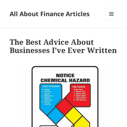
All About Finance Articles
MENU
AND
WIDGETS
The Best Advice About
Businesses I’ve Ever Written