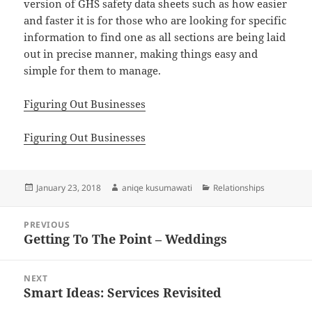
version of GHS safety data sheets such as how easier
and faster it is for those who are looking for specific
information to find one as all sections are being laid
out in precise manner, making things easy and
simple for them to manage.
Figuring Out Businesses
Figuring Out Businesses
Posted
Author
Categories
January 23, 2018
aniqe kusumawati
Relationships
on
Post
PREVIOUS
navigation
Getting To The Point – Weddings
Previous
post:
NEXT
Smart Ideas: Services Revisited
Next
post: