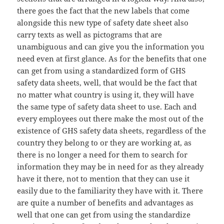
there goes the fact that the new labels that come
alongside this new type of safety date sheet also
carry texts as well as pictograms that are
unambiguous and can give you the information you
need even at first glance. As for the benefits that one
can get from using a standardized form of GHS
safety data sheets, well, that would be the fact that
no matter what country is using it, they will have
the same type of safety data sheet to use. Each and
every employees out there make the most out of the
existence of GHS safety data sheets, regardless of the
country they belong to or they are working at, as
there is no longer a need for them to search for
information they may be in need for as they already
have it there, not to mention that they can use it
easily due to the familiarity they have with it. There
are quite a number of benefits and advantages as
well that one can get from using the standardize