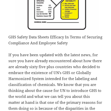
GHS Safety Data Sheets Efficacy In Terms of Securing
Compliance And Employee Safety
If you have been updated with the latest news, for
sure you have already encountered about how there
are already sixty five plus countries who decided to
embrace the existence of UN’s GHS or Globally
Harmonized System intended for the labeling and
classification of chemicals. We know that you are
thinking about the cause for UN to introduce GHS to
the world and what we can tell you about this
matter at hand is that one of the primary reasons for
them doing so is because of the disparities in the