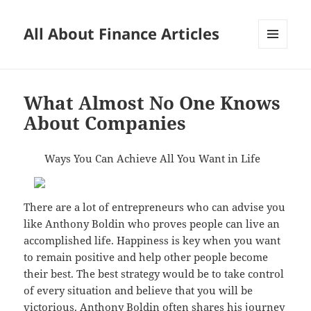
All About Finance Articles
MENU
AND
WIDGETS
What Almost No One Knows
About Companies
Ways You Can Achieve All You Want in Life
There are a lot of entrepreneurs who can advise you
like Anthony Boldin who proves people can live an
accomplished life. Happiness is key when you want
to remain positive and help other people become
their best. The best strategy would be to take control
of every situation and believe that you will be
victorious. Anthony Boldin often shares his journey