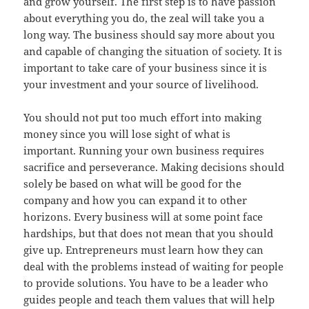
and grow yourself. The first step is to have passion
about everything you do, the zeal will take you a
long way. The business should say more about you
and capable of changing the situation of society. It is
important to take care of your business since it is
your investment and your source of livelihood.
You should not put too much effort into making
money since you will lose sight of what is
important. Running your own business requires
sacrifice and perseverance. Making decisions should
solely be based on what will be good for the
company and how you can expand it to other
horizons. Every business will at some point face
hardships, but that does not mean that you should
give up. Entrepreneurs must learn how they can
deal with the problems instead of waiting for people
to provide solutions. You have to be a leader who
guides people and teach them values that will help