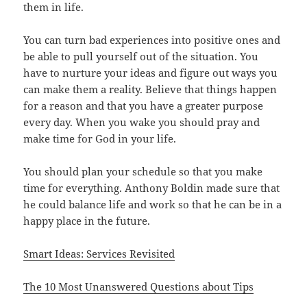
them in life.
You can turn bad experiences into positive ones and
be able to pull yourself out of the situation. You
have to nurture your ideas and figure out ways you
can make them a reality. Believe that things happen
for a reason and that you have a greater purpose
every day. When you wake you should pray and
make time for God in your life.
You should plan your schedule so that you make
time for everything. Anthony Boldin made sure that
he could balance life and work so that he can be in a
happy place in the future.
Smart Ideas: Services Revisited
The 10 Most Unanswered Questions about Tips