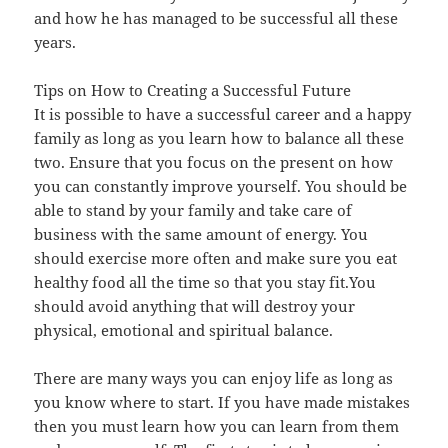
and how he has managed to be successful all these
years.
Tips on How to Creating a Successful Future
It is possible to have a successful career and a happy
family as long as you learn how to balance all these
two. Ensure that you focus on the present on how
you can constantly improve yourself. You should be
able to stand by your family and take care of
business with the same amount of energy. You
should exercise more often and make sure you eat
healthy food all the time so that you stay fit.You
should avoid anything that will destroy your
physical, emotional and spiritual balance.
There are many ways you can enjoy life as long as
you know where to start. If you have made mistakes
then you must learn how you can learn from them