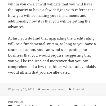
whom you owe, it will validate that you will have
the capacity to have a few designs with reference to
how you will be making your instalments and
additionally how it is that you will be getting the
advances.
At last, you do find that upgrading the credit rating
will be a fundamental system, as long as you have a
course of action, you can wind up opening the
business that you would require, suggesting that
you will be reduced and moreover that you can
comprehend of a few the things which unavoidably
would affirm that you are alleviated.
Posted
Author
Categories
January 24, 2018
aniqe kusumawati
Financial
on
Post
PREVIOUS
navigation