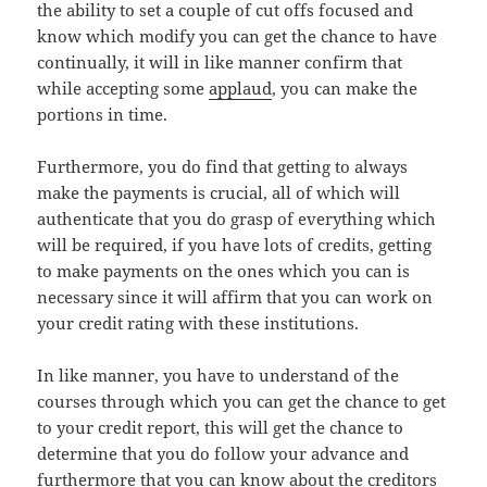
the ability to set a couple of cut offs focused and
know which modify you can get the chance to have
continually, it will in like manner confirm that
while accepting some
applaud
, you can make the
portions in time.
Furthermore, you do find that getting to always
make the payments is crucial, all of which will
authenticate that you do grasp of everything which
will be required, if you have lots of credits, getting
to make payments on the ones which you can is
necessary since it will affirm that you can work on
your credit rating with these institutions.
In like manner, you have to understand of the
courses through which you can get the chance to get
to your credit report, this will get the chance to
determine that you do follow your advance and
furthermore that you can know about the creditors