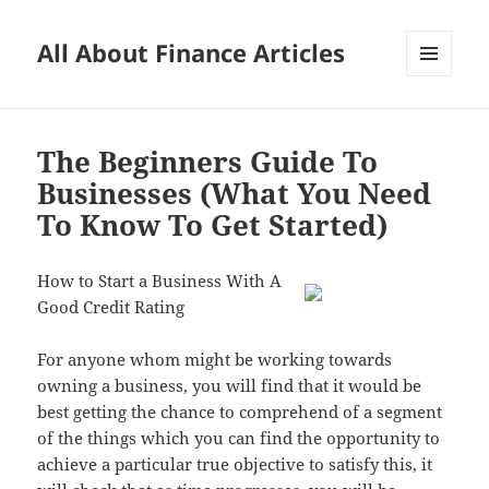
All About Finance Articles
MENU
AND
WIDGETS
The Beginners Guide To
Businesses (What You Need
To Know To Get Started)
How to Start a Business With A
Good Credit Rating
For anyone whom might be working towards
owning a business, you will find that it would be
best getting the chance to comprehend of a segment
of the things which you can find the opportunity to
achieve a particular true objective to satisfy this, it