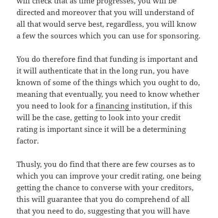
will check that as time progresses, you will be
directed and moreover that you will understand of
all that would serve best, regardless, you will know
a few the sources which you can use for sponsoring.
You do therefore find that funding is important and
it will authenticate that in the long run, you have
known of some of the things which you ought to do,
meaning that eventually, you need to know whether
you need to look for a
financing
institution, if this
will be the case, getting to look into your credit
rating is important since it will be a determining
factor.
Thusly, you do find that there are few courses as to
which you can improve your credit rating, one being
getting the chance to converse with your creditors,
this will guarantee that you do comprehend of all
that you need to do, suggesting that you will have