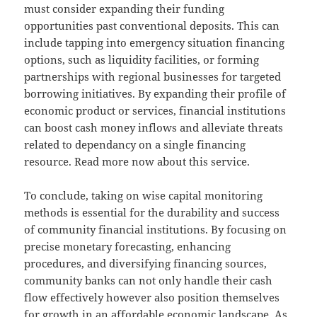
must consider expanding their funding
opportunities past conventional deposits. This can
include tapping into emergency situation financing
options, such as liquidity facilities, or forming
partnerships with regional businesses for targeted
borrowing initiatives. By expanding their profile of
economic product or services, financial institutions
can boost cash money inflows and alleviate threats
related to dependancy on a single financing
resource. Read more now about this service.
To conclude, taking on wise capital monitoring
methods is essential for the durability and success
of community financial institutions. By focusing on
precise monetary forecasting, enhancing
procedures, and diversifying financing sources,
community banks can not only handle their cash
flow effectively however also position themselves
for growth in an affordable economic landscape. As