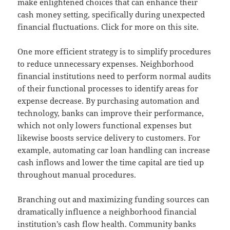
make enlightened choices that can enhance their
cash money setting, specifically during unexpected
financial fluctuations. Click for more on this site.
One more efficient strategy is to simplify procedures
to reduce unnecessary expenses. Neighborhood
financial institutions need to perform normal audits
of their functional processes to identify areas for
expense decrease. By purchasing automation and
technology, banks can improve their performance,
which not only lowers functional expenses but
likewise boosts service delivery to customers. For
example, automating car loan handling can increase
cash inflows and lower the time capital are tied up
throughout manual procedures.
Branching out and maximizing funding sources can
dramatically influence a neighborhood financial
institution’s cash flow health. Community banks