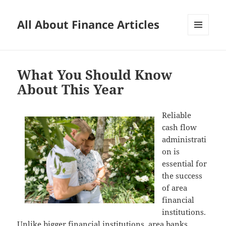
All About Finance Articles
MENU
AND
WIDGETS
What You Should Know
About This Year
Reliable
cash flow
administrati
on is
essential for
the success
of area
financial
institutions.
Unlike bigger financial institutions, area banks