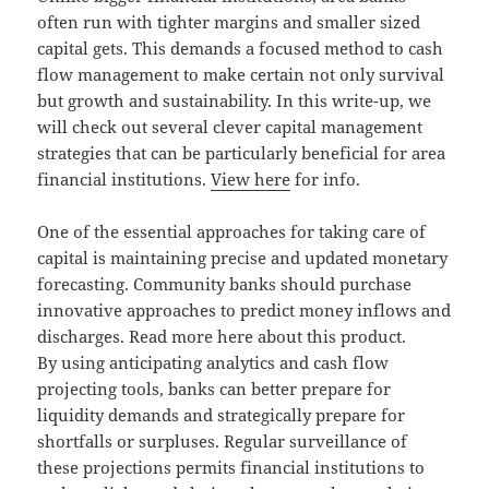
often run with tighter margins and smaller sized
capital gets. This demands a focused method to cash
flow management to make certain not only survival
but growth and sustainability. In this write-up, we
will check out several clever capital management
strategies that can be particularly beneficial for area
financial institutions.
View here
for info.
One of the essential approaches for taking care of
capital is maintaining precise and updated monetary
forecasting. Community banks should purchase
innovative approaches to predict money inflows and
discharges. Read more here about this product.
By using anticipating analytics and cash flow
projecting tools, banks can better prepare for
liquidity demands and strategically prepare for
shortfalls or surpluses. Regular surveillance of
these projections permits financial institutions to