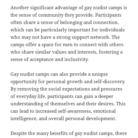
Another significant advantage of gay nudist camps is
the sense of community they provide. Participants
often share a sense of belonging and connection,
which can be particularly important for individuals
who may not have a strong support network. The
camps offer a space for men to connect with others
who share similar values and interests, fostering a
sense of acceptance and inclusivity.
Gay nudist camps can also provide a unique
opportunity for personal growth and self-discovery.
By removing the social expectations and pressures
of everyday life, participants can gain a deeper
understanding of themselves and their desires. This
can lead to increased self-awareness, emotional
intelligence, and overall personal development.
Despite the many benefits of gay nudist camps, there