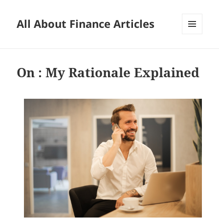
All About Finance Articles
MENU
AND
WIDGETS
On : My Rationale Explained