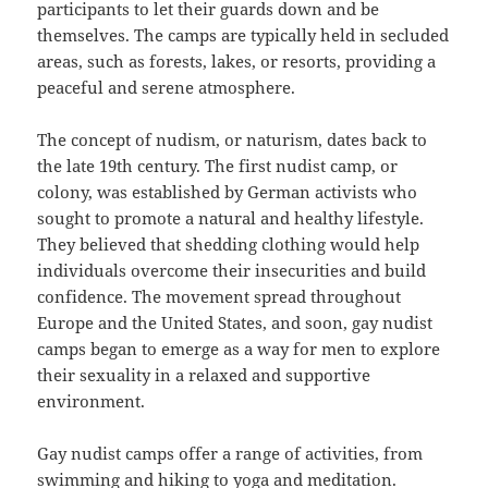
participants to let their guards down and be
themselves. The camps are typically held in secluded
areas, such as forests, lakes, or resorts, providing a
peaceful and serene atmosphere.
The concept of nudism, or naturism, dates back to
the late 19th century. The first nudist camp, or
colony, was established by German activists who
sought to promote a natural and healthy lifestyle.
They believed that shedding clothing would help
individuals overcome their insecurities and build
confidence. The movement spread throughout
Europe and the United States, and soon, gay nudist
camps began to emerge as a way for men to explore
their sexuality in a relaxed and supportive
environment.
Gay nudist camps offer a range of activities, from
swimming and hiking to yoga and meditation.