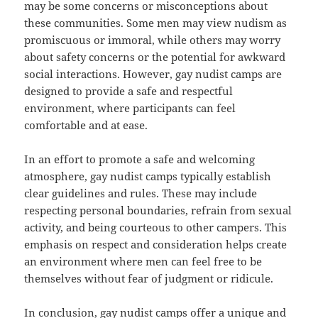
may be some concerns or misconceptions about
these communities. Some men may view nudism as
promiscuous or immoral, while others may worry
about safety concerns or the potential for awkward
social interactions. However, gay nudist camps are
designed to provide a safe and respectful
environment, where participants can feel
comfortable and at ease.
In an effort to promote a safe and welcoming
atmosphere, gay nudist camps typically establish
clear guidelines and rules. These may include
respecting personal boundaries, refrain from sexual
activity, and being courteous to other campers. This
emphasis on respect and consideration helps create
an environment where men can feel free to be
themselves without fear of judgment or ridicule.
In conclusion, gay nudist camps offer a unique and