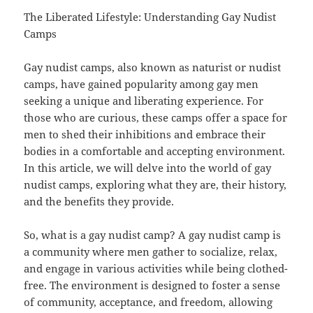
The Liberated Lifestyle: Understanding Gay Nudist
Camps
Gay nudist camps, also known as naturist or nudist
camps, have gained popularity among gay men
seeking a unique and liberating experience. For
those who are curious, these camps offer a space for
men to shed their inhibitions and embrace their
bodies in a comfortable and accepting environment.
In this article, we will delve into the world of gay
nudist camps, exploring what they are, their history,
and the benefits they provide.
So, what is a gay nudist camp? A gay nudist camp is
a community where men gather to socialize, relax,
and engage in various activities while being clothed-
free. The environment is designed to foster a sense
of community, acceptance, and freedom, allowing