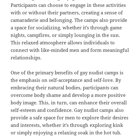
Participants can choose to engage in these activities
with or without their partners, creating a sense of
camaraderie and belonging. The camps also provide
a space for socializing, whether it’s through game
nights, campfires, or simply lounging in the sun.
This relaxed atmosphere allows individuals to
connect with like-minded men and form meaningful
relationships.
One of the primary benefits of gay nudist camps is
the emphasis on self-acceptance and self-love. By
embracing their natural bodies, participants can
overcome body shame and develop a more positive
body image. This, in turn, can enhance their overall
self-esteem and confidence. Gay nudist camps also
provide a safe space for men to explore their desires
and interests, whether it’s through exploring kink
or simply enjoying a relaxing soak in the hot tub.