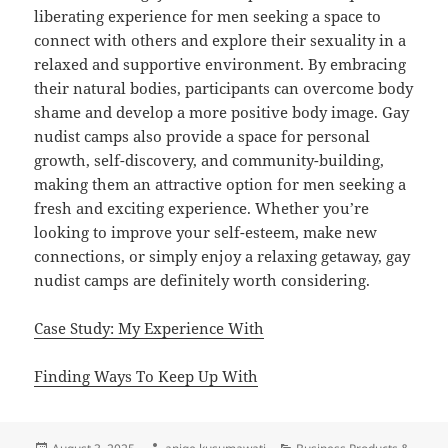
liberating experience for men seeking a space to
connect with others and explore their sexuality in a
relaxed and supportive environment. By embracing
their natural bodies, participants can overcome body
shame and develop a more positive body image. Gay
nudist camps also provide a space for personal
growth, self-discovery, and community-building,
making them an attractive option for men seeking a
fresh and exciting experience. Whether you’re
looking to improve your self-esteem, make new
connections, or simply enjoy a relaxing getaway, gay
nudist camps are definitely worth considering.
Case Study: My Experience With
Finding Ways To Keep Up With
Posted
Author
Categories