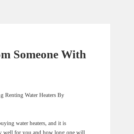
rom Someone With
g Renting Water Heaters By
uying water heaters, and it is
y well for you and how long one will