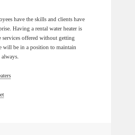
oyees have the skills and clients have
prise. Having a rental water heater is
e services offered without getting
e will be in a position to maintain
s always.
aters
et