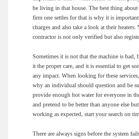
be living in that house. The best thing abou
firm one settles for that is why it is importan
charges and also take a look at their heaters.
contractor is not only verified but also regist
Sometimes it is not that the machine is bad,
it the proper care, and it is essential to get s
any impact. When looking for these services, it
why an individual should question and be sure
provide enough hot water for everyone in t
and pretend to be better than anyone else but 
working as expected, start your search on ti
There are always signs before the system fail