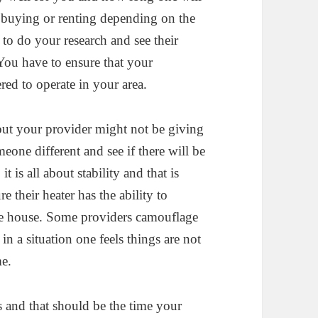
t buying or renting depending on the
t to do your research and see their
 You have to ensure that your
ered to operate in your area.
 but your provider might not be giving
omeone different and see if there will be
 is all about stability and that is
 their heater has the ability to
he house. Some providers camouflage
in a situation one feels things are not
me.
s and that should be the time your