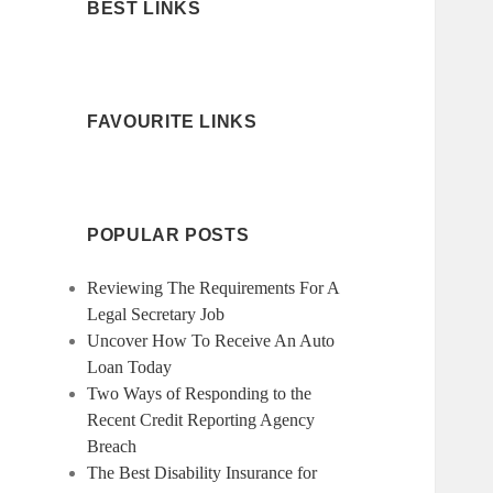
BEST LINKS
FAVOURITE LINKS
POPULAR POSTS
Reviewing The Requirements For A
Legal Secretary Job
Uncover How To Receive An Auto
Loan Today
Two Ways of Responding to the
Recent Credit Reporting Agency
Breach
The Best Disability Insurance for