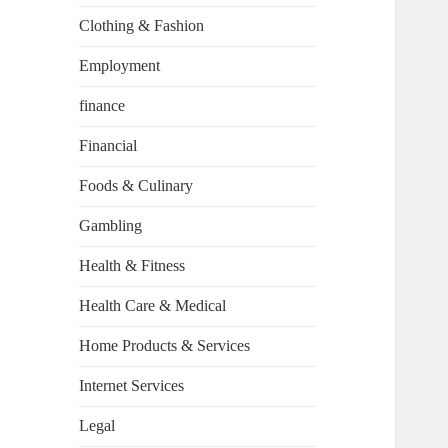
Clothing & Fashion
Employment
finance
Financial
Foods & Culinary
Gambling
Health & Fitness
Health Care & Medical
Home Products & Services
Internet Services
Legal