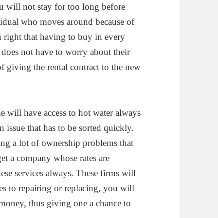
ou will not stay for too long before
dividual who moves around because of
 right that having to buy in every
e does not have to worry about their
f giving the rental contract to the new
e will have access to hot water always
n issue that has to be sorted quickly.
ing a lot of ownership problems that
 get a company whose rates are
ese services always. These firms will
es to repairing or replacing, you will
 money, thus giving one a chance to