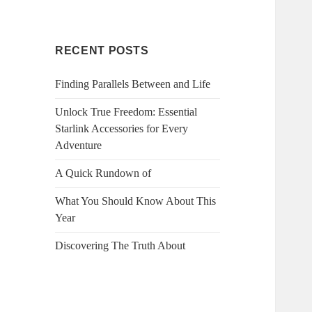
RECENT POSTS
Finding Parallels Between and Life
Unlock True Freedom: Essential
Starlink Accessories for Every
Adventure
A Quick Rundown of
What You Should Know About This
Year
Discovering The Truth About