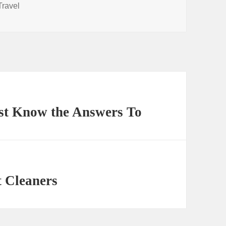
Categories
Travel
st Know the Answers To
 Cleaners