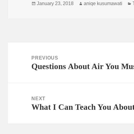
Posted
Author
January 23, 2018
aniqe kusumawati
on
Post
navigation
PREVIOUS
Questions About Air You Mu
Previous
post:
NEXT
What I Can Teach You About
Next
post: