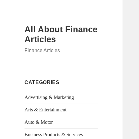
All About Finance
Articles
Finance Articles
CATEGORIES
Advertising & Marketing
Arts & Entertainment
Auto & Motor
Business Products & Services