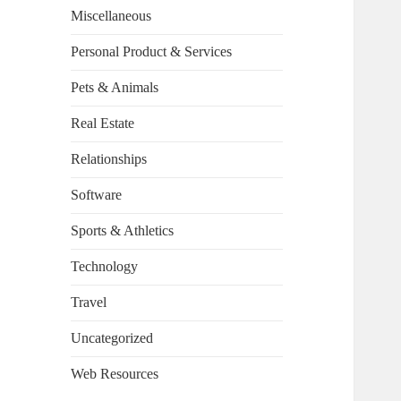
Miscellaneous
Personal Product & Services
Pets & Animals
Real Estate
Relationships
Software
Sports & Athletics
Technology
Travel
Uncategorized
Web Resources