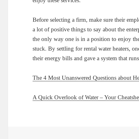
enjoy these services.
Before selecting a firm, make sure their empl
a lot of positive things to say about the enter
the only way one is in a position to enjoy th
stuck. By settling for rental water heaters, on
their energy bills and gave a system that run
The 4 Most Unanswered Questions about He
A Quick Overlook of Water – Your Cheatshe