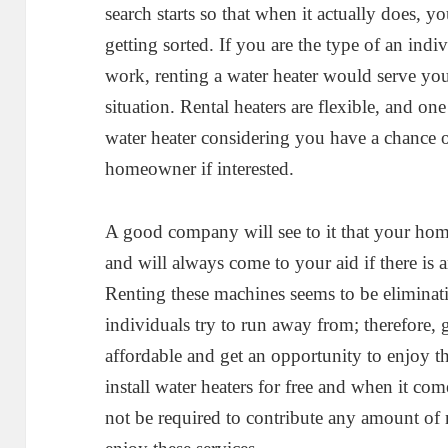
search starts so that when it actually does, y
getting sorted. If you are the type of an in
work, renting a water heater would serve you
situation. Rental heaters are flexible, and on
water heater considering you have a chance o
homeowner if interested.
A good company will see to it that your hom
and will always come to your aid if there is a
Renting these machines seems to be eliminat
individuals try to run away from; therefore,
affordable and get an opportunity to enjoy th
install water heaters for free and when it com
not be required to contribute any amount of