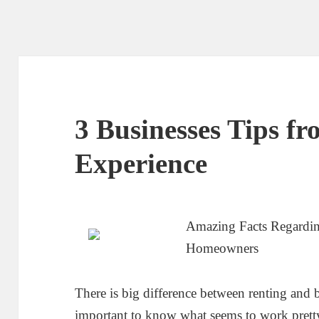
3 Businesses Tips f
Experience
Amazing Facts Regardin
Homeowners
There is big difference between renting and b
important to know what seems to work prett