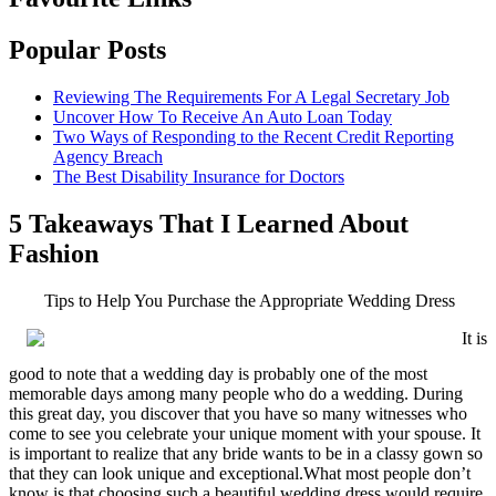
Popular Posts
Reviewing The Requirements For A Legal Secretary Job
Uncover How To Receive An Auto Loan Today
Two Ways of Responding to the Recent Credit Reporting
Agency Breach
The Best Disability Insurance for Doctors
5 Takeaways That I Learned About
Fashion
Tips to Help You Purchase the Appropriate Wedding Dress
It is
good to note that a wedding day is probably one of the most
memorable days among many people who do a wedding. During
this great day, you discover that you have so many witnesses who
come to see you celebrate your unique moment with your spouse. It
is important to realize that any bride wants to be in a classy gown so
that they can look unique and exceptional.What most people don’t
know is that choosing such a beautiful wedding dress would require