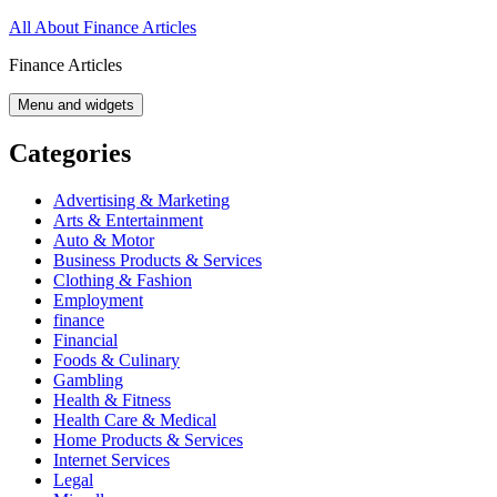
Skip
All About Finance Articles
to
Finance Articles
content
Menu and widgets
Categories
Advertising & Marketing
Arts & Entertainment
Auto & Motor
Business Products & Services
Clothing & Fashion
Employment
finance
Financial
Foods & Culinary
Gambling
Health & Fitness
Health Care & Medical
Home Products & Services
Internet Services
Legal