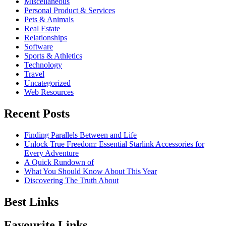
Miscellaneous
Personal Product & Services
Pets & Animals
Real Estate
Relationships
Software
Sports & Athletics
Technology
Travel
Uncategorized
Web Resources
Recent Posts
Finding Parallels Between and Life
Unlock True Freedom: Essential Starlink Accessories for
Every Adventure
A Quick Rundown of
What You Should Know About This Year
Discovering The Truth About
Best Links
Favourite Links