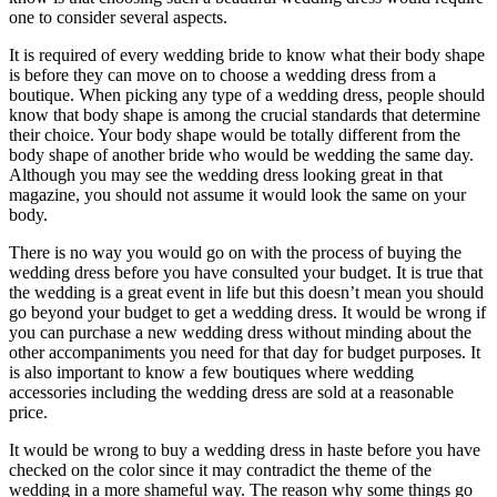
one to consider several aspects.
It is required of every wedding bride to know what their body shape
is before they can move on to choose a wedding dress from a
boutique. When picking any type of a wedding dress, people should
know that body shape is among the crucial standards that determine
their choice. Your body shape would be totally different from the
body shape of another bride who would be wedding the same day.
Although you may see the wedding dress looking great in that
magazine, you should not assume it would look the same on your
body.
There is no way you would go on with the process of buying the
wedding dress before you have consulted your budget. It is true that
the wedding is a great event in life but this doesn’t mean you should
go beyond your budget to get a wedding dress. It would be wrong if
you can purchase a new wedding dress without minding about the
other accompaniments you need for that day for budget purposes. It
is also important to know a few boutiques where wedding
accessories including the wedding dress are sold at a reasonable
price.
It would be wrong to buy a wedding dress in haste before you have
checked on the color since it may contradict the theme of the
wedding in a more shameful way. The reason why some things go