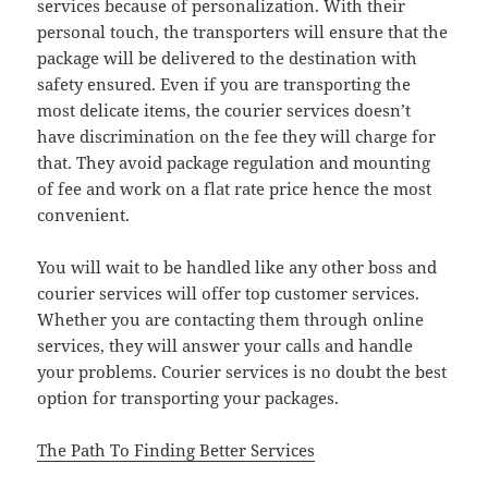
services because of personalization. With their
personal touch, the transporters will ensure that the
package will be delivered to the destination with
safety ensured. Even if you are transporting the
most delicate items, the courier services doesn’t
have discrimination on the fee they will charge for
that. They avoid package regulation and mounting
of fee and work on a flat rate price hence the most
convenient.
You will wait to be handled like any other boss and
courier services will offer top customer services.
Whether you are contacting them through online
services, they will answer your calls and handle
your problems. Courier services is no doubt the best
option for transporting your packages.
The Path To Finding Better Services