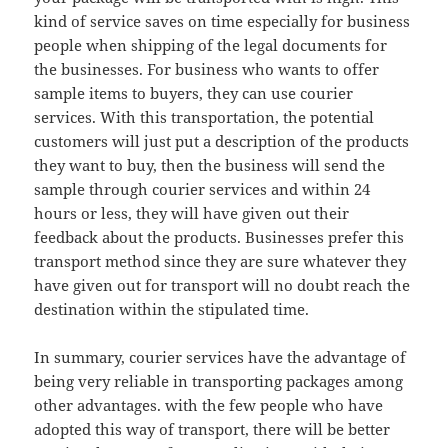
kind of service saves on time especially for business
people when shipping of the legal documents for
the businesses. For business who wants to offer
sample items to buyers, they can use courier
services. With this transportation, the potential
customers will just put a description of the products
they want to buy, then the business will send the
sample through courier services and within 24
hours or less, they will have given out their
feedback about the products. Businesses prefer this
transport method since they are sure whatever they
have given out for transport will no doubt reach the
destination within the stipulated time.
In summary, courier services have the advantage of
being very reliable in transporting packages among
other advantages. with the few people who have
adopted this way of transport, there will be better