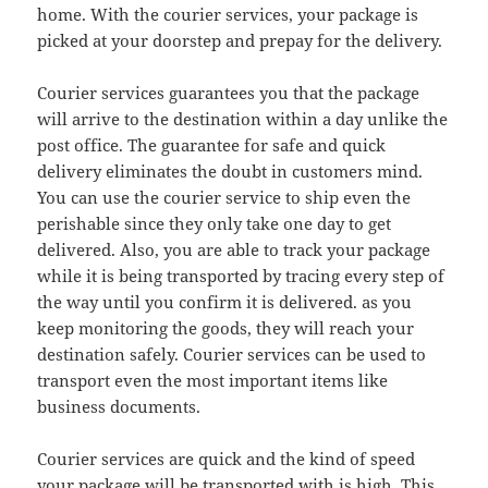
home. With the courier services, your package is
picked at your doorstep and prepay for the delivery.
Courier services guarantees you that the package
will arrive to the destination within a day unlike the
post office. The guarantee for safe and quick
delivery eliminates the doubt in customers mind.
You can use the courier service to ship even the
perishable since they only take one day to get
delivered. Also, you are able to track your package
while it is being transported by tracing every step of
the way until you confirm it is delivered. as you
keep monitoring the goods, they will reach your
destination safely. Courier services can be used to
transport even the most important items like
business documents.
Courier services are quick and the kind of speed
your package will be transported with is high. This