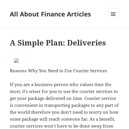
All About Finance Articles
MENU
AND
WIDGETS
A Simple Plan: Deliveries
Reasons Why You Need to Use Courier Services
If you are a business person who values time the
most, it’s wiser for you to use the courier services to
get your package delivered on time. Courier service
is convenient in transporting packages to any part of
the world therefore you don’t need to worry on how
some package will reach someone far. As a benefit,
courier services won’t have to be done away from