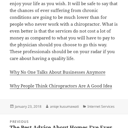
enjoy your life as you wish. It will be safe to say that
the chances of ever suffering from chronic
conditions are going to be much lower than for
people who never work with a chiropractor. What is
even better is that the services do not cost a lot of
money as compared to what you will have to pay to
the physician should you choose to go this way.
These professionals should be on your radar if you
care about having a quality life.
Why No One Talks About Businesses Anymore
Why People Think Chiropractors Are A Good Idea
Posted
Author
Categories
January 23, 2018
aniqe kusumawati
Internet Services
on
Post
PREVIOUS
navigation
The Best Advice About Homes I’ve Ever
Previous