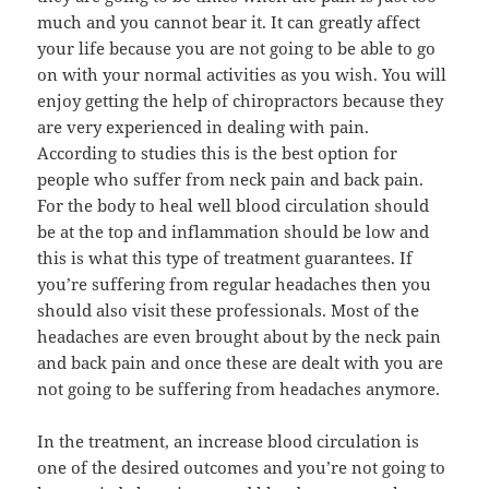
much and you cannot bear it. It can greatly affect
your life because you are not going to be able to go
on with your normal activities as you wish. You will
enjoy getting the help of chiropractors because they
are very experienced in dealing with pain.
According to studies this is the best option for
people who suffer from neck pain and back pain.
For the body to heal well blood circulation should
be at the top and inflammation should be low and
this is what this type of treatment guarantees. If
you’re suffering from regular headaches then you
should also visit these professionals. Most of the
headaches are even brought about by the neck pain
and back pain and once these are dealt with you are
not going to be suffering from headaches anymore.
In the treatment, an increase blood circulation is
one of the desired outcomes and you’re not going to