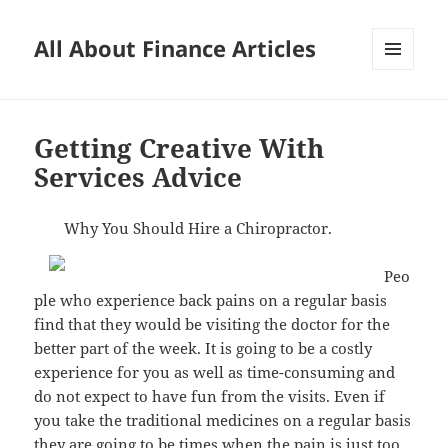
All About Finance Articles
MENU
AND
WIDGETS
Getting Creative With
Services Advice
Why You Should Hire a Chiropractor.
Peo
ple who experience back pains on a regular basis
find that they would be visiting the doctor for the
better part of the week. It is going to be a costly
experience for you as well as time-consuming and
do not expect to have fun from the visits. Even if
you take the traditional medicines on a regular basis
they are going to be times when the pain is just too