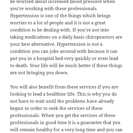
be worried about increased blood pressure when
you’re working with these professionals.
Hypertension is one of the things which brings
worries to a lot of people and it is not a great
condition to be dealing with. If you’re not into
taking medications on a daily basis chiropractors are
your best alternative. Hypertension is not a
condition you can joke around with because it can
put you in a hospital bed very quickly or even lead
to death. Your life will be much better if these things
are not bringing you down.
You will also benefit from these services if you are
looking to lead a healthier life. This is why you do
not have to wait until the problems have already
begun in order to seek the services of these
professionals. When you get the services of these
professionals in good time it is a guarantee that you
will remain healthy for a very long time and you can