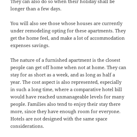
They can also do so when their holiday shall be
longer than a few days.
You will also see those whose houses are currently
under remodeling opting for these apartments. They
get the home feel, and make a lot of accommodation
expenses savings.
The nature of a furnished apartment is the closest
people can get off home when not at home. They can
stay for as short as a week, and as long as half a
year. The cost aspect is also represented, especially
in such a long time, where a comparative hotel bill
would have reached unmanageable levels for many
people. Families also tend to enjoy their stay there
more, since they have enough room for everyone.
Hotels are not designed with the same space
considerations.