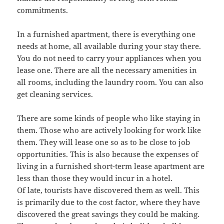
commitments.
In a furnished apartment, there is everything one
needs at home, all available during your stay there.
You do not need to carry your appliances when you
lease one. There are all the necessary amenities in
all rooms, including the laundry room. You can also
get cleaning services.
There are some kinds of people who like staying in
them. Those who are actively looking for work like
them. They will lease one so as to be close to job
opportunities. This is also because the expenses of
living in a furnished short-term lease apartment are
less than those they would incur in a hotel.
Of late, tourists have discovered them as well. This
is primarily due to the cost factor, where they have
discovered the great savings they could be making.