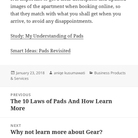
images of the apartment when booking online, so
that they match with what you shall get when you
arrive, to avoid any disappointments.
Study: My Understanding of Pads
Smart Ideas: Pads Revisited
Posted
Author
Categories
January 23, 2018
aniqe kusumawati
Business Products
on
& Services
Post
PREVIOUS
navigation
The 10 Laws of Pads And How Learn
Previous
More
post:
NEXT
Why not learn more about Gear?
Next