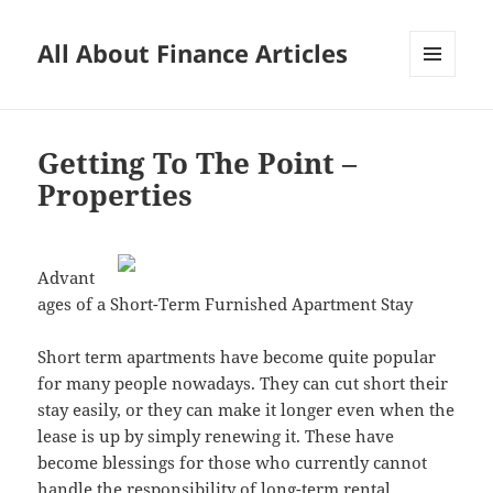
All About Finance Articles
MENU
AND
WIDGETS
Getting To The Point –
Properties
Advant
ages of a Short-Term Furnished Apartment Stay
Short term apartments have become quite popular
for many people nowadays. They can cut short their
stay easily, or they can make it longer even when the
lease is up by simply renewing it. These have
become blessings for those who currently cannot
handle the responsibility of long-term rental