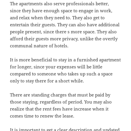
The apartments also serve professionals better,
since they have enough space to engage in work,
and relax when they need to. They also get to
entertain their guests. They can also have additional
people present, since there s more space. They also
afford their guests more privacy, unlike the overtly
communal nature of hotels.
It is more beneficial to stay in a furnished apartment
for longer, since your expenses will be little
compared to someone who takes up such a space
only to stay there for a short while.
There are standing charges that must be paid by
those staying, regardless of period. You may also
realize that the rent fees have increase when it
comes time to renew the lease.
It is important to get a clear description and updated