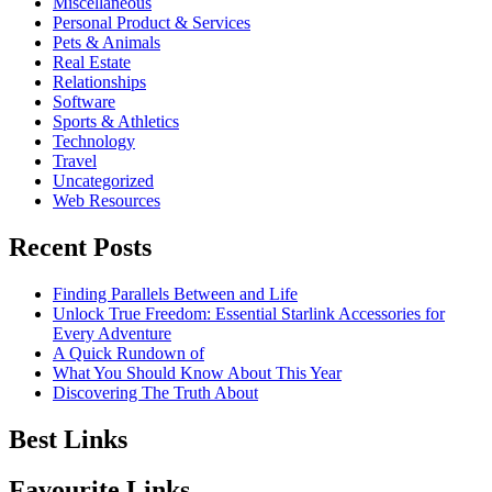
Miscellaneous
Personal Product & Services
Pets & Animals
Real Estate
Relationships
Software
Sports & Athletics
Technology
Travel
Uncategorized
Web Resources
Recent Posts
Finding Parallels Between and Life
Unlock True Freedom: Essential Starlink Accessories for
Every Adventure
A Quick Rundown of
What You Should Know About This Year
Discovering The Truth About
Best Links
Favourite Links