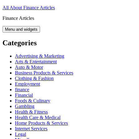
Skip
All About Finance Articles
to
Finance Articles
content
Menu and widgets
Categories
Advertising & Marketing
Arts & Entertainment
Auto & Motor
Business Products & Services
Clothing & Fashion
Employment
finance
Financial
Foods & Culinary
Gambling
Health & Fitness
Health Care & Medical
Home Products & Services
Internet Services
Legal