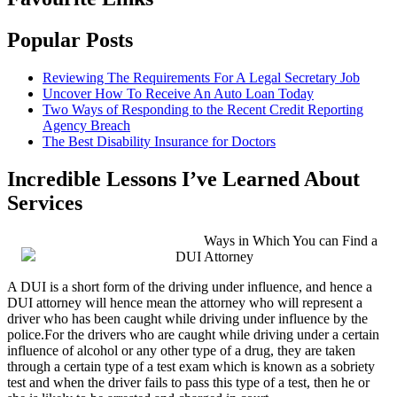
Popular Posts
Reviewing The Requirements For A Legal Secretary Job
Uncover How To Receive An Auto Loan Today
Two Ways of Responding to the Recent Credit Reporting
Agency Breach
The Best Disability Insurance for Doctors
Incredible Lessons I’ve Learned About
Services
Ways in Which You can Find a
DUI Attorney
A DUI is a short form of the driving under influence, and hence a
DUI attorney will hence mean the attorney who will represent a
driver who has been caught while driving under influence by the
police.For the drivers who are caught while driving under a certain
influence of alcohol or any other type of a drug, they are taken
through a certain type of a test exam which is known as a sobriety
test and when the driver fails to pass this type of a test, then he or