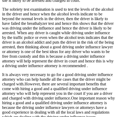
she is likely to be arrested and charged in court.
The sobriety test examination is used to test the levels of the alcohol
in the driver and hence when the alcohol levels indicate to be
beyond the normal levels in the driver, then the driver is likely to
have failed the breathalyzer test and hence this shows that the driver
was driving under the influence and hence the driver is likely to be
arrested. When any driver is caught while driving under influence
by the traffic police or even when the alcohol tests indicates that the
driver is an alcohol addict and puts the driver in the risk of the being
arrested, then thinking about a good driving under influence lawyer
or attorney is one of the best ideas for any driver who wants to be
free from custody and this is because a driving under influence
attorney will help represent the driver in court and hence this is why
a driving under influence attorney is recommended .
It is always very necessary to go for a good driving under influence
attorney who can help handle all the cases that the driver might be
charged with.However, there are several important benefits that
come with hiring a good and a qualified driving under influence
attorney who will help represent you in the court if you are a driver
and charged with driving under influence.One important reason why
hiring a good and a qualified driving under influence attorney is
because the driving under influence lawyers or attorneys have a
good experience in dealing with all the local laws and regulations
which are dealing with the driving under influence issues.