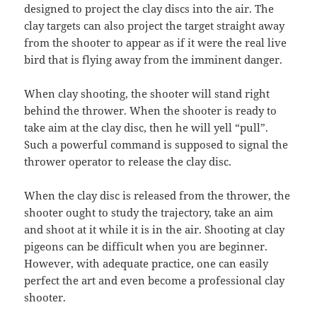
designed to project the clay discs into the air. The
clay targets can also project the target straight away
from the shooter to appear as if it were the real live
bird that is flying away from the imminent danger.
When clay shooting, the shooter will stand right
behind the thrower. When the shooter is ready to
take aim at the clay disc, then he will yell “pull”.
Such a powerful command is supposed to signal the
thrower operator to release the clay disc.
When the clay disc is released from the thrower, the
shooter ought to study the trajectory, take an aim
and shoot at it while it is in the air. Shooting at clay
pigeons can be difficult when you are beginner.
However, with adequate practice, one can easily
perfect the art and even become a professional clay
shooter.