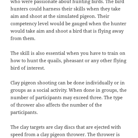
who were passionate about hunting birds. The bird
hunters could harness their skills when they take
aim and shoot at the simulated pigeon. Their
competency level would be gauged when the hunter
would take aim and shoot a bird that is flying away
from them.
The skill is also essential when you have to train on
how to hunt the quails, pheasant or any other flying
bird of interest.
Clay pigeon shooting can be done individually or in
groups as a social activity. When done in groups, the
number of participants may exceed three. The type
of thrower also affects the number of the
participants.
The clay targets are clay discs that are ejected with
speed from a clay pigeon thrower. The thrower is