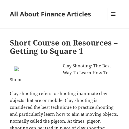
All About Finance Articles
MENU
AND
WIDGETS
Short Course on Resources –
Getting to Square 1
Clay Shooting: The Best
Way To Learn How To
Shoot
Clay shooting refers to shooting inanimate clay
objects that are or mobile. Clay shooting is
considered the best technique to practice shooting,
and particularly learn how to aim at moving objects,
normally called the pigeon. At times, pigeon
shooting can be used in place of clay shooting.