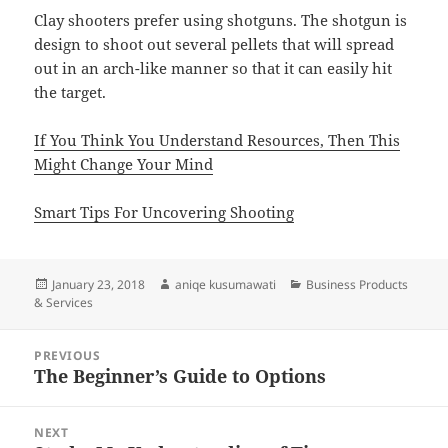
Clay shooters prefer using shotguns. The shotgun is
design to shoot out several pellets that will spread
out in an arch-like manner so that it can easily hit
the target.
If You Think You Understand Resources, Then This
Might Change Your Mind
Smart Tips For Uncovering Shooting
Posted
Author
Categories
January 23, 2018
aniqe kusumawati
Business Products
on
& Services
Post
PREVIOUS
navigation
The Beginner’s Guide to Options
Previous
post:
NEXT