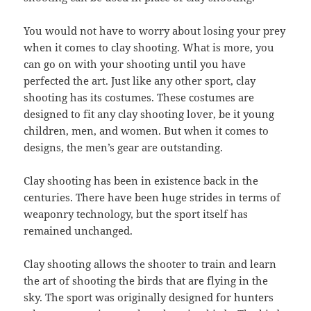
You would not have to worry about losing your prey
when it comes to clay shooting. What is more, you
can go on with your shooting until you have
perfected the art. Just like any other sport, clay
shooting has its costumes. These costumes are
designed to fit any clay shooting lover, be it young
children, men, and women. But when it comes to
designs, the men’s gear are outstanding.
Clay shooting has been in existence back in the
centuries. There have been huge strides in terms of
weaponry technology, but the sport itself has
remained unchanged.
Clay shooting allows the shooter to train and learn
the art of shooting the birds that are flying in the
sky. The sport was originally designed for hunters