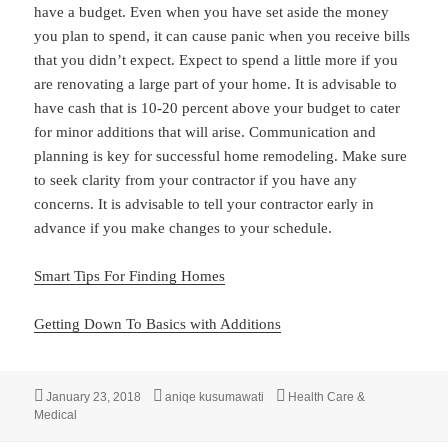
have a budget. Even when you have set aside the money
you plan to spend, it can cause panic when you receive bills
that you didn’t expect. Expect to spend a little more if you
are renovating a large part of your home. It is advisable to
have cash that is 10-20 percent above your budget to cater
for minor additions that will arise. Communication and
planning is key for successful home remodeling. Make sure
to seek clarity from your contractor if you have any
concerns. It is advisable to tell your contractor early in
advance if you make changes to your schedule.
Smart Tips For Finding Homes
Getting Down To Basics with Additions
Posted
Author
Categories
January 23, 2018
aniqe kusumawati
Health Care &
on
Medical