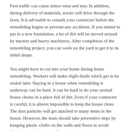
Foot traffic can cause minor wear and tear. In addition,
during delivery of materials, trucks will drive through the
lawn. It is advisable to consult your contractor before the
remodeling begins to prevent any accidents. If you intend to
put in a new foundation, a lot of dirt will be moved around
by tractors and heavy machinery. After completion of the
remodeling project, you can work on the yard to get it to its
initial shape.
You might have to cut into your home during home
remodeling. Workers will make slight drafts which get to be
sealed later. Staying in a house when remodeling is
underway can be hard. It can be hard to do your normal
house chores in a place full of dirt. Even if your contractor
is careful, it is almost impossible to keep the house clean.
The dust particles will get attached to many items in the
house. However, the team should take preventive steps by
hanging plastic cloths on the walls and floors to avoid