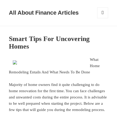
All About Finance Articles
MENU
AND
WIDGETS
Smart Tips For Uncovering
Homes
What
Home
Remodeling Entails And What Needs To Be Done
Majority of home owners find it quite challenging to do
home renovation for the first time. You can face challenges
and unwanted costs during the entire process. It is advisable
to be well prepared when starting the project. Below are a
few tips that will guide you during the remodeling process.