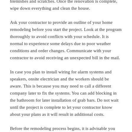
blemishes and scratches. Once the renovation is complete,
wipe down everything and clean the house.
Ask your contractor to provide an outline of your home
remodeling before you start the project. Look at the program
thoroughly to avoid conflicts with your schedule. It is
normal to experience some delays due to poor weather
conditions and order changes. Communicate with your
contractor to avoid receiving an unexpected bill in the mail.
In case you plan to install wiring for alarm systems and
speakers, onsite electrician and the workers should be
aware. This is because you may need to call a different
company later to fix the systems. You can add blocking in
the bathroom for later installation of grab bars. Do not wait
until the project is complete to let your contractor know
about your plans as it will result in additional costs.
Before the remodeling process begins, it is advisable you