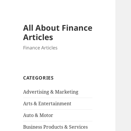
All About Finance
Articles
Finance Articles
CATEGORIES
Advertising & Marketing
Arts & Entertainment
Auto & Motor
Business Products & Services