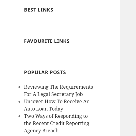
BEST LINKS
FAVOURITE LINKS
POPULAR POSTS
Reviewing The Requirements
For A Legal Secretary Job
Uncover How To Receive An
Auto Loan Today
Two Ways of Responding to
the Recent Credit Reporting
Agency Breach