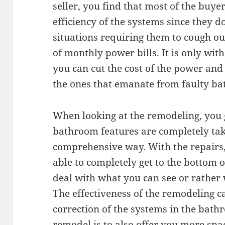
seller, you find that most of the buy
efficiency of the systems since they d
situations requiring them to cough o
of monthly power bills. It is only wi
you can cut the cost of the power an
the ones that emanate from faulty b
When looking at the remodeling, you ge
bathroom features are completely tak
comprehensive way. With the repairs,
able to completely get to the bottom o
deal with what you can see or rather 
The effectiveness of the remodeling c
correction of the systems in the bath
remodel is to also offer you more spa