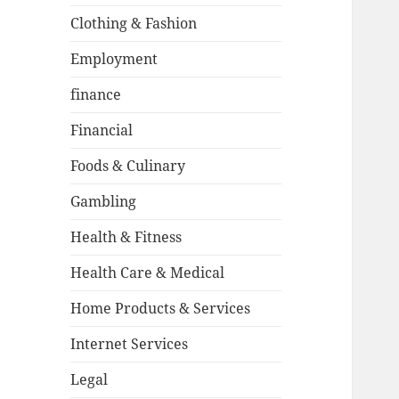
Clothing & Fashion
Employment
finance
Financial
Foods & Culinary
Gambling
Health & Fitness
Health Care & Medical
Home Products & Services
Internet Services
Legal