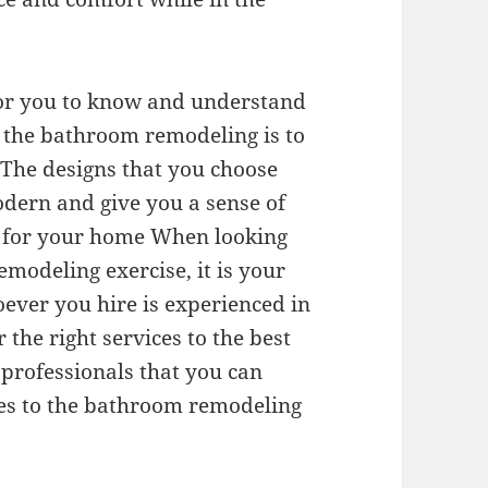
t for you to know and understand
r the bathroom remodeling is to
 The designs that you choose
odern and give you a sense of
al for your home When looking
emodeling exercise, it is your
oever you hire is experienced in
r the right services to the best
e professionals that you can
mes to the bathroom remodeling