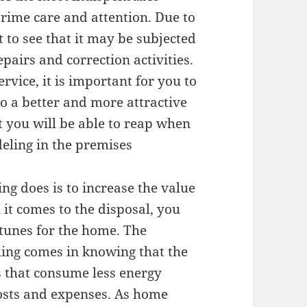
prime care and attention. Due to
et to see that it may be subjected
pairs and correction activities.
ervice, it is important for you to
 a better and more attractive
t you will be able to reap when
eling in the premises
ng does is to increase the value
t comes to the disposal, you
rtunes for the home. The
ling comes in knowing that the
s that consume less energy
osts and expenses. As home