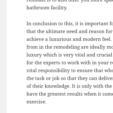
bathroom facility.
In conclusion to this, it is importan
that the ultimate need and reason fo
achieve a luxurious and modern feel.
from in the remodeling are ideally m
luxury which is very vital and cruci
for the experts to work with in your r
vital responsibility to ensure that wh
the task or job so that they can delive
of their knowledge. It is only with th
have the greatest results when it co
exercise.