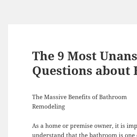
The 9 Most Unan
Questions about
The Massive Benefits of Bathroom
Remodeling
As a home or premise owner, it is im
understand that the bathroom is one 