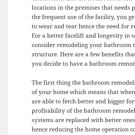
locations in the premises that needs 
the frequent use of the facility, you g
to wear and tear hence the need for re
For a better facelift and longevity in s
consider remodeling your bathroom to
structure. Here are a few benefits tha
you decide to have a bathroom remod
The first thing the bathroom remodeli
of your home which means that when i
are able to fetch better and bigger fo
profitability of the bathroom remode
systems are replaced with better one
hence reducing the home operation c