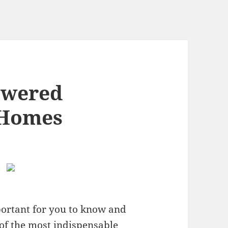
swered
 Homes
portant for you to know and
of the most indispensable