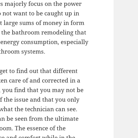
ers majorly focus on the power
o not want to be caught up in
ut large sums of money in form
th the bathroom remodeling that
d energy consumption, especially
athroom systems.
t to find out that different
en care of and corrected in a
 you find that you may not be
f the issue and that you only
what the technician can see.
an be seen from the ultimate
room. The essence of the
ce and comfort while in the