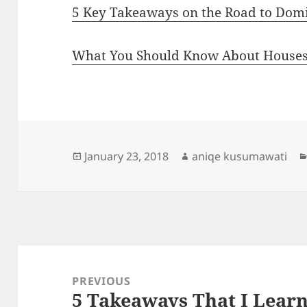
5 Key Takeaways on the Road to Dom
What You Should Know About Houses
Posted
Author
January 23, 2018
aniqe kusumawati
on
Post
navigation
PREVIOUS
5 Takeaways That I Lear
Previous