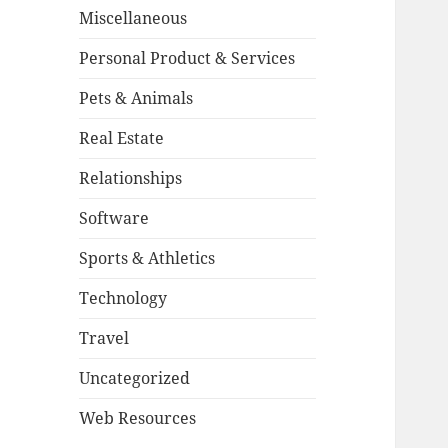
Miscellaneous
Personal Product & Services
Pets & Animals
Real Estate
Relationships
Software
Sports & Athletics
Technology
Travel
Uncategorized
Web Resources