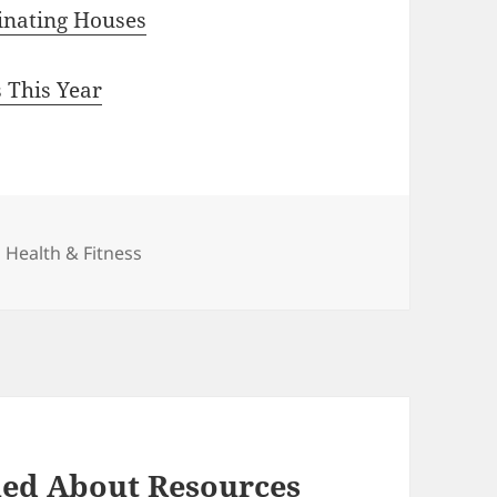
inating Houses
 This Year
Categories
Health & Fitness
ned About Resources