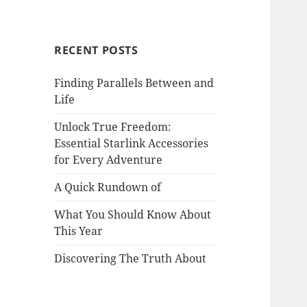
RECENT POSTS
Finding Parallels Between and
Life
Unlock True Freedom:
Essential Starlink Accessories
for Every Adventure
A Quick Rundown of
What You Should Know About
This Year
Discovering The Truth About