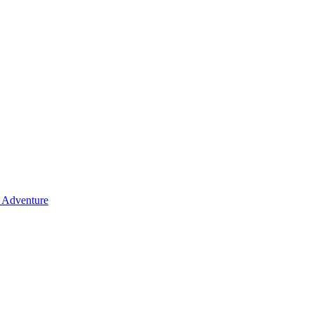
y Adventure