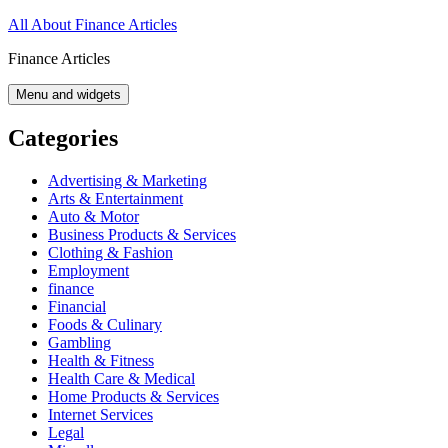
Skip
All About Finance Articles
to
Finance Articles
content
Menu and widgets
Categories
Advertising & Marketing
Arts & Entertainment
Auto & Motor
Business Products & Services
Clothing & Fashion
Employment
finance
Financial
Foods & Culinary
Gambling
Health & Fitness
Health Care & Medical
Home Products & Services
Internet Services
Legal