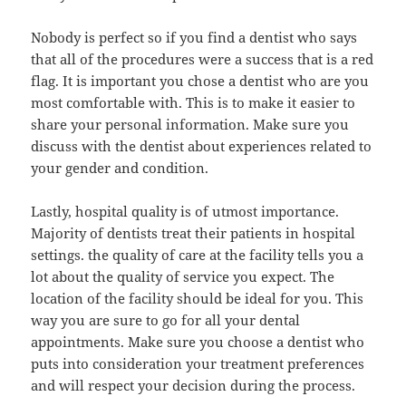
Nobody is perfect so if you find a dentist who says
that all of the procedures were a success that is a red
flag. It is important you chose a dentist who are you
most comfortable with. This is to make it easier to
share your personal information. Make sure you
discuss with the dentist about experiences related to
your gender and condition.
Lastly, hospital quality is of utmost importance.
Majority of dentists treat their patients in hospital
settings. the quality of care at the facility tells you a
lot about the quality of service you expect. The
location of the facility should be ideal for you. This
way you are sure to go for all your dental
appointments. Make sure you choose a dentist who
puts into consideration your treatment preferences
and will respect your decision during the process.