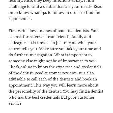
healthy. Also, they keep infections at bay. It is a
challenge to find a dentist that fits your needs. Read
on to know what tips to follow in order to find the
right dentist.
First write down names of potential dentists. You
can ask for referrals from friends, family and
colleagues. it is unwise to just rely on what your
source tells you. Make sure you take your time and
do further investigation. What is important to
someone else might not be of importance to you.
Check online to know the expertise and credentials
of the dentist. Read customer reviews. It is also
advisable to call each of the dentists and book an
appointment. This way you will learn more about
the personality of the dentist. You may find a dentist
who has the best credentials but poor customer
service.