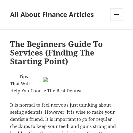
All About Finance Articles
MENU
AND
WIDGETS
The Beginners Guide To
Services (Finding The
Starting Point)
Tips
That Will
Help You Choose The Best Dentist
It is normal to feel nervous just thinking about
seeing adentsis. However, it is wise to make your
dentist a friend. It is important to go for regular
checkups to keep your teeth and gums strong and