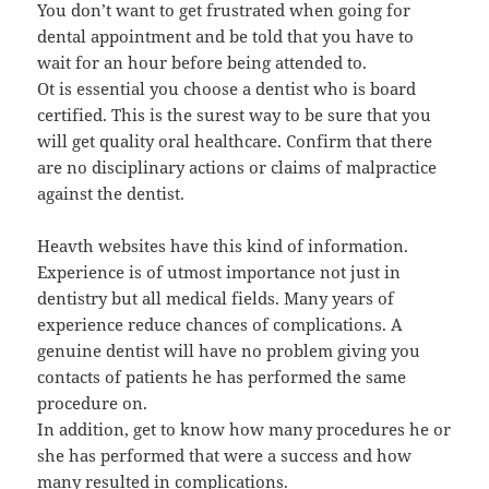
You don’t want to get frustrated when going for
dental appointment and be told that you have to
wait for an hour before being attended to.
Ot is essential you choose a dentist who is board
certified. This is the surest way to be sure that you
will get quality oral healthcare. Confirm that there
are no disciplinary actions or claims of malpractice
against the dentist.
Heavth websites have this kind of information.
Experience is of utmost importance not just in
dentistry but all medical fields. Many years of
experience reduce chances of complications. A
genuine dentist will have no problem giving you
contacts of patients he has performed the same
procedure on.
In addition, get to know how many procedures he or
she has performed that were a success and how
many resulted in complications.