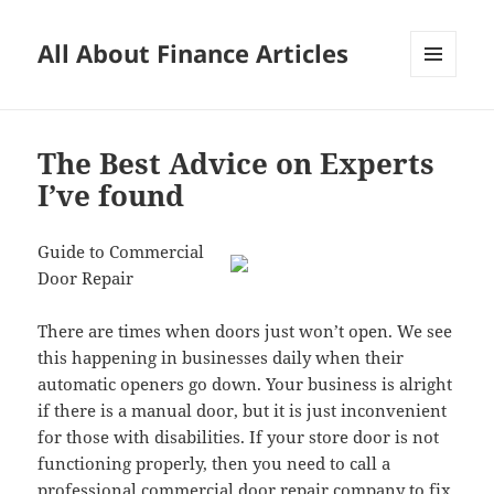
All About Finance Articles
MENU
AND
WIDGETS
The Best Advice on Experts
I’ve found
Guide to Commercial
Door Repair
There are times when doors just won’t open. We see
this happening in businesses daily when their
automatic openers go down. Your business is alright
if there is a manual door, but it is just inconvenient
for those with disabilities. If your store door is not
functioning properly, then you need to call a
professional commercial door repair company to fix