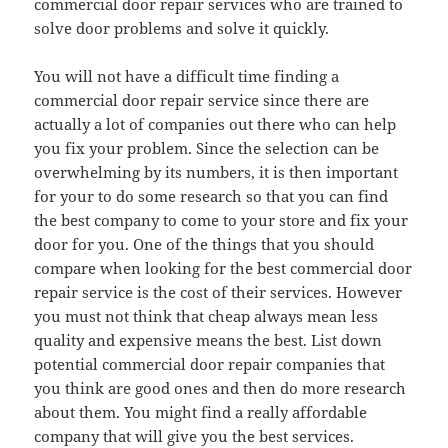
commercial door repair services who are trained to
solve door problems and solve it quickly.
You will not have a difficult time finding a
commercial door repair service since there are
actually a lot of companies out there who can help
you fix your problem. Since the selection can be
overwhelming by its numbers, it is then important
for your to do some research so that you can find
the best company to come to your store and fix your
door for you. One of the things that you should
compare when looking for the best commercial door
repair service is the cost of their services. However
you must not think that cheap always mean less
quality and expensive means the best. List down
potential commercial door repair companies that
you think are good ones and then do more research
about them. You might find a really affordable
company that will give you the best services.