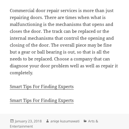
Commercial door repair services is more than just
repairing doors. There are times when what is
malfunctioning is the mechanisms that opens and
closes the door. The track can be replaced or the
internal mechanisms that control the opening and
closing of the door. The overall piece may be fine
but a gear or ball bearing is out, so that is all the
needs to be replaced. Choose a company that can
diagnose your door problem well as well as repair it
completely.
Smart Tips For Finding Experts
Smart Tips For Finding Experts
Posted
Author
Categories
January 23, 2018
aniqe kusumawati
Arts &
on
Entertainment