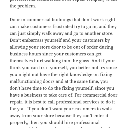
the problem.
Door in commercial buildings that don’t work right
can make customers frustrated try to go in, and they
can just simply walk away and go to another store.
Don’t embarrass yourself and your customers by
allowing your store door to be out of order during
business hours since your customers can get
themselves hurt walking into the glass. And if your
think you can fix it yourself, you better not try since
you might not have the right knowledge on fixing
malfunctioning doors and at the same time, you
don’t have time to do the fixing yourself, since you
have a business to take care of. For commercial door
repair, it is best to call professional services to do it
for you. If you don’t want your customers to walk
away from your store because they can’t enter it
properly, then you should hire professional