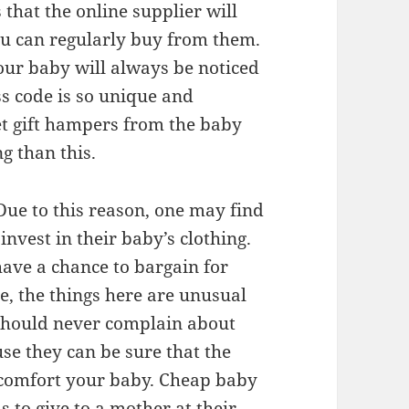
 that the online supplier will
you can regularly buy from them.
your baby will always be noticed
s code is so unique and
et gift hampers from the baby
g than this.
 Due to this reason, one may find
invest in their baby’s clothing.
have a chance to bargain for
ce, the things here are unusual
 should never complain about
use they can be sure that the
l comfort your baby. Cheap baby
s to give to a mother at their