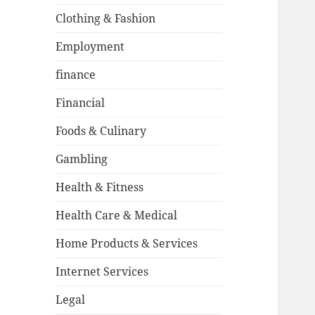
Clothing & Fashion
Employment
finance
Financial
Foods & Culinary
Gambling
Health & Fitness
Health Care & Medical
Home Products & Services
Internet Services
Legal