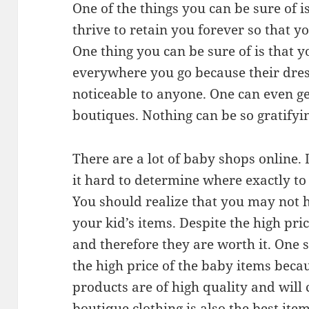
One of the things you can be sure of is
thrive to retain you forever so that 
One thing you can be sure of is that 
everywhere you go because their dres
noticeable to anyone. One can even g
boutiques. Nothing can be so gratifyin
There are a lot of baby shops online.
it hard to determine where exactly to 
You should realize that you may not 
your kid’s items. Despite the high pri
and therefore they are worth it. One
the high price of the baby items beca
products are of high quality and wil
boutique clothing is also the best item