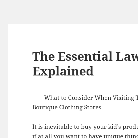
The Essential Law
Explained
What to Consider When Visiting 
Boutique Clothing Stores.
It is inevitable to buy your kid’s pro
if at all you want to have unique thing