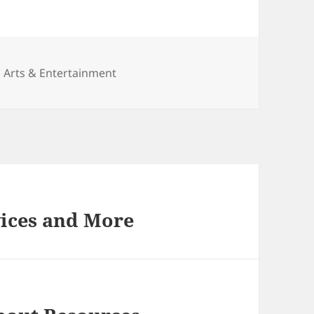
Categories
Arts & Entertainment
vices and More