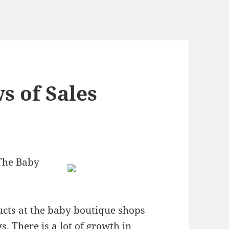
s of Sales
The Baby
ducts at the baby boutique shops
s. There is a lot of growth in