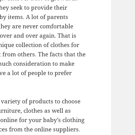
hey seek to provide their
y items. A lot of parents
 they are never comfortable
over and over again. That is
ique collection of clothes for
 from others. The facts that the
much consideration to make
ve a lot of people to prefer
e variety of products to choose
rniture, clothes as well as
online for your baby’s clothing
ices from the online suppliers.