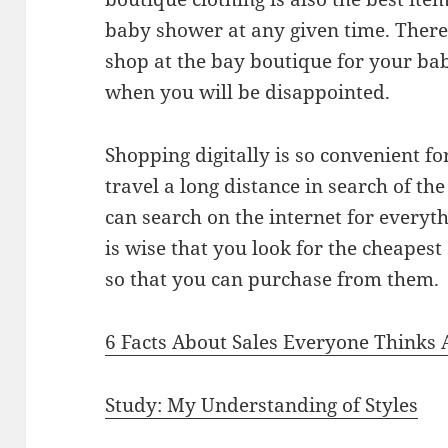
baby shower at any given time. There 
shop at the bay boutique for your ba
when you will be disappointed.
Shopping digitally is so convenient fo
travel a long distance in search of th
can search on the internet for everyth
is wise that you look for the cheapest
so that you can purchase from them.
6 Facts About Sales Everyone Thinks 
Study: My Understanding of Styles