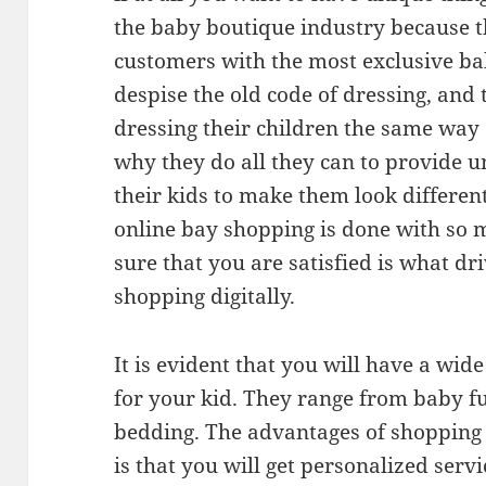
the baby boutique industry because t
customers with the most exclusive bab
despise the old code of dressing, and
dressing their children the same way 
why they do all they can to provide un
their kids to make them look different
online bay shopping is done with so 
sure that you are satisfied is what dri
shopping digitally.
It is evident that you will have a wid
for your kid. They range from baby fu
bedding. The advantages of shopping 
is that you will get personalized serv