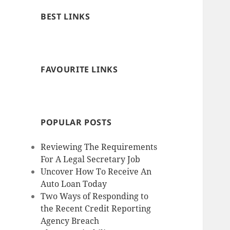
BEST LINKS
FAVOURITE LINKS
POPULAR POSTS
Reviewing The Requirements
For A Legal Secretary Job
Uncover How To Receive An
Auto Loan Today
Two Ways of Responding to
the Recent Credit Reporting
Agency Breach