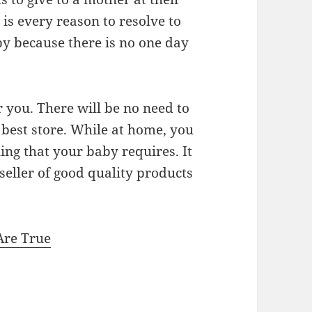
is every reason to resolve to
by because there is no one day
r you. There will be no need to
e best store. While at home, you
ing that your baby requires. It
 seller of good quality products
Are True