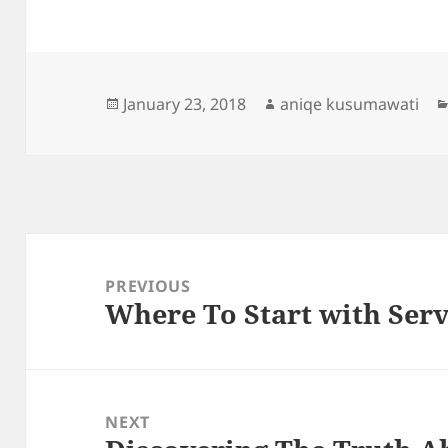
Posted
Author
January 23, 2018
aniqe kusumawati
on
Post
navigation
PREVIOUS
Where To Start with Ser
Previous
post:
NEXT
Next