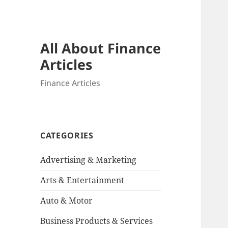
All About Finance
Articles
Finance Articles
CATEGORIES
Advertising & Marketing
Arts & Entertainment
Auto & Motor
Business Products & Services