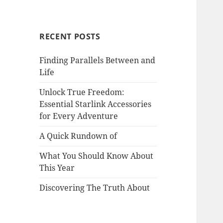
RECENT POSTS
Finding Parallels Between and
Life
Unlock True Freedom:
Essential Starlink Accessories
for Every Adventure
A Quick Rundown of
What You Should Know About
This Year
Discovering The Truth About