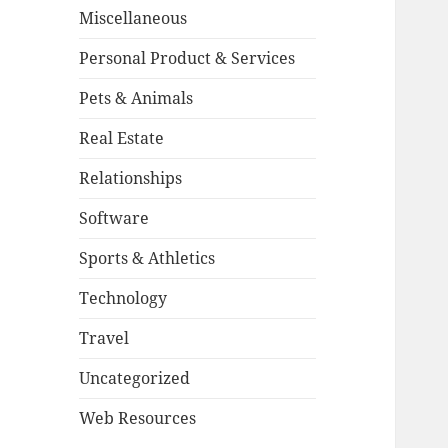
Miscellaneous
Personal Product & Services
Pets & Animals
Real Estate
Relationships
Software
Sports & Athletics
Technology
Travel
Uncategorized
Web Resources