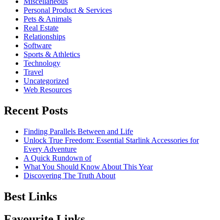
Miscellaneous
Personal Product & Services
Pets & Animals
Real Estate
Relationships
Software
Sports & Athletics
Technology
Travel
Uncategorized
Web Resources
Recent Posts
Finding Parallels Between and Life
Unlock True Freedom: Essential Starlink Accessories for
Every Adventure
A Quick Rundown of
What You Should Know About This Year
Discovering The Truth About
Best Links
Favourite Links