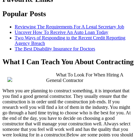
Popular Posts
Reviewing The Requirements For A Legal Secretary Job
Uncover How To Receive An Auto Loan Today
Two Ways of Responding to the Recent Credit Reporting
Agency Breach
The Best Disability Insurance for Doctors
What I Can Teach You About Contracting
What To Look For When Hiring A
General Contractor
When you are planning to construct something, it is important that
you find a good general constructor. They usually ensure that the
construction is in order until the construction job ends. If you
research well you will find a lot of them in the industry. You might
go through a hard time trying to choose who is the best for you. At
the end of the day, you have to decide on choosing a good
constructor that will manage your construction well. Always select
someone that you feel will work well and has the quality that you
were looking for in a constructor.Below are some points you should