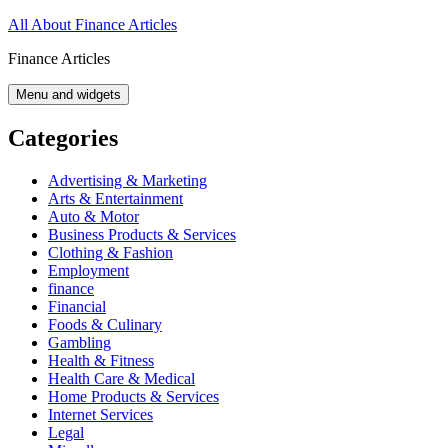
Skip
All About Finance Articles
to
Finance Articles
content
Menu and widgets
Categories
Advertising & Marketing
Arts & Entertainment
Auto & Motor
Business Products & Services
Clothing & Fashion
Employment
finance
Financial
Foods & Culinary
Gambling
Health & Fitness
Health Care & Medical
Home Products & Services
Internet Services
Legal