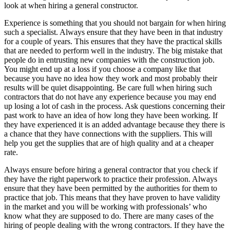
look at when hiring a general constructor.
Experience is something that you should not bargain for when hiring
such a specialist. Always ensure that they have been in that industry
for a couple of years. This ensures that they have the practical skills
that are needed to perform well in the industry. The big mistake that
people do in entrusting new companies with the construction job.
You might end up at a loss if you choose a company like that
because you have no idea how they work and most probably their
results will be quiet disappointing. Be care full when hiring such
contractors that do not have any experience because you may end
up losing a lot of cash in the process. Ask questions concerning their
past work to have an idea of how long they have been working. If
they have experienced it is an added advantage because they there is
a chance that they have connections with the suppliers. This will
help you get the supplies that are of high quality and at a cheaper
rate.
Always ensure before hiring a general contractor that you check if
they have the right paperwork to practice their profession. Always
ensure that they have been permitted by the authorities for them to
practice that job. This means that they have proven to have validity
in the market and you will be working with professionals’ who
know what they are supposed to do. There are many cases of the
hiring of people dealing with the wrong contractors. If they have the