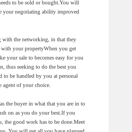
t needs to be sold or bought.You will
ve your negotiating ability improved
 with the networking, in that they
u with your propertyWhen you get
ke your sale to becomes easy for you
n, thus seeking to do the best you
d to be handled by you at personal
e agent of your choice.
 the buyer in what that you are in to
push on as you do your best.If you
you, the good work has to be done.Meet
ou. You will get all you have planned