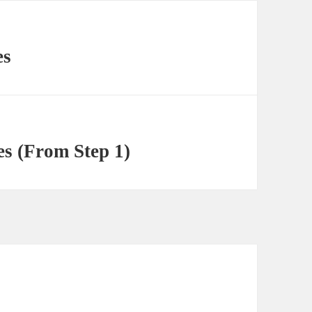
es
s (From Step 1)