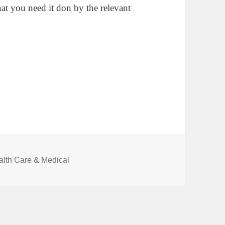
at you need it don by the relevant
egories
alth Care & Medical