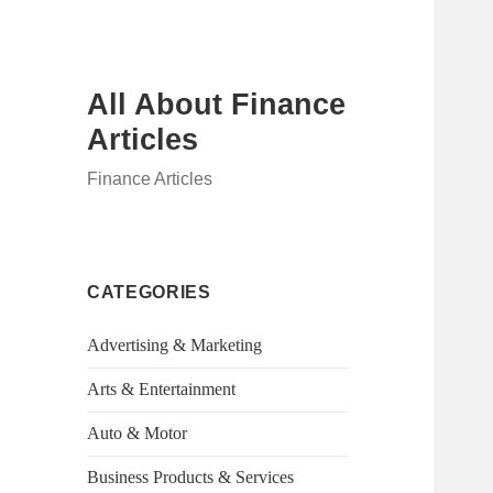
All About Finance
Articles
Finance Articles
CATEGORIES
Advertising & Marketing
Arts & Entertainment
Auto & Motor
Business Products & Services