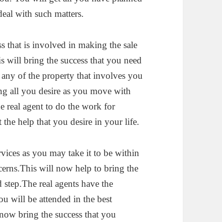
deal with such matters.
s that is involved in making the sale
is will bring the success that you need
in any of the property that involves you
ng all you desire as you move with
he real agent to do the work for
the help that you desire in your life.
vices as you may take it to be within
cerns.This will now help to bring the
 step.The real agents have the
ou will be attended in the best
 now bring the success that you