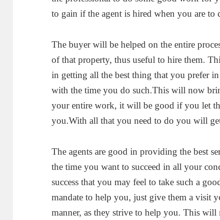
to gain if the agent is hired when you are to 
The buyer will be helped on the entire proces
of that property, thus useful to hire them. Th
in getting all the best thing that you prefer 
with the time you do such.This will now bri
your entire work, it will be good if you let t
you.With all that you need to do you will get 
The agents are good in providing the best ser
the time you want to succeed in all your con
success that you may feel to take such a good
mandate to help you, just give them a visit y
manner, as they strive to help you. This will