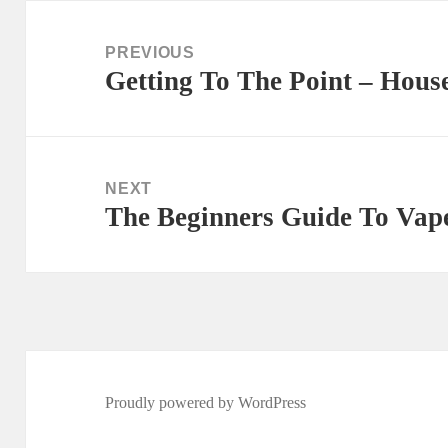
Post
navigation
PREVIOUS
Getting To The Point – Hous
Previous
post:
NEXT
The Beginners Guide To Vape
Next
post:
Proudly powered by WordPress