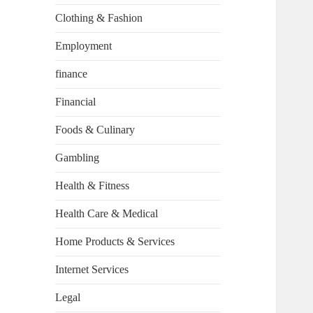
Clothing & Fashion
Employment
finance
Financial
Foods & Culinary
Gambling
Health & Fitness
Health Care & Medical
Home Products & Services
Internet Services
Legal