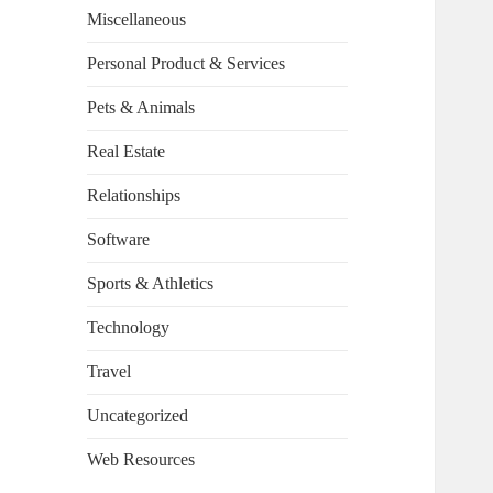
Miscellaneous
Personal Product & Services
Pets & Animals
Real Estate
Relationships
Software
Sports & Athletics
Technology
Travel
Uncategorized
Web Resources