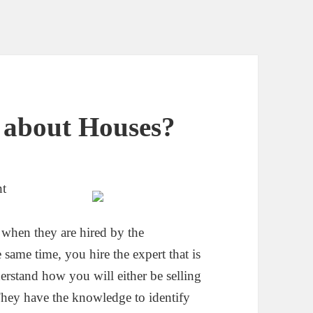
 about Houses?
nt
when they are hired by the
same time, you hire the expert that is
erstand how you will either be selling
 They have the knowledge to identify