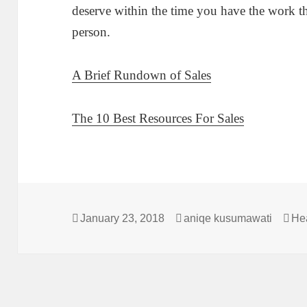
deserve within the time you have the work th
person.
A Brief Rundown of Sales
The 10 Best Resources For Sales
Posted
Author
Cat
January 23, 2018
aniqe kusumawati
He
on