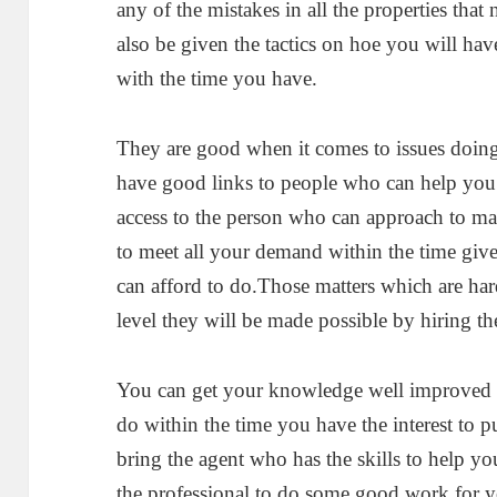
any of the mistakes in all the properties tha
also be given the tactics on hoe you will ha
with the time you have.
They are good when it comes to issues doing
have good links to people who can help yo
access to the person who can approach to ma
to meet all your demand within the time give
can afford to do.Those matters which are har
level they will be made possible by hiring th
You can get your knowledge well improved as
do within the time you have the interest to 
bring the agent who has the skills to help 
the professional to do some good work for y