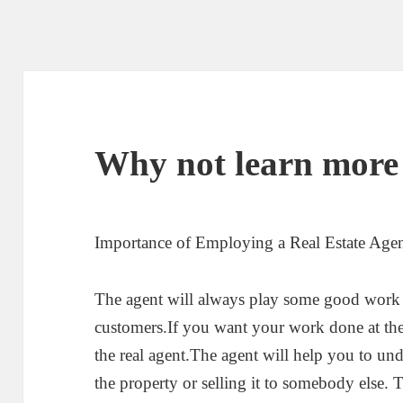
Why not learn more
Importance of Employing a Real Estate Age
The agent will always play some good work 
customers.If you want your work done at the 
the real agent.The agent will help you to und
the property or selling it to somebody else.