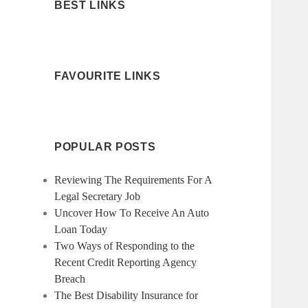
BEST LINKS
FAVOURITE LINKS
POPULAR POSTS
Reviewing The Requirements For A
Legal Secretary Job
Uncover How To Receive An Auto
Loan Today
Two Ways of Responding to the
Recent Credit Reporting Agency
Breach
The Best Disability Insurance for