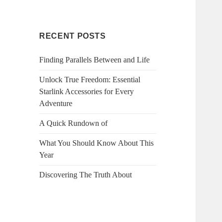
RECENT POSTS
Finding Parallels Between and Life
Unlock True Freedom: Essential
Starlink Accessories for Every
Adventure
A Quick Rundown of
What You Should Know About This
Year
Discovering The Truth About