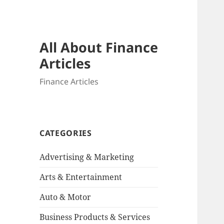
All About Finance
Articles
Finance Articles
CATEGORIES
Advertising & Marketing
Arts & Entertainment
Auto & Motor
Business Products & Services