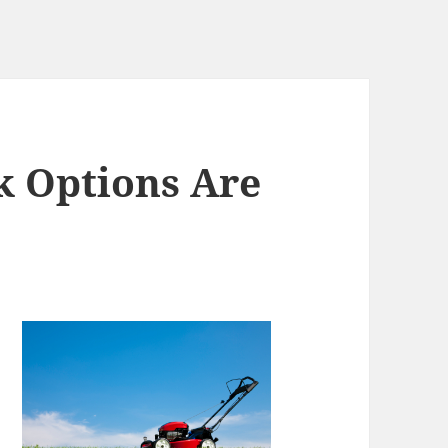
k Options Are