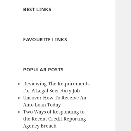
BEST LINKS
FAVOURITE LINKS
POPULAR POSTS
Reviewing The Requirements
For A Legal Secretary Job
Uncover How To Receive An
Auto Loan Today
Two Ways of Responding to
the Recent Credit Reporting
Agency Breach