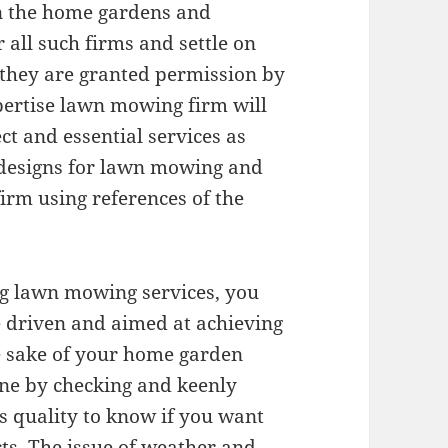
on the home gardens and
er all such firms and settle on
w they are granted permission by
pertise lawn mowing firm will
t and essential services as
d designs for lawn mowing and
firm using references of the
ng lawn mowing services, you
re driven and aimed at achieving
he sake of your home garden
ne by checking and keenly
ts quality to know if you want
ts. The issue of weather and