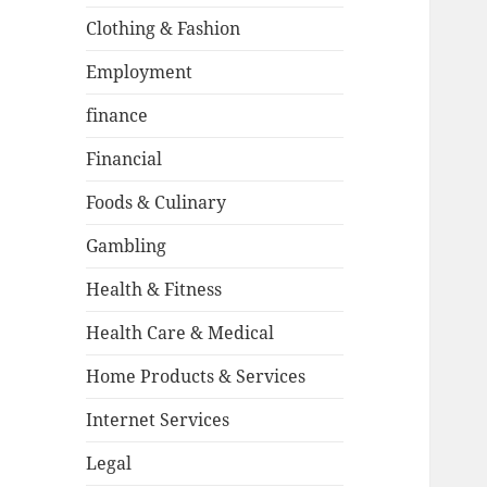
Clothing & Fashion
Employment
finance
Financial
Foods & Culinary
Gambling
Health & Fitness
Health Care & Medical
Home Products & Services
Internet Services
Legal