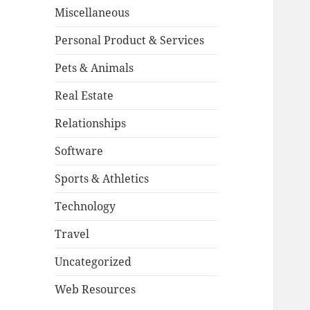
Miscellaneous
Personal Product & Services
Pets & Animals
Real Estate
Relationships
Software
Sports & Athletics
Technology
Travel
Uncategorized
Web Resources