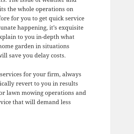
hits the whole operations on
re for you to get quick service
unate happening, it’s exquisite
explain to you in-depth what
 home garden in situations
ill save you delay costs.
services for your firm, always
ally revert to you in results
 for lawn mowing operations and
rvice that will demand less