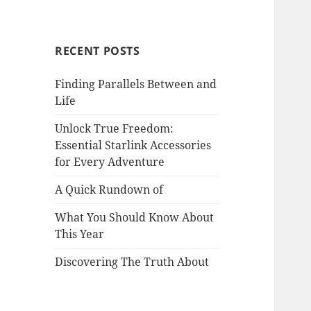
RECENT POSTS
Finding Parallels Between and
Life
Unlock True Freedom:
Essential Starlink Accessories
for Every Adventure
A Quick Rundown of
What You Should Know About
This Year
Discovering The Truth About