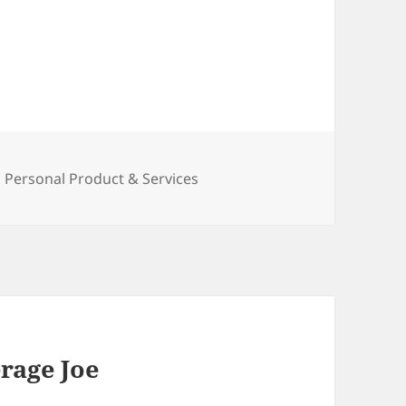
Categories
Personal Product & Services
rage Joe