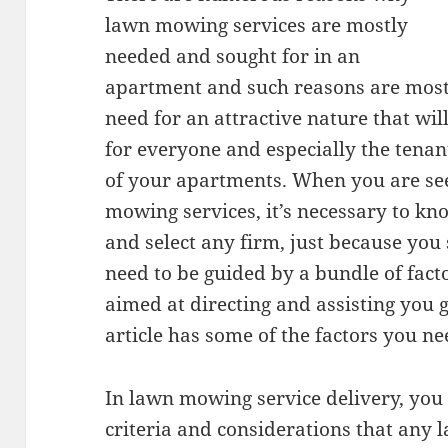
lawn mowing services are mostly
needed and sought for in an
apartment and such reasons are mostl
need for an attractive nature that wil
for everyone and especially the tenan
of your apartments. When you are se
mowing services, it’s necessary to kn
and select any firm, just because you 
need to be guided by a bundle of fac
aimed at directing and assisting you g
article has some of the factors you ne
In lawn mowing service delivery, you 
criteria and considerations that any 