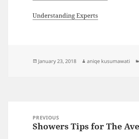
Understanding Experts
Posted
Author
January 23, 2018
aniqe kusumawati
on
Post
navigation
PREVIOUS
Showers Tips for The Ave
Previous
post: