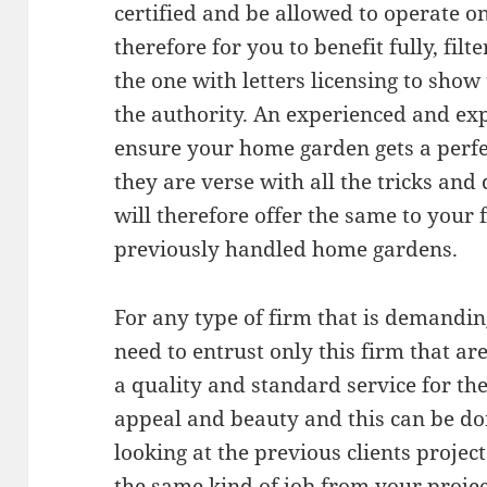
certified and be allowed to operate 
therefore for you to benefit fully, filt
the one with letters licensing to sho
the authority. An experienced and ex
ensure your home garden gets a perfec
they are verse with all the tricks an
will therefore offer the same to your 
previously handled home gardens.
For any type of firm that is demandi
need to entrust only this firm that a
a quality and standard service for t
appeal and beauty and this can be do
looking at the previous clients projec
the same kind of job from your projec