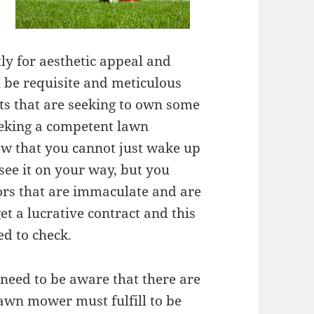
y for aesthetic appeal and
l be requisite and meticulous
ts that are seeking to own some
eking a competent lawn
ow that you cannot just wake up
see it on your way, but you
tors that are immaculate and are
et a lucrative contract and this
ed to check.
need to be aware that there are
lawn mower must fulfill to be