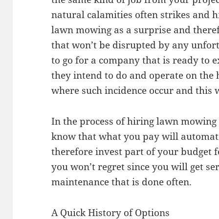
natural calamities often strikes and 
lawn mowing as a surprise and therefo
that won’t be disrupted by any unfort
to go for a company that is ready to 
they intend to do and operate on the
where such incidence occur and this w
In the process of hiring lawn mowing 
know that what you pay will automatic
therefore invest part of your budget
you won’t regret since you will get se
maintenance that is done often.
A Quick History of Options