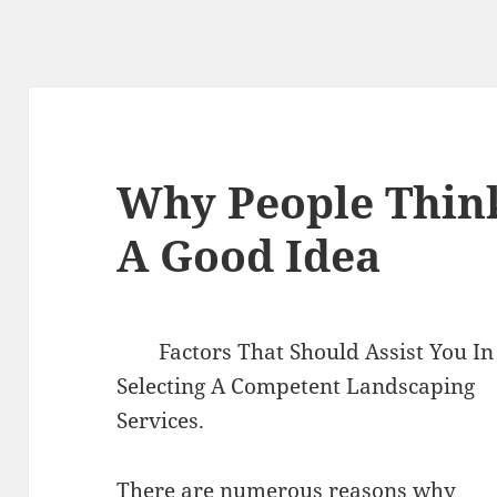
Why People Thin
A Good Idea
Factors That Should Assist You In
Selecting A Competent Landscaping
Services.
There are numerous reasons why