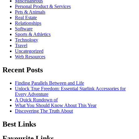
Miscellaneous
Personal Product & Services
Pets & Animals
Real Estate
Relationships
Software
Sports & Athletics
Technology
Travel
Uncategorized
Web Resources
Recent Posts
Finding Parallels Between and Life
Unlock True Freedom: Essential Starlink Accessories for
Every Adventure
A Quick Rundown of
What You Should Know About This Year
Discovering The Truth About
Best Links
Favourite Links