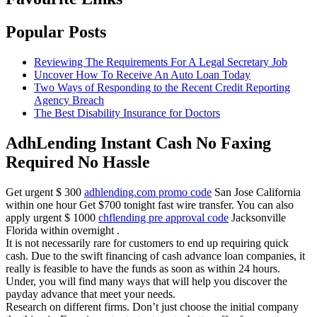
Popular Posts
Reviewing The Requirements For A Legal Secretary Job
Uncover How To Receive An Auto Loan Today
Two Ways of Responding to the Recent Credit Reporting
Agency Breach
The Best Disability Insurance for Doctors
AdhLending Instant Cash No Faxing
Required No Hassle
Get urgent $ 300
adhlending.com promo code
San Jose California
within one hour Get $700 tonight fast wire transfer. You can also
apply urgent $ 1000
chflending pre approval code
Jacksonville
Florida within overnight .
It is not necessarily rare for customers to end up requiring quick
cash. Due to the swift financing of cash advance loan companies, it
really is feasible to have the funds as soon as within 24 hours.
Under, you will find many ways that will help you discover the
payday advance that meet your needs.
Research on different firms. Don’t just choose the initial company