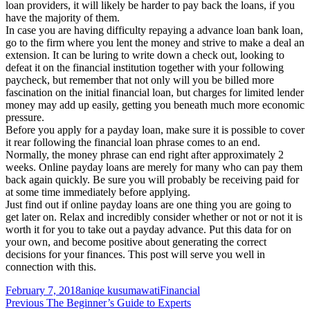
loan providers, it will likely be harder to pay back the loans, if you
have the majority of them.
In case you are having difficulty repaying a advance loan bank loan,
go to the firm where you lent the money and strive to make a deal an
extension. It can be luring to write down a check out, looking to
defeat it on the financial institution together with your following
paycheck, but remember that not only will you be billed more
fascination on the initial financial loan, but charges for limited lender
money may add up easily, getting you beneath much more economic
pressure.
Before you apply for a payday loan, make sure it is possible to cover
it rear following the financial loan phrase comes to an end.
Normally, the money phrase can end right after approximately 2
weeks. Online payday loans are merely for many who can pay them
back again quickly. Be sure you will probably be receiving paid for
at some time immediately before applying.
Just find out if online payday loans are one thing you are going to
get later on. Relax and incredibly consider whether or not or not it is
worth it for you to take out a payday advance. Put this data for on
your own, and become positive about generating the correct
decisions for your finances. This post will serve you well in
connection with this.
Posted
Author
Categories
February 7, 2018
aniqe kusumawati
Financial
on
Post
Previous
Previous
The Beginner’s Guide to Experts