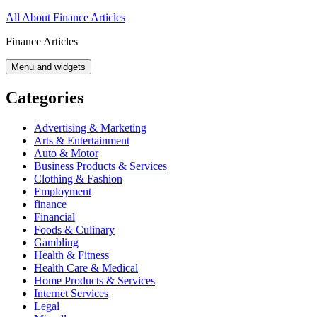
Skip
All About Finance Articles
to
Finance Articles
content
Menu and widgets
Categories
Advertising & Marketing
Arts & Entertainment
Auto & Motor
Business Products & Services
Clothing & Fashion
Employment
finance
Financial
Foods & Culinary
Gambling
Health & Fitness
Health Care & Medical
Home Products & Services
Internet Services
Legal