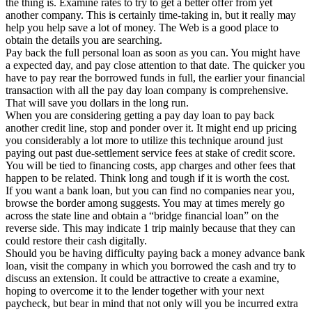
the thing is. Examine rates to try to get a better offer from yet
another company. This is certainly time-taking in, but it really may
help you help save a lot of money. The Web is a good place to
obtain the details you are searching.
Pay back the full personal loan as soon as you can. You might have
a expected day, and pay close attention to that date. The quicker you
have to pay rear the borrowed funds in full, the earlier your financial
transaction with all the pay day loan company is comprehensive.
That will save you dollars in the long run.
When you are considering getting a pay day loan to pay back
another credit line, stop and ponder over it. It might end up pricing
you considerably a lot more to utilize this technique around just
paying out past due-settlement service fees at stake of credit score.
You will be tied to financing costs, app charges and other fees that
happen to be related. Think long and tough if it is worth the cost.
If you want a bank loan, but you can find no companies near you,
browse the border among suggests. You may at times merely go
across the state line and obtain a “bridge financial loan” on the
reverse side. This may indicate 1 trip mainly because that they can
could restore their cash digitally.
Should you be having difficulty paying back a money advance bank
loan, visit the company in which you borrowed the cash and try to
discuss an extension. It could be attractive to create a examine,
hoping to overcome it to the lender together with your next
paycheck, but bear in mind that not only will you be incurred extra