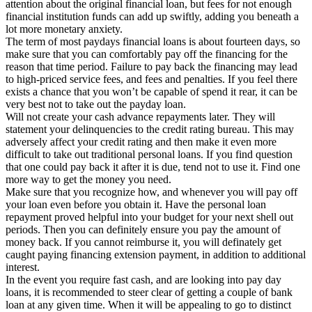
attention about the original financial loan, but fees for not enough
financial institution funds can add up swiftly, adding you beneath a
lot more monetary anxiety.
The term of most paydays financial loans is about fourteen days, so
make sure that you can comfortably pay off the financing for the
reason that time period. Failure to pay back the financing may lead
to high-priced service fees, and fees and penalties. If you feel there
exists a chance that you won’t be capable of spend it rear, it can be
very best not to take out the payday loan.
Will not create your cash advance repayments later. They will
statement your delinquencies to the credit rating bureau. This may
adversely affect your credit rating and then make it even more
difficult to take out traditional personal loans. If you find question
that one could pay back it after it is due, tend not to use it. Find one
more way to get the money you need.
Make sure that you recognize how, and whenever you will pay off
your loan even before you obtain it. Have the personal loan
repayment proved helpful into your budget for your next shell out
periods. Then you can definitely ensure you pay the amount of
money back. If you cannot reimburse it, you will definately get
caught paying financing extension payment, in addition to additional
interest.
In the event you require fast cash, and are looking into pay day
loans, it is recommended to steer clear of getting a couple of bank
loan at any given time. When it will be appealing to go to distinct