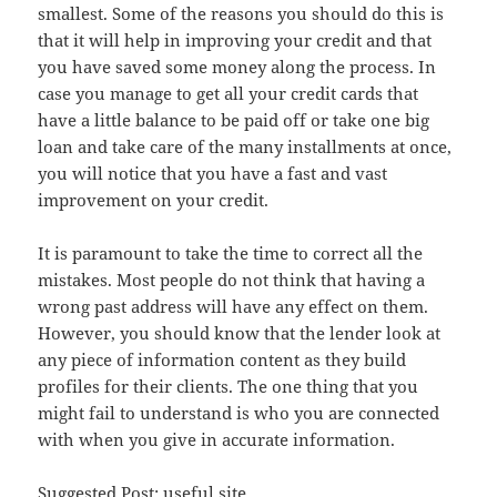
smallest. Some of the reasons you should do this is
that it will help in improving your credit and that
you have saved some money along the process. In
case you manage to get all your credit cards that
have a little balance to be paid off or take one big
loan and take care of the many installments at once,
you will notice that you have a fast and vast
improvement on your credit.
It is paramount to take the time to correct all the
mistakes. Most people do not think that having a
wrong past address will have any effect on them.
However, you should know that the lender look at
any piece of information content as they build
profiles for their clients. The one thing that you
might fail to understand is who you are connected
with when you give in accurate information.
Suggested Post:
useful site