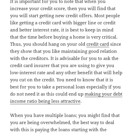
It is important for you to note that when you
increase your credit score, then you will find that
you will start getting new credit offers. Most people
like getting a credit card with bigger line or credit
and better interest rate, it is best to keep in mind
that the time before buying a home is very critical.
Thus, you should hang on your old
credit card
since
they show that you like maintaining good relation
with the creditors. It is advisable for you to ask the
credit card insurer that you are using to give you
low-interest rate and any other benefit that will help
you cut on the credit. You need to know that it is
best for you to take a personal loan especially if you
do not need it as this could end up
making your debt
income ratio being less attractive
.
When you have multiple loans; you might find that
you are being overwhelmed, the best way to deal
with this is paying the loans starting with the