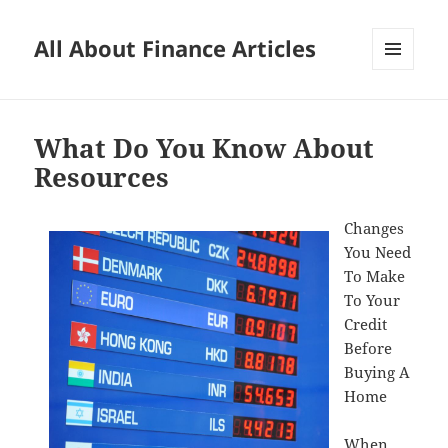
All About Finance Articles
MENU
AND
WIDGETS
What Do You Know About
Resources
Changes
You Need
To Make
To Your
Credit
Before
Buying A
Home
When