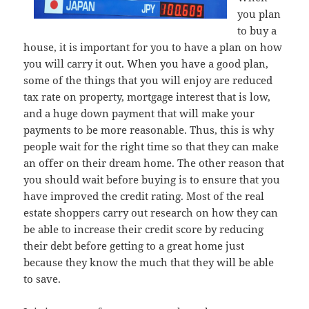
you plan
to buy a
house, it is important for you to have a plan on how
you will carry it out. When you have a good plan,
some of the things that you will enjoy are reduced
tax rate on property, mortgage interest that is low,
and a huge down payment that will make your
payments to be more reasonable. Thus, this is why
people wait for the right time so that they can make
an offer on their dream home. The other reason that
you should wait before buying is to ensure that you
have improved the credit rating. Most of the real
estate shoppers carry out research on how they can
be able to increase their credit score by reducing
their debt before getting to a great home just
because they know the much that they will be able
to save.