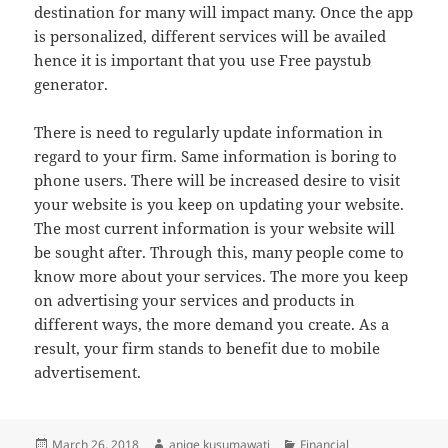
destination for many will impact many. Once the app
is personalized, different services will be availed
hence it is important that you use Free paystub
generator.
There is need to regularly update information in
regard to your firm. Same information is boring to
phone users. There will be increased desire to visit
your website is you keep on updating your website.
The most current information is your website will
be sought after. Through this, many people come to
know more about your services. The more you keep
on advertising your services and products in
different ways, the more demand you create. As a
result, your firm stands to benefit due to mobile
advertisement.
Posted
Author
Categories
March 26, 2018
aniqe kusumawati
Financial