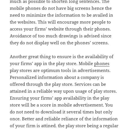
much as possible to shorten long sentences. The
mobile phones do not have big screens hence the
need to minimize the information to be availed in
the websites. This will encourage more people to
access your firms’ website through their phones.
Avoidance of too much drawings is advised since
they do not display well on the phones’ screens.
Another great thing to ensure is the availability of
your firms’ app in the play store. Mobile
phones
play stores are optimum tools in advertisements.
Personalized information about a company is
offered through the play store. Services can be
attained in a reliable way upon usage of play stores.
Ensuring your firms’ app availability in the play
store will be a score in mobile advertisement. You
do not need to download it several times but only
once. Better and reliable reliance of the information
of your firm is attined. the play store being a regular