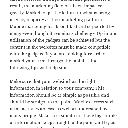
result, the marketing field has been impacted
greatly. Marketers prefer to turn to what is being
used by majority as their marketing platform.
Mobile marketing has been liked and supported by
many even though it remains a challenge. Optimum
utilization of the gadgets can be achieved but the
content in the websites must be made compatible
with the gadgets. If you are looking forward to
market your firm through the mobiles, the
following tips will help you.
Make sure that your website has the right
information in relation to your company. This
information should be as simple as possible and
should be straight to the point. Mobiles access such
information with ease as well as understood by
many people. Make sure you do not have big chunks
of information. keep straight to the point and try as