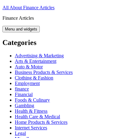
Skip
All About Finance Articles
to
Finance Articles
content
Menu and widgets
Categories
Advertising & Marketing
Arts & Entertainment
Auto & Motor
Business Products & Services
Clothing & Fashion
Employment
finance
Financial
Foods & Culinary
Gambling
Health & Fitness
Health Care & Medical
Home Products & Services
Internet Services
Legal