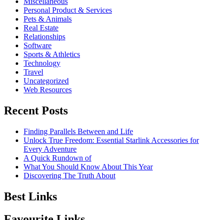
Miscellaneous
Personal Product & Services
Pets & Animals
Real Estate
Relationships
Software
Sports & Athletics
Technology
Travel
Uncategorized
Web Resources
Recent Posts
Finding Parallels Between and Life
Unlock True Freedom: Essential Starlink Accessories for
Every Adventure
A Quick Rundown of
What You Should Know About This Year
Discovering The Truth About
Best Links
Favourite Links