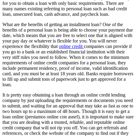
for you to obtain a loan with only basic requirements. There are
many names existing referring to personal loan such as bad credit
loan, unsecured loan, cash advance, and paycheck loan.
What are the benefits of getting an installment loan? One of the
benefits of a personal loan is being able to choose your payment due
date, which means that you are free to select one that is aligned with
your pay day or whatever is flexible for you. You will never
experience the flexibility that
online credit
companies can provide if
you go to a bank or an established financial institution with their
very stiff rules you need to follow. When it comes to the minimum
requirements of online credit companies for a personal loan, they
include permanent residency, proof of income, valid identification
card, and you must be at least 18 years old. Banks require borrowers
to fill up and submit tons of paperwork just to get approved for a
loan.
It is pretty easy obtaining a loan through an online credit lending
company by just uploading the requirements or documents you need
to submit, and waiting for an approval that may take as fast as one to
two hours up to a maximum of 48 hours. Though it is easy to get a
loan online (prestamos online con asnef), it is important to make sure
that you are dealing with a trusted, reliable, and reputable online
credit company that will not rip you off. You can get referrals and
references, or check the website of the company to find out if they