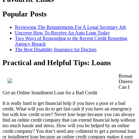
Popular Posts
Reviewing The Requirements For A Legal Secretary Job
Uncover How To Receive An Auto Loan Today
Two Ways of Responding to the Recent Credit Reporting
Agency Breach
The Best Disability Insurance for Doctors
Practical and Helpful Tips: Loans
Bonsai
Dinero:
Can I
Get an Online Installment Loan for a Bad Credit
It is really hard to get financial help if you have a poor or a bad
credit. What will you do to get fast cash if you have an emergency
but with low credit score? Never lose hope because you can always
find an online credit company that can extend financial help without
too much hassle and stress. How will you be helped by an online
credit company? You don’t need any collateral to get a personal loan
or installment loan because an online credit company makes it easy