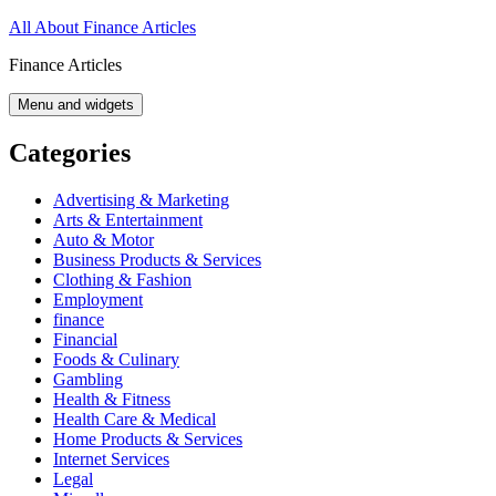
Skip
All About Finance Articles
to
Finance Articles
content
Menu and widgets
Categories
Advertising & Marketing
Arts & Entertainment
Auto & Motor
Business Products & Services
Clothing & Fashion
Employment
finance
Financial
Foods & Culinary
Gambling
Health & Fitness
Health Care & Medical
Home Products & Services
Internet Services
Legal