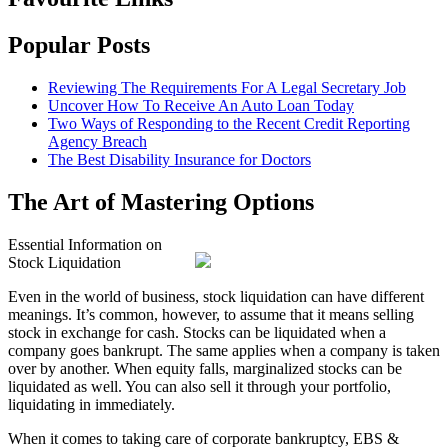
Popular Posts
Reviewing The Requirements For A Legal Secretary Job
Uncover How To Receive An Auto Loan Today
Two Ways of Responding to the Recent Credit Reporting
Agency Breach
The Best Disability Insurance for Doctors
The Art of Mastering Options
Essential Information on
Stock Liquidation
Even in the world of business, stock liquidation can have different
meanings. It’s common, however, to assume that it means selling
stock in exchange for cash. Stocks can be liquidated when a
company goes bankrupt. The same applies when a company is taken
over by another. When equity falls, marginalized stocks can be
liquidated as well. You can also sell it through your portfolio,
liquidating in immediately.
When it comes to taking care of corporate bankruptcy, EBS &