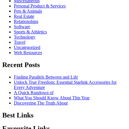
Miscellaneous
Personal Product & Services
Pets & Animals
Real Estate
Relationships
Software
Sports & Athletics
Technology
Travel
Uncategorized
Web Resources
Recent Posts
Finding Parallels Between and Life
Unlock True Freedom: Essential Starlink Accessories for
Every Adventure
A Quick Rundown of
What You Should Know About This Year
Discovering The Truth About
Best Links
Favourite Links