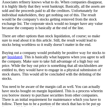
Associates refinery knows what to do. When companies disappear,
it is highly likely that they went bankrupt. Basically, all the assets are
sold and the proceeds paid to all the creditors. Unfortunately for
individual stakeholders, they get nothing out of this. The result
would be the company’s stocks getting removed from the stock
exchange list. The corporate stock would no longer have any value
because the company is basically at the end of the line.
There are other options than stock liquidation, of course; so make
sure to read about it in this article. Still, the result would lead to
stocks being worthless so it really doesn’t matter in the end.
Buying out a company would probably be positive way for stocks to
get
liquidated
. This is basically what happens when you agree to sell
the company. Make sure to take full advantage of a high buy out
price. While the buy out price is something that all stockholders are
entitled to, they would have to engage in a physical submission of
stock shares. This would all be concluded with the delisting of the
stocks.
You need to be aware of the margin call as well. You can actually
have stocks bought on margin liquidated. This is a process wherein
you borrow money to purchase securities from other companies.
There is an initial requirement for maintenance which you have to
follow. There has to be a portion of the stock that has to be put up