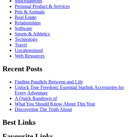
Miscellaneous
Personal Product & Services
Pets & Animals
Real Estate
Relationships
Software
Sports & Athletics
Technology
Travel
Uncategorized
Web Resources
Recent Posts
Finding Parallels Between and Life
Unlock True Freedom: Essential Starlink Accessories for
Every Adventure
A Quick Rundown of
What You Should Know About This Year
Discovering The Truth About
Best Links
Favourite Links