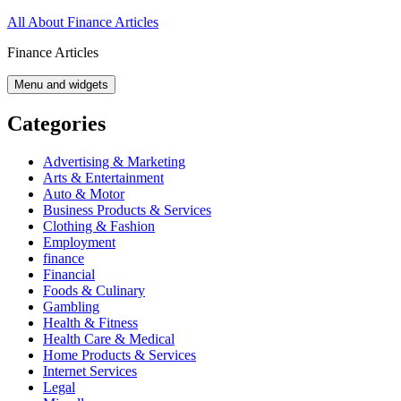
Skip
All About Finance Articles
to
Finance Articles
content
Menu and widgets
Categories
Advertising & Marketing
Arts & Entertainment
Auto & Motor
Business Products & Services
Clothing & Fashion
Employment
finance
Financial
Foods & Culinary
Gambling
Health & Fitness
Health Care & Medical
Home Products & Services
Internet Services
Legal