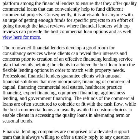
platform among the financial lenders to ensure that they offer quality
commercial loans that can conveniently help to fund different
commercial projects. Consequently, it is advisable for anyone with
an urge of getting enough funds for specific projects to an effort of
going through the latest reviews where financial lenders with top
reviews can provide the best commercial loan options and as well
view here for more
.
The renowned financial lenders develop a good room for
consultancy services where clients can reveal their interests and
concerns prior to creation of an effective financing lending service
plan that entails helping the clients to achieve the best loan from the
flexible lending options in order to match with property needs.
Professional financial lenders guarantee clients with unusual
financial solutions that may incorporate; financing of commercial
capital, financing commercial real estates, healthcare practice
financing, export financing, equipment financing, agribusiness
lending, and government financing. The refunds of the commercial
loans are often structured to coincide or fit with the cash flow, while
the best commercial loans are usually availed in custom choices to
enable clients in accessing the quality loans in alternating term or
seasonal trends.
Financial lending companies are comprised of a devoted support
team that is always willing to offer a timely reply to any question