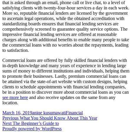
that is asked through an email, phone call or live chat, to a level of
satisfying clients with twenty-four-hour services a day in each week.
More so, reputable financial lenders are licensed by the government
to ascertain legal operations, while the obtained accreditation with
standardizing boards ensures that financial lending services are
comprehensively screened to guarantee quality service options. The
impressive financial lending services are offered at reasonable
charges along with additional benefits to enable many people to take
the commercial loans with no worries about the repayments, leading
to satisfaction.
Commercial loans are offered by fully skilled financial lenders with
in-depth knowledge and many years of experience in lending large
sums of money to different institutions and individuals, helping them
to promote their businesses. Lastly, premium commercial loans can
be attained via the state-of-art website with custom designs, helping
clients to schedule appointments with financial lending companies,
be in a position to discover more about commercial loans as you can
see more here
and also receive updates on the same from any
location.
Posted
Author
Categories
March 16, 2019
aniqe kusumawati
Financial
on
Post
Previous
Previous
What You Should Know About This Year
Next
post:
Next
The Beginner’s Guide to
navigation
post:
Proudly powered by WordPress