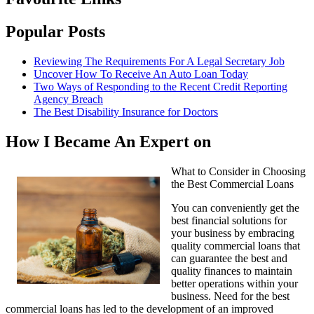
Popular Posts
Reviewing The Requirements For A Legal Secretary Job
Uncover How To Receive An Auto Loan Today
Two Ways of Responding to the Recent Credit Reporting
Agency Breach
The Best Disability Insurance for Doctors
How I Became An Expert on
What to Consider in Choosing
the Best Commercial Loans
You can conveniently get the
best financial solutions for
your business by embracing
quality commercial loans that
can guarantee the best and
quality finances to maintain
better operations within your
business. Need for the best
commercial loans has led to the development of an improved